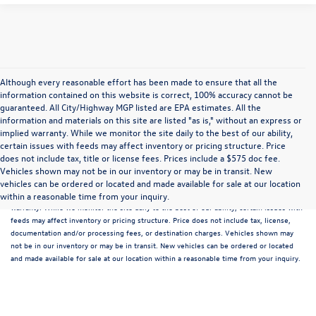
Although every reasonable effort has been made to ensure that all the
information contained on this website is correct, 100% accuracy cannot be
guaranteed. All City/Highway MGP listed are EPA estimates. All the
information and materials on this site are listed "as is," without an express or
implied warranty. While we monitor the site daily to the best of our ability,
certain issues with feeds may affect inventory or pricing structure. Price
does not include tax, title or license fees. Prices include a $575 doc fee.
Although every reasonable effort has been made to ensure that all the information
Vehicles shown may not be in our inventory or may be in transit. New
contained on this website is correct, 100% accuracy cannot be guaranteed. All the
vehicles can be ordered or located and made available for sale at our location
information and materials on this site are listed "as is," without an express or implied
within a reasonable time from your inquiry.
warranty. While we monitor the site daily to the best of our ability, certain issues with
feeds may affect inventory or pricing structure. Price does not include tax, license,
documentation and/or processing fees, or destination charges. Vehicles shown may
not be in our inventory or may be in transit. New vehicles can be ordered or located
and made available for sale at our location within a reasonable time from your inquiry.