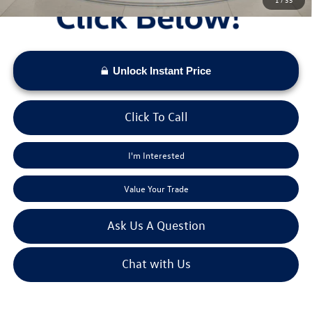
Unlock Instant Price
Click To Call
I'm Interested
Value Your Trade
Ask Us A Question
Chat with Us