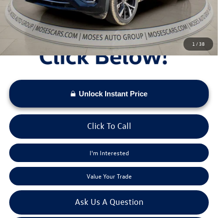
Moses VW Price:
$51,376
1
/
38
Unlock Instant Price
Click To Call
I'm Interested
Value Your Trade
Ask Us A Question