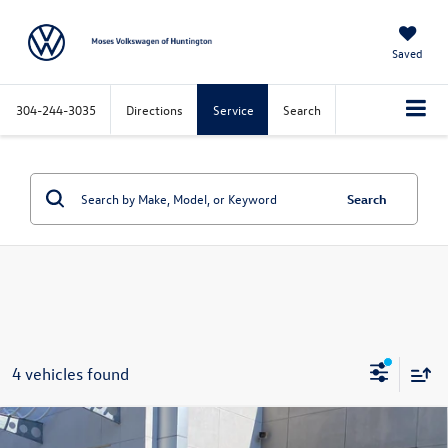
Saved
304-244-3035
Directions
Service
Search
Search
4 vehicles found
Compare Vehicle
2026
Volkswagen Atlas Cross Sport
2.0T SEL
$50,947