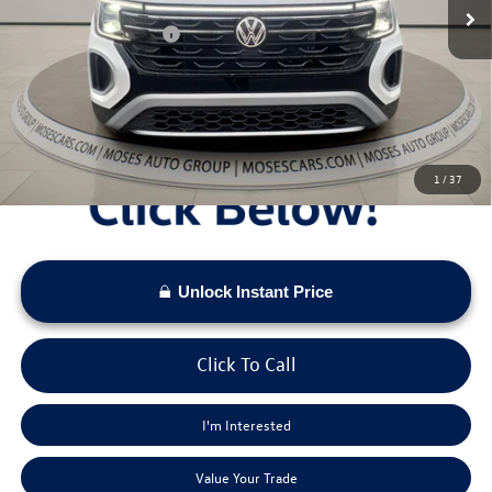
Dealer Discount
-$1,708
Retail Customer Bonus
-$3,500
Doc Fee:
+$575
Moses VW Price:
$46,245
1
/
37
Unlock Instant Price
Click To Call
I'm Interested
Value Your Trade