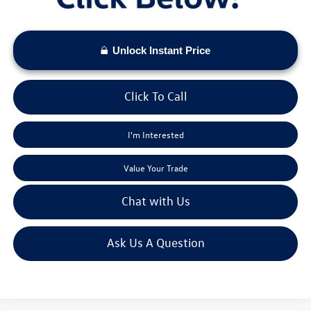
Unlock Instant Price
Click To Call
I'm Interested
Value Your Trade
Chat with Us
Ask Us A Question