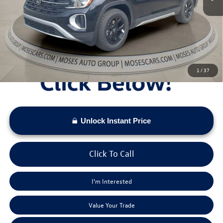
Retail Customer Bonus
-$3,500
Doc Fee:
+$575
Moses VW Price:
$46,406
1
/
37
Unlock Instant Price
Click To Call
I'm Interested
Value Your Trade