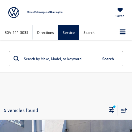
Saved
304-244-3035
Directions
Service
Search
Search
6 vehicles found
Compare Vehicle
$45,808
2026
Volkswagen Atlas
2.0T Peak Edition