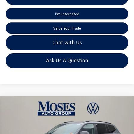
I'm Interested
Value Your Trade
Chat with Us
Ask Us A Question
Compare Vehicle
$46,245
2026
Volkswagen Atlas
2.0T Peak Edition
moses vw price
Price Drop
VIN:
1V2CN2CA4TC520525
Stock:
VT60026
Less
MSRP:
$50,878