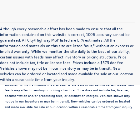
Although every reasonable effort has been made to ensure that all the
information contained on this website is correct, 100% accuracy cannot be
guaranteed. All City/Highway MGP listed are EPA estimates. All the
information and materials on this site are listed "as is," without an express or
implied warranty. While we monitor the site daily to the best of our ability,
certain issues with feeds may affect inventory or pricing structure. Price
does not include tax, title or license fees. Prices include a $575 doc fee.
Although every reasonable effort has been made to ensure that all the information
Vehicles shown may not be in our inventory or may be in transit. New
contained on this website is correct, 100% accuracy cannot be guaranteed. All the
vehicles can be ordered or located and made available for sale at our location
information and materials on this site are listed "as is," without an express or implied
within a reasonable time from your inquiry.
warranty. While we monitor the site daily to the best of our ability, certain issues with
feeds may affect inventory or pricing structure. Price does not include tax, license,
documentation and/or processing fees, or destination charges. Vehicles shown may
not be in our inventory or may be in transit. New vehicles can be ordered or located
and made available for sale at our location within a reasonable time from your inquiry.