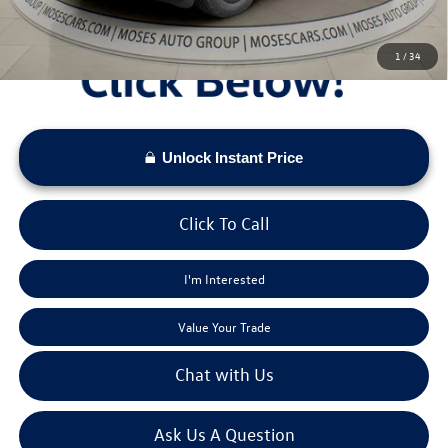
1
/
34
Unlock Instant Price
Click To Call
I'm Interested
Value Your Trade
Chat with Us
Ask Us A Question