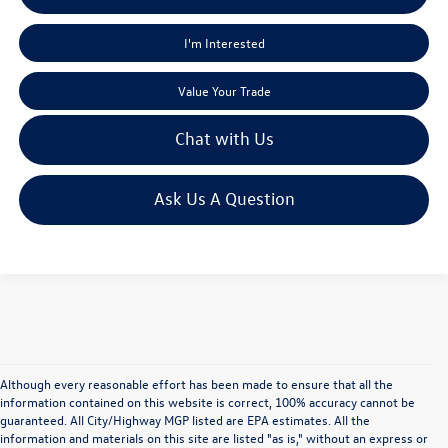
I'm Interested
Value Your Trade
Chat with Us
Ask Us A Question
Although every reasonable effort has been made to ensure that all the
information contained on this website is correct, 100% accuracy cannot be
guaranteed. All City/Highway MGP listed are EPA estimates. All the
information and materials on this site are listed "as is," without an express or