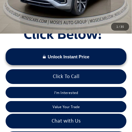
Moses VW Price:
$52,377
1
/
35
Unlock Instant Price
Click To Call
I'm Interested
Value Your Trade
Chat with Us