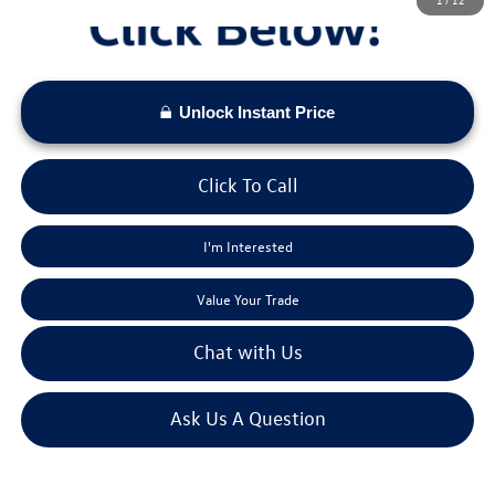
Unlock Instant Price
Click To Call
I'm Interested
Value Your Trade
Chat with Us
Ask Us A Question