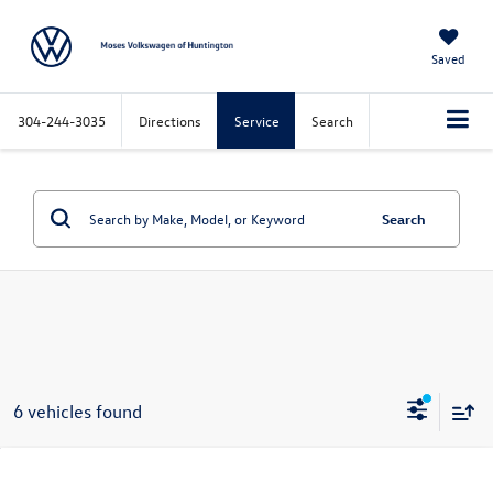
Saved
304-244-3035
Directions
Service
Search
Search
6 vehicles found
Compare Vehicle
$52,353
2026
Volkswagen Atlas
2.0T SEL Premium R-Line