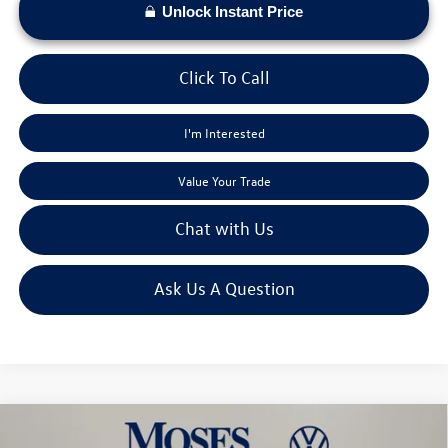
Unlock Instant Price
Click To Call
I'm Interested
Value Your Trade
Chat with Us
Ask Us A Question
Compare Vehicle
$53,447
2026
Volkswagen Atlas
2.0T SEL Premium R-Line