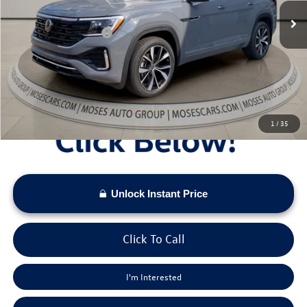
Dealer Discount
-$2,425
Retail Customer Bonus
-$3,500
Doc Fee:
+$575
Moses VW Price:
$52,353
1
/
35
Unlock Instant Price
Click To Call
I'm Interested