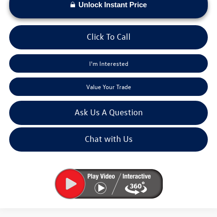
Unlock Instant Price
Click To Call
I'm Interested
Value Your Trade
Ask Us A Question
Chat with Us