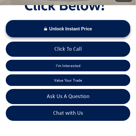
Unlock Instant Price
Click To Call
I'm Interested
Value Your Trade
Ask Us A Question
Chat with Us