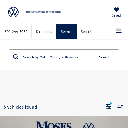
Saved
304-244-3035
Directions
Service
Search
Search
6 vehicles found
Compare Vehicle
$38,975
2026
Volkswagen Golf GTI
2.0T SE