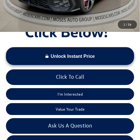
Moses VW Price:
$40,093
1
/
36
Unlock Instant Price
Click To Call
I'm Interested
Value Your Trade
Ask Us A Question