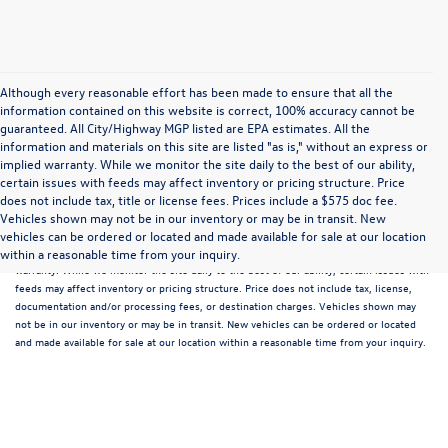
Although every reasonable effort has been made to ensure that all the
information contained on this website is correct, 100% accuracy cannot be
guaranteed. All City/Highway MGP listed are EPA estimates. All the
information and materials on this site are listed "as is," without an express or
implied warranty. While we monitor the site daily to the best of our ability,
certain issues with feeds may affect inventory or pricing structure. Price
does not include tax, title or license fees. Prices include a $575 doc fee.
Although every reasonable effort has been made to ensure that all the information
Vehicles shown may not be in our inventory or may be in transit. New
contained on this website is correct, 100% accuracy cannot be guaranteed. All the
vehicles can be ordered or located and made available for sale at our location
information and materials on this site are listed "as is," without an express or implied
within a reasonable time from your inquiry.
warranty. While we monitor the site daily to the best of our ability, certain issues with
feeds may affect inventory or pricing structure. Price does not include tax, license,
documentation and/or processing fees, or destination charges. Vehicles shown may
not be in our inventory or may be in transit. New vehicles can be ordered or located
and made available for sale at our location within a reasonable time from your inquiry.