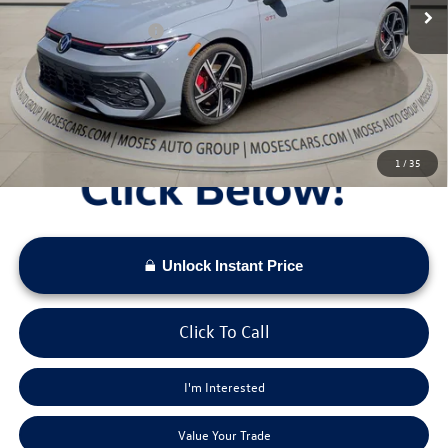
Dealer Discount
-$1,399
Retail Customer Bonus
-$1,500
Doc Fee:
+$575
Moses VW Price:
$39,412
1
/
35
Unlock Instant Price
Click To Call
I'm Interested
Value Your Trade