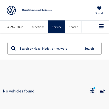
Saved
304-244-3035
Directions
Service
Search
Search
No vehicles found