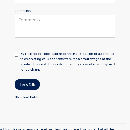
Comments:
By clicking this box, I agree to receive in-person or automated
telemarketing calls and texts from Moses Volkswagen at the
number I entered. I understand that my consent is not required
for purchase.
Let's Talk
*Required Fields
Although every reasonable effort has been made to ensure that all the