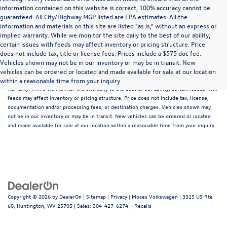
information contained on this website is correct, 100% accuracy cannot be
guaranteed. All City/Highway MGP listed are EPA estimates. All the
information and materials on this site are listed "as is," without an express or
implied warranty. While we monitor the site daily to the best of our ability,
certain issues with feeds may affect inventory or pricing structure. Price
does not include tax, title or license fees. Prices include a $575 doc fee.
Although every reasonable effort has been made to ensure that all the information
Vehicles shown may not be in our inventory or may be in transit. New
contained on this website is correct, 100% accuracy cannot be guaranteed. All the
vehicles can be ordered or located and made available for sale at our location
information and materials on this site are listed "as is," without an express or implied
within a reasonable time from your inquiry.
warranty. While we monitor the site daily to the best of our ability, certain issues with
feeds may affect inventory or pricing structure. Price does not include tax, license,
documentation and/or processing fees, or destination charges. Vehicles shown may
not be in our inventory or may be in transit. New vehicles can be ordered or located
and made available for sale at our location within a reasonable time from your inquiry.
Copyright © 2026
by
DealerOn
|
Sitemap
|
Privacy
| Moses Volkswagen
|
3315 US Rte
60,
Huntington,
WV
25705
| Sales:
304-427-6274
|
Recalls