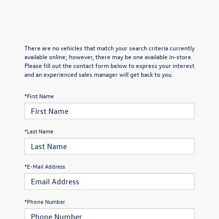
There are no vehicles that match your search criteria currently
available online; however, there may be one available in-store.
Please fill out the contact form below to express your interest
and an experienced sales manager will get back to you.
*First Name
*Last Name
*E-Mail Address
*Phone Number