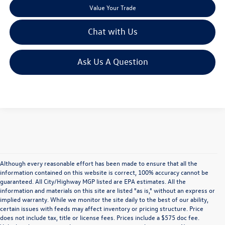
Value Your Trade
Chat with Us
Ask Us A Question
Although every reasonable effort has been made to ensure that all the
information contained on this website is correct, 100% accuracy cannot be
guaranteed. All City/Highway MGP listed are EPA estimates. All the
information and materials on this site are listed "as is," without an express or
implied warranty. While we monitor the site daily to the best of our ability,
certain issues with feeds may affect inventory or pricing structure. Price
does not include tax, title or license fees. Prices include a $575 doc fee.