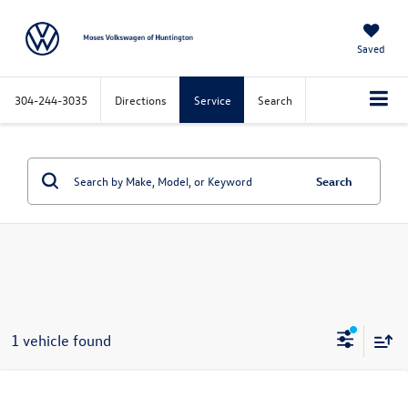
Saved
304-244-3035
Directions
Service
Search
Search
1 vehicle found
Compare Vehicle
$23,450
2022
Hyundai Tucson
Limited