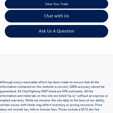
Value Your Trade
Chat with Us
Ask Us A Question
Although every reasonable effort has been made to ensure that all the
information contained on this website is correct, 100% accuracy cannot be
guaranteed. All City/Highway MGP listed are EPA estimates. All the
information and materials on this site are listed "as is," without an express or
implied warranty. While we monitor the site daily to the best of our ability,
certain issues with feeds may affect inventory or pricing structure. Price
does not include tax, title or license fees. Prices include a $575 doc fee.