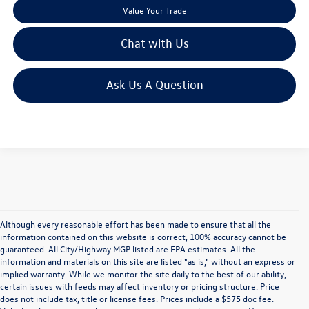
Value Your Trade
Chat with Us
Ask Us A Question
Although every reasonable effort has been made to ensure that all the
information contained on this website is correct, 100% accuracy cannot be
guaranteed. All City/Highway MGP listed are EPA estimates. All the
information and materials on this site are listed "as is," without an express or
implied warranty. While we monitor the site daily to the best of our ability,
certain issues with feeds may affect inventory or pricing structure. Price
does not include tax, title or license fees. Prices include a $575 doc fee.