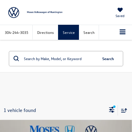
Saved
304-244-3035
Directions
Service
Search
Search
1 vehicle found
Compare Vehicle
$23,573
2023
MINI Cooper S
Clubman