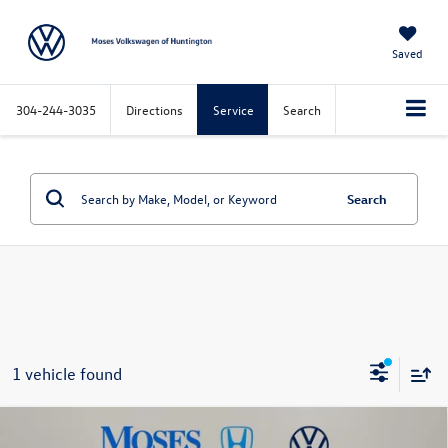
Saved
304-244-3035
Directions
Service
Search
Search
1 vehicle found
Compare Vehicle
$23,573
2023
MINI Cooper S
Clubman