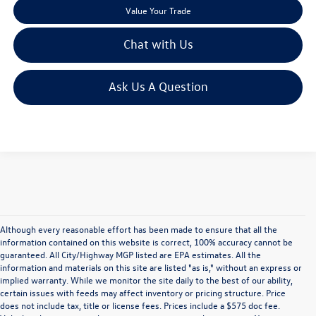
Value Your Trade
Chat with Us
Ask Us A Question
Although every reasonable effort has been made to ensure that all the
information contained on this website is correct, 100% accuracy cannot be
guaranteed. All City/Highway MGP listed are EPA estimates. All the
information and materials on this site are listed "as is," without an express or
implied warranty. While we monitor the site daily to the best of our ability,
certain issues with feeds may affect inventory or pricing structure. Price
does not include tax, title or license fees. Prices include a $575 doc fee.