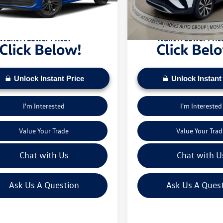
sed on current inventory supply. Check to see
daily based on current inventory su
3 mi
19,872 mi
Ext.
Int.
ehicle qualifies for a Sale Price.
if this vehicle qualifies for a Sale Pr
Unlock Instant Price
Unlock Instant
I'm Interested
I'm Interested
Value Your Trade
Value Your Trad
Chat with Us
Chat with U
Ask Us A Question
Ask Us A Ques