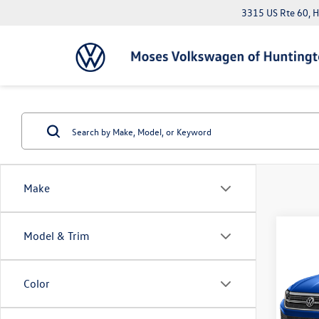
3315 US Rte 60, 
Make
Co
Model & Trim
2023
SE
Color
Pric
Doc Fe
VIN:
3V
*Please 