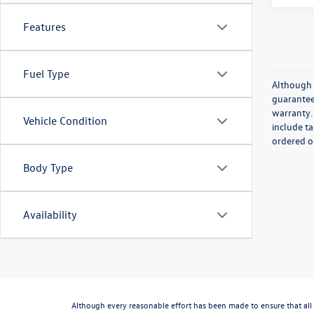
Features
Fuel Type
Although 
guaranteed
warranty. 
Vehicle Condition
include ta
ordered or
Body Type
Availability
Although every reasonable effort has been made to ensure that all 