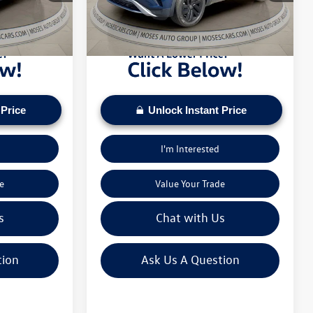
pply. Check to see
daily based on current inventory supply. Check to see
26,403 mi
Ext.
Int.
Ext.
Int.
ice.
if this vehicle qualifies for a Sale Price.
 Price
Unlock Instant Price
I'm Interested
e
Value Your Trade
s
Chat with Us
tion
Ask Us A Question