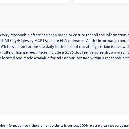
every reasonable effort has been made to ensure that all the information c
. All City/Highway MGP listed are EPA estimates. All the information and mate
While we monitor the site daily to the best of our ability, certain issues wi
x, title or license fees. Prices include a $575 doc fee. Vehicles shown may n
 located and made available for sale at our location within a reasonable t
the information contained on this website is correct, 100% accuracy cannot be guarantee