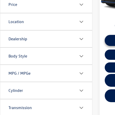
Price
daily ba
37,62
if this v
Location
Dealership
Body Style
MPG / MPGe
Cylinder
Transmission