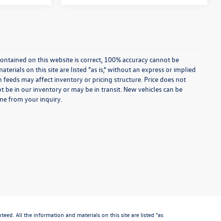
ontained on this website is correct, 100% accuracy cannot be
rials on this site are listed "as is," without an express or implied
th feeds may affect inventory or pricing structure. Price does not
ot be in our inventory or may be in transit. New vehicles can be
ime from your inquiry.
d. All the information and materials on this site are listed "as