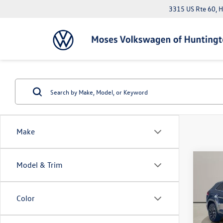
3315 US Rte 60, 
Make
Co
Model & Trim
2023
Cross
w/Te
Color
Pric
Doc Fe
VIN:
1V
*Please 