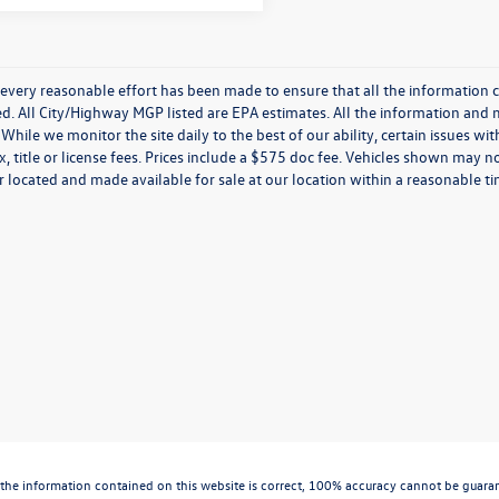
every reasonable effort has been made to ensure that all the information c
. All City/Highway MGP listed are EPA estimates. All the information and mate
While we monitor the site daily to the best of our ability, certain issues wi
x, title or license fees. Prices include a $575 doc fee. Vehicles shown may n
 located and made available for sale at our location within a reasonable t
the information contained on this website is correct, 100% accuracy cannot be guarantee