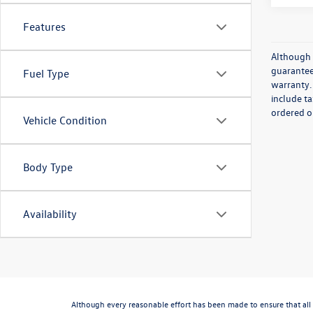
Features
Although 
guaranteed
Fuel Type
warranty. 
include ta
ordered or
Vehicle Condition
Body Type
Availability
Although every reasonable effort has been made to ensure that all 