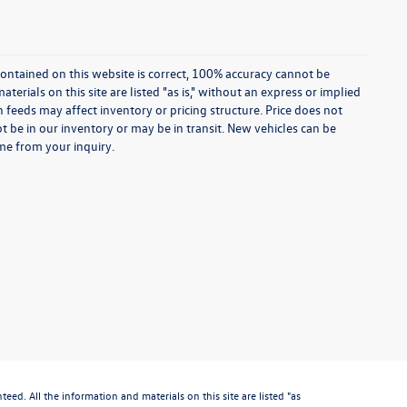
ontained on this website is correct, 100% accuracy cannot be
rials on this site are listed "as is," without an express or implied
th feeds may affect inventory or pricing structure. Price does not
ot be in our inventory or may be in transit. New vehicles can be
ime from your inquiry.
d. All the information and materials on this site are listed "as