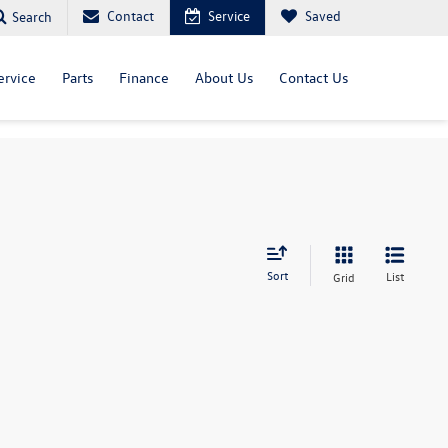
Contact
Service
Saved
Search
ervice
Parts
Finance
About Us
Contact Us
Sort
List
Grid