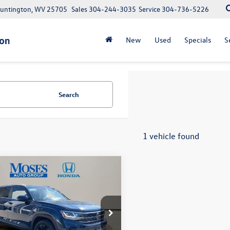
Huntington, WV 25705
Sales
304-244-3035
Service
304-736-5226
New
Used
Specials
S
Search
1 vehicle found
mpare Vehicle
Volkswagen Atlas
$30,419
 Sport
3.6L V6 SE
moses sale price
chnology
Less
e Drop
e:
+$575
2KE2CA4PC202874
Stock:
HA4149
Note: We provide Savings on our vehicles