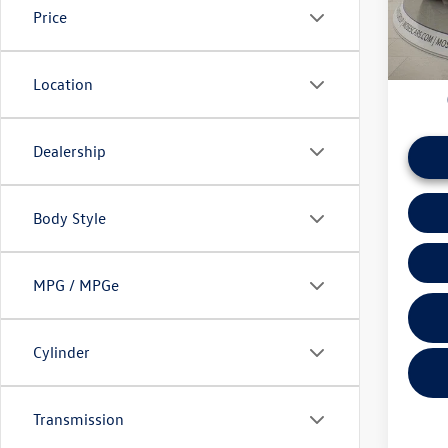
Price
daily ba
26,40
if this v
Location
Dealership
Body Style
MPG / MPGe
Cylinder
Transmission