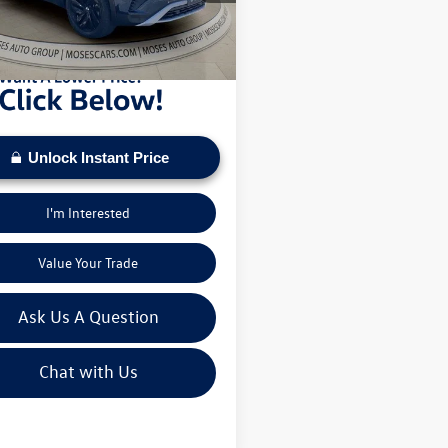
sed on current inventory supply. Check to see
3 mi
Ext.
Int.
ehicle qualifies for a Sale Price.
Unlock Instant Price
I'm Interested
Value Your Trade
Ask Us A Question
Chat with Us