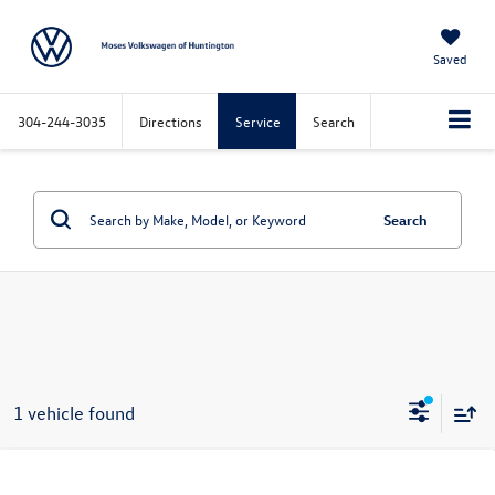
Saved
304-244-3035
Directions
Service
Search
Search
1 vehicle found
Compare Vehicle
$27,449
2024
Ford Bronco Sport
Big Bend