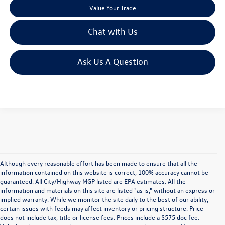
Value Your Trade
Chat with Us
Ask Us A Question
Although every reasonable effort has been made to ensure that all the
information contained on this website is correct, 100% accuracy cannot be
guaranteed. All City/Highway MGP listed are EPA estimates. All the
information and materials on this site are listed "as is," without an express or
implied warranty. While we monitor the site daily to the best of our ability,
certain issues with feeds may affect inventory or pricing structure. Price
does not include tax, title or license fees. Prices include a $575 doc fee.