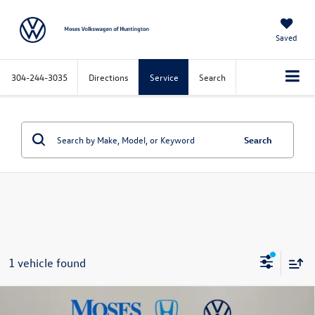
Saved
304-244-3035
Directions
Service
Search
Search
1 vehicle found
Compare Vehicle
$39,572
2024
GMC Sierra 1500
SLT