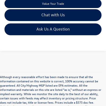
Value Your Trade
Chat with Us
Ask Us A Question
Although every reasonable effort has been made to ensure that all the
information contained on this website is correct, 100% accuracy cannot be
guaranteed. All City/Highway MGP listed are EPA estimates. All the
information and materials on this site are listed "as is," without an express or
implied warranty. While we monitor the site daily to the best of our ability,
certain issues with feeds may affect inventory or pricing structure. Price
does not include tax, title or license fees. Prices include a $575 doc fee.