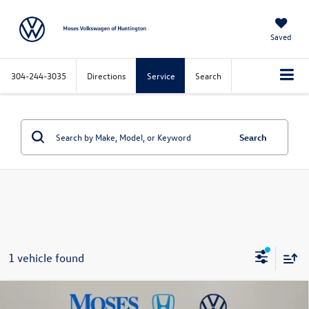
Saved
304-244-3035
Directions
Service
Search
Search
1 vehicle found
Compare Vehicle
$39,572
2024
GMC Sierra 1500
SLT