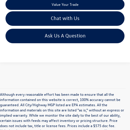
Value Your Trade
Chat with Us
Ask Us A Question
Although every reasonable effort has been made to ensure that all the
information contained on this website is correct, 100% accuracy cannot be
guaranteed. All City/Highway MGP listed are EPA estimates. All the
information and materials on this site are listed "as is," without an express or
implied warranty. While we monitor the site daily to the best of our ability,
certain issues with feeds may affect inventory or pricing structure. Price
does not include tax, title or license fees. Prices include a $575 doc fee.