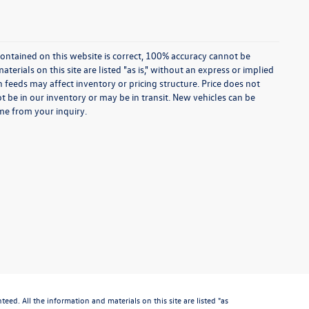
ontained on this website is correct, 100% accuracy cannot be
rials on this site are listed "as is," without an express or implied
th feeds may affect inventory or pricing structure. Price does not
ot be in our inventory or may be in transit. New vehicles can be
ime from your inquiry.
d. All the information and materials on this site are listed "as