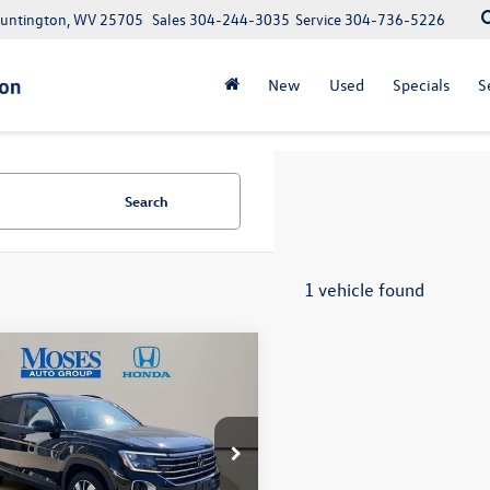
Huntington, WV 25705
Sales
304-244-3035
Service
304-736-5226
New
Used
Specials
S
Search
1 vehicle found
mpare Vehicle
$31,331
Volkswagen Atlas
SE w/Technology
moses sale price
Less
e Drop
e:
+$575
2HR2CA6SC504853
Stock:
HA4162
Note: We provide Savings on our vehicles