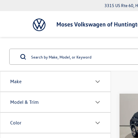
3315 US Rte 60, 
Make
Co
Model & Trim
2025
2.0T 
Color
Pric
Doc Fe
VIN:
1V
*Please 