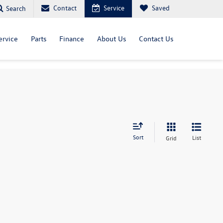
Contact
Service
Saved
Search
ervice
Parts
Finance
About Us
Contact Us
Sort
List
Grid