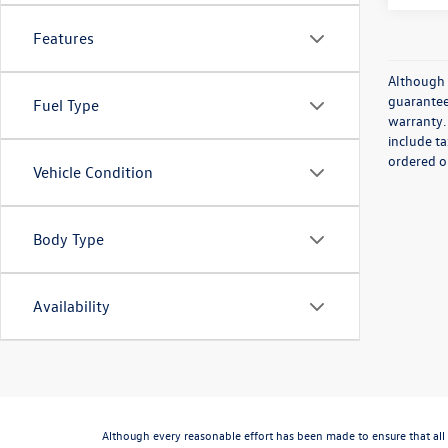
Features
Although 
guaranteed
Fuel Type
warranty. 
include ta
ordered or
Vehicle Condition
Body Type
Availability
Although every reasonable effort has been made to ensure that all 