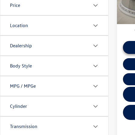
Price
daily ba
45,06
if this v
Location
Dealership
Body Style
MPG / MPGe
Cylinder
Transmission