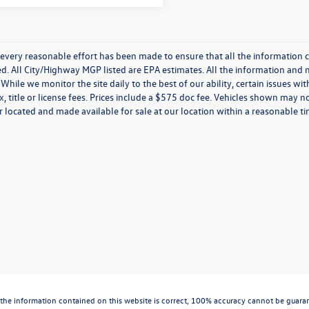
every reasonable effort has been made to ensure that all the information c
. All City/Highway MGP listed are EPA estimates. All the information and mate
While we monitor the site daily to the best of our ability, certain issues wi
x, title or license fees. Prices include a $575 doc fee. Vehicles shown may n
 located and made available for sale at our location within a reasonable t
the information contained on this website is correct, 100% accuracy cannot be guarantee