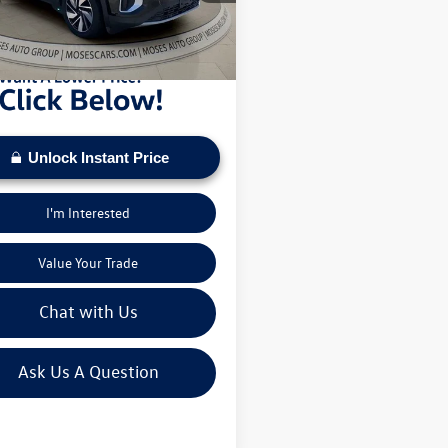
sed on current inventory supply. Check to see
0 mi
Ext.
ehicle qualifies for a Sale Price.
Unlock Instant Price
I'm Interested
Value Your Trade
Chat with Us
Ask Us A Question