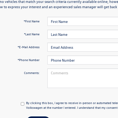
no vehicles that match your search criteria currently available online; howev
w to express your interest and an experienced sales manager will get back 
*First Name
*Last Name
*E-Mail Address
*Phone Number
Comments:
By clicking this box, I agree to receive in-person or automated tel
Volkswagen at the number I entered. I understand that my consent i