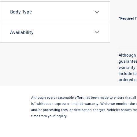
Body Type
*Required F
Availability
Although 
guaranteed
warranty. 
include ta
ordered or
Although every reasonable effort has been made to ensure that all 
is," without an express or implied warranty. While we monitor the si
and/or processing fees, or destination charges. Vehicles shown may
time from your inquiry.