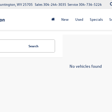
Huntington, WV 25705
Sales
304-244-3035
Service
304-736-5226
New
Used
Specials
S
Search
No vehicles found