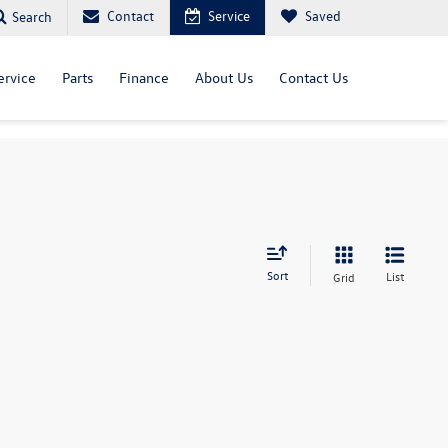
Contact
Service
Saved
Search
ervice
Parts
Finance
About Us
Contact Us
Sort
List
Grid