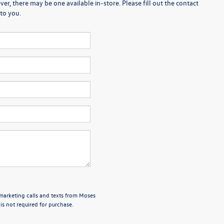
er, there may be one available in-store. Please fill out the contact
to you.
emarketing calls and texts from Moses
s not required for purchase.