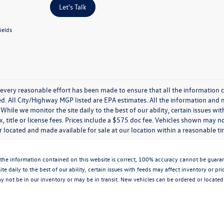
Let's Talk
ields
every reasonable effort has been made to ensure that all the information c
. All City/Highway MGP listed are EPA estimates. All the information and mate
While we monitor the site daily to the best of our ability, certain issues wi
x, title or license fees. Prices include a $575 doc fee. Vehicles shown may n
 located and made available for sale at our location within a reasonable t
the information contained on this website is correct, 100% accuracy cannot be guarantee
te daily to the best of our ability, certain issues with feeds may affect inventory or pr
 not be in our inventory or may be in transit. New vehicles can be ordered or located 