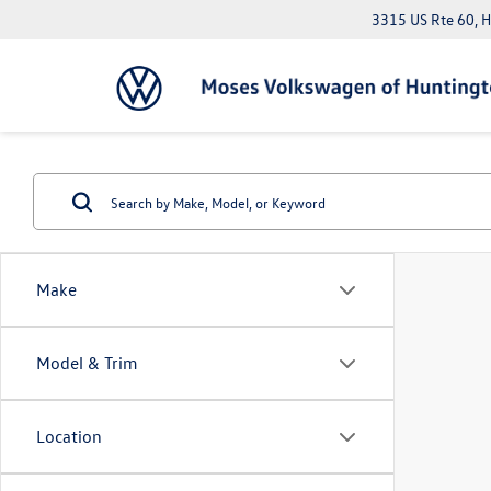
3315 US Rte 60, 
Make
Model & Trim
Location