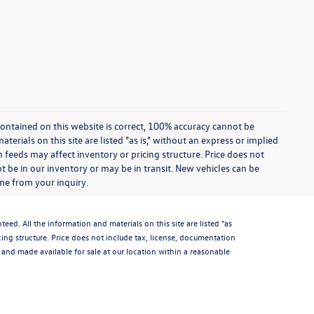
ontained on this website is correct, 100% accuracy cannot be
rials on this site are listed "as is," without an express or implied
th feeds may affect inventory or pricing structure. Price does not
ot be in our inventory or may be in transit. New vehicles can be
ime from your inquiry.
d. All the information and materials on this site are listed "as
icing structure. Price does not include tax, license, documentation
and made available for sale at our location within a reasonable