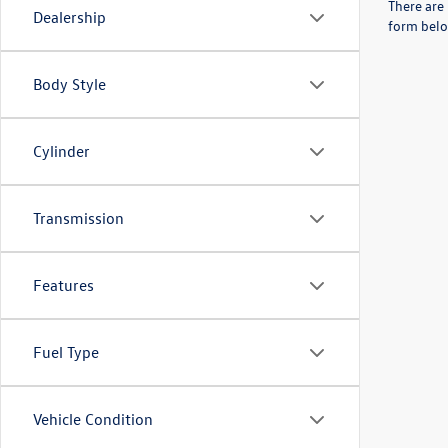
There are 
Dealership
form belo
Body Style
Cylinder
Transmission
Features
Fuel Type
Vehicle Condition