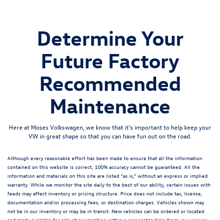
Determine Your
Future Factory
Recommended
Maintenance
Here at Moses Volkswagen, we know that it’s important to help keep your
VW in great shape so that you can have fun out on the road.
Although every reasonable effort has been made to ensure that all the information
contained on this website is correct, 100% accuracy cannot be guaranteed. All the
information and materials on this site are listed "as is," without an express or implied
warranty. While we monitor the site daily to the best of our ability, certain issues with
feeds may affect inventory or pricing structure. Price does not include tax, license,
documentation and/or processing fees, or destination charges. Vehicles shown may
not be in our inventory or may be in transit. New vehicles can be ordered or located
and made available for sale at our location within a reasonable time from your inquiry.