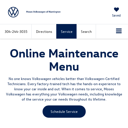
Saved
304-244-3035
Directions
Service
Search
Online Maintenance
Menu
No one knows Volkswagen vehicles better than Volkswagen-Certified
Technicians. Every factory-trained tech has the hands-on experience to
know your car inside and out. When it comes to service, Moses
Volkswagen has everything your Volkswagen needs, including knowledge
of the service your car needs throughout its lifetime.
Schedule Service