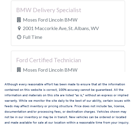
Although every reasonable effort has been made to ensure that all the information
contained on this website is correct, 100% accuracy cannot be guaranteed. All the
information and materials on this site are listed "as is," without an express or implied
warranty. While we monitor the site daily to the best of our ability, certain issues with
feeds may affect inventory or pricing structure. Price does not include tax, license,
documentation and/or processing fees, or destination charges. Vehicles shown may
not be in our inventory or may be in transit. New vehicles can be ordered or located
and made available for sale at our location within a reasonable time from your inquiry.