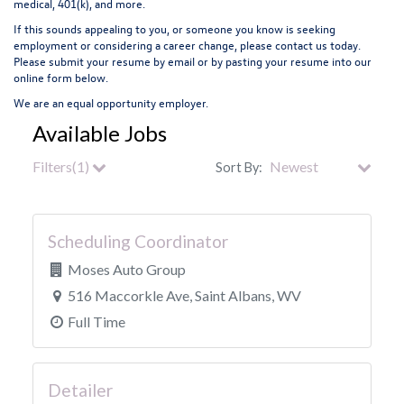
medical, 401(k), and more.
If this sounds appealing to you, or someone you know is seeking
employment or considering a career change, please contact us today.
Please submit your resume by email or by pasting your resume into our
online form below.
We are an equal opportunity employer.