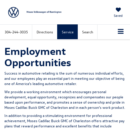
Saved
304-244-3035
Directions
Service
Search
Employment
Opportunities
Success in automotive retailing is the sum of numerous individual efforts,
and our employees play an essential part in meeting our objective of being
one of America's leading automotive retailer.
We provide a working environment which encourages personal
development, equal opportunity, recognizes and compensates our people
based upon performance, and promotes a sense of ownership and pride in
Moses Cadillac Buick GMC of Charleston and in each person's work product.
In addition to providing a stimulating environment for professional
achievement, Moses Cadillac Buick GMC of Charleston offers attractive pay
plans that reward performance and excellent benefits that include