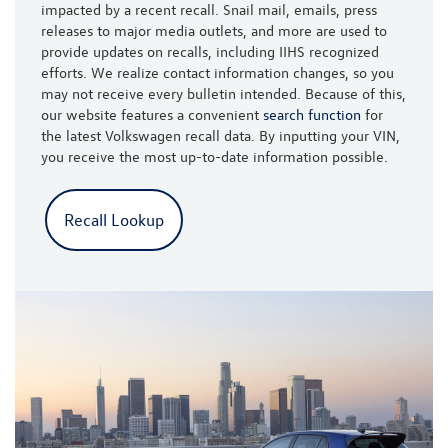
impacted by a recent recall. Snail mail, emails, press
releases to major media outlets, and more are used to
provide updates on recalls, including IIHS recognized
efforts. We realize contact information changes, so you
may not receive every bulletin intended. Because of this,
our website features a convenient
search function
for
the latest Volkswagen recall data. By inputting your VIN,
you receive the most up-to-date information possible.
Recall Lookup