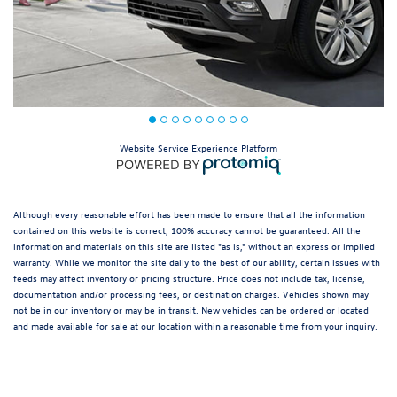
Website Service Experience Platform
Although every reasonable effort has been made to ensure that all the information
contained on this website is correct, 100% accuracy cannot be guaranteed. All the
information and materials on this site are listed "as is," without an express or implied
warranty. While we monitor the site daily to the best of our ability, certain issues with
feeds may affect inventory or pricing structure. Price does not include tax, license,
documentation and/or processing fees, or destination charges. Vehicles shown may
not be in our inventory or may be in transit. New vehicles can be ordered or located
and made available for sale at our location within a reasonable time from your inquiry.