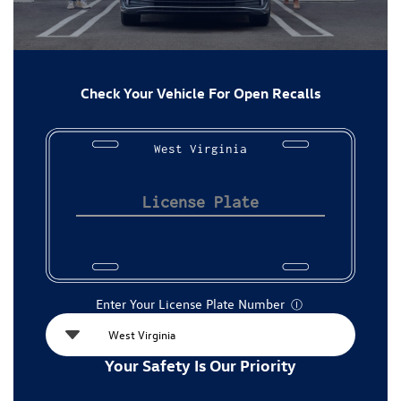
Check Your Vehicle For Open Recalls
West Virginia
Enter Your License Plate Number
Ⓘ
Your Safety Is Our Priority