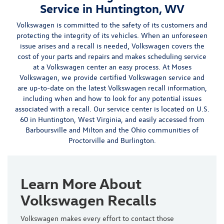
Service in Huntington, WV
Volkswagen is committed to the safety of its customers and
protecting the integrity of its vehicles. When an unforeseen
issue arises and a recall is needed, Volkswagen covers the
cost of your parts and repairs and makes scheduling service
at a Volkswagen center an easy process. At Moses
Volkswagen, we provide certified Volkswagen service and
are up-to-date on the latest Volkswagen recall information,
including when and how to look for any potential issues
associated with a recall.
Our
service center
is located on
U.S.
60 in Huntington, West Virginia
, and easily accessed from
Barboursville
and Milton and the Ohio communities of
Proctorville
and Burlington.
Learn More About
Volkswagen Recalls
Volkswagen makes every effort to contact those