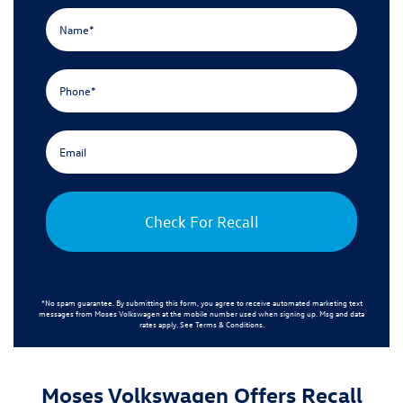
Check For Recall
*No spam guarantee. By submitting this form, you agree to receive automated marketing text
messages from
Moses Volkswagen
at the mobile number used when signing up. Msg and data
rates apply. See
Terms & Conditions
.
Moses Volkswagen Offers Recall