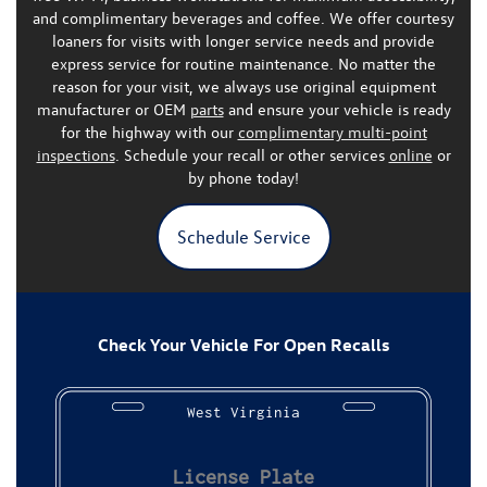
and complimentary beverages and coffee. We offer courtesy
loaners for visits with longer service needs and provide
express service for routine maintenance. No matter the
reason for your visit, we always use
original equipment
manufacturer or OEM
parts
and ensure your vehicle is ready
for the highway with our
complimentary multi-point
inspections
.
Schedule your recall or other services
online
or
by phone today!
Schedule Service
Check Your Vehicle For Open Recalls
West Virginia