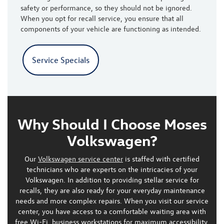
safety or performance, so they should not be ignored.
When you opt for recall service, you ensure that all
components of your vehicle are functioning as intended.
Service Specials
Why Should I Choose Moses
Volkswagen?
Our
Volkswagen service center
is staffed with certified
technicians who are experts on the intricacies of your
Volkswagen. In addition to providing stellar service for
recalls, they are also ready for your everyday maintenance
needs and more complex repairs. When you visit our service
center, you have access to a comfortable waiting area with
free Wi-Fi, business workstations for maximum accessibility,