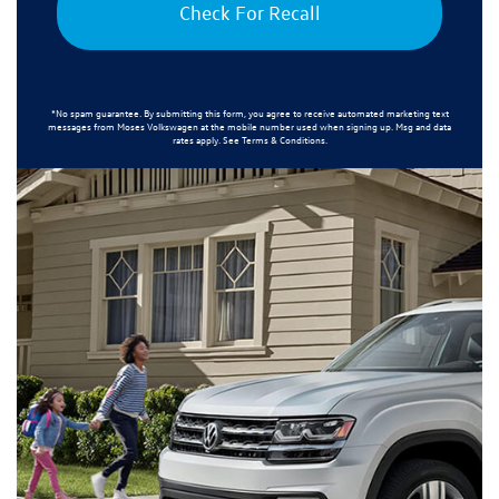
Check For Recall
*No spam guarantee. By submitting this form, you agree to receive automated marketing text
messages from
Moses Volkswagen
at the mobile number used when signing up. Msg and data
rates apply. See
Terms & Conditions
.