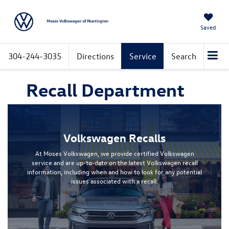
Saved
304-244-3035
Directions
Service
Search
Recall Department
Volkswagen Recalls
At Moses Volkswagen, we provide certified Volkswagen
service and are up-to-date on the latest Volkswagen recall
information, including when and how to look for any potential
issues associated with a recall.