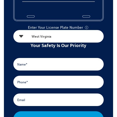
Enter Your License Plate Number
Ⓘ
Your Safety Is Our Priority