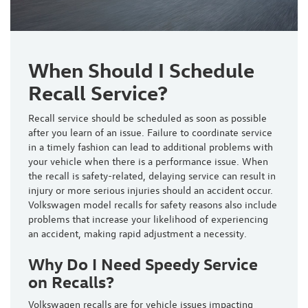
When Should I Schedule
Recall Service?
Recall service should be scheduled
as soon as possible
after you learn of an issue. Failure to coordinate service
in a timely fashion can lead to additional problems with
your vehicle when there is a performance issue. When
the recall is safety-related, delaying service can result in
injury or more serious injuries should an accident occur.
Volkswagen model recalls for safety reasons also include
problems that increase your likelihood of experiencing
an accident, making rapid adjustment a necessity.
Why Do I Need Speedy Service
on Recalls?
Volkswagen recalls are for vehicle issues impacting