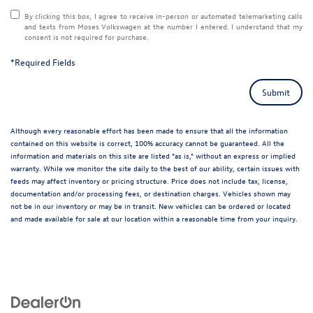
By clicking this box, I agree to receive in-person or automated telemarketing calls
and texts from Moses Volkswagen at the number I entered. I understand that my
consent is not required for purchase.
*Required Fields
Submit
Although every reasonable effort has been made to ensure that all the information
contained on this website is correct, 100% accuracy cannot be guaranteed. All the
information and materials on this site are listed "as is," without an express or implied
warranty. While we monitor the site daily to the best of our ability, certain issues with
feeds may affect inventory or pricing structure. Price does not include tax, license,
documentation and/or processing fees, or destination charges. Vehicles shown may
not be in our inventory or may be in transit. New vehicles can be ordered or located
and made available for sale at our location within a reasonable time from your inquiry.