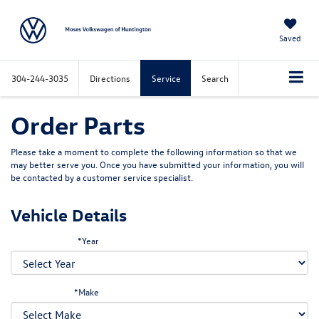
Saved
304-244-3035
Directions
Service
Search
Order Parts
Please take a moment to complete the following information so that we
may better serve you. Once you have submitted your information, you will
be contacted by a customer service specialist.
Vehicle Details
*Year
*Make