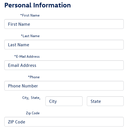
Personal Information
*First Name
*Last Name
*E-Mail Address
*Phone
City
,
State
,
Zip Code