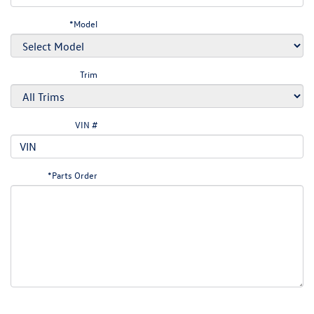
*Model
Trim
VIN #
*Parts Order