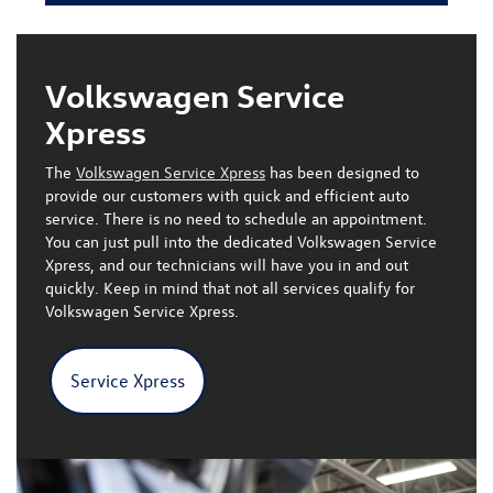
Volkswagen Service
Xpress
The
Volkswagen Service Xpress
has been designed to
provide our customers with quick and efficient auto
service. There is
no need to schedule an appointment
.
You can just pull into the dedicated Volkswagen Service
Xpress, and our technicians will have you in and out
quickly.
Keep in mind that not all services qualify for
Volkswagen Service Xpress.
Service Xpress