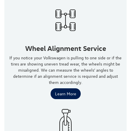
Wheel Alignment Service
If you notice your Volkswagen is pulling to one side or if the
tires are showing uneven tread wear, the wheels might be
misaligned. We can measure the wheels' angles to
determine if an alignment service is required and adjust
them accordingly.
Learn More