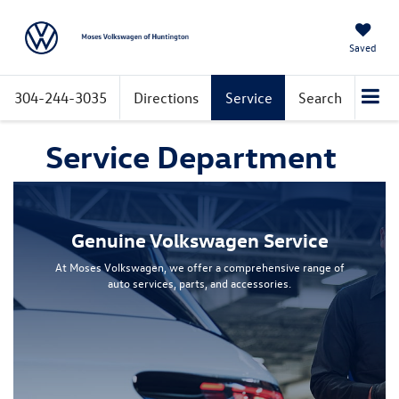
Saved
304-244-3035
Directions
Service
Search
Service Department
Genuine Volkswagen Service
At Moses Volkswagen, we offer a comprehensive range of
auto services, parts, and accessories.