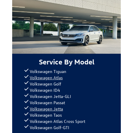
Service By Model
Volkswagen Tiguan
Volkswagen Atlas
Volkswagen Golf
Volkswagen ID4
Volkswagen Jetta-GLI
Volkswagen Passat
Volkswagen Jetta
Volkswagen Taos
Volkswagen Atlas Cross Sport
Volkswagen Golf-GTI