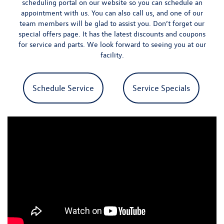
scheduling portal
on our website so you can schedule an
appointment with us. You can also call us, and one of our
team members will be glad to assist you. Don’t forget our
special offers page
. It has the latest discounts and coupons
for service and parts.
We look forward to seeing you at our
facility.
Schedule Service
Service Specials