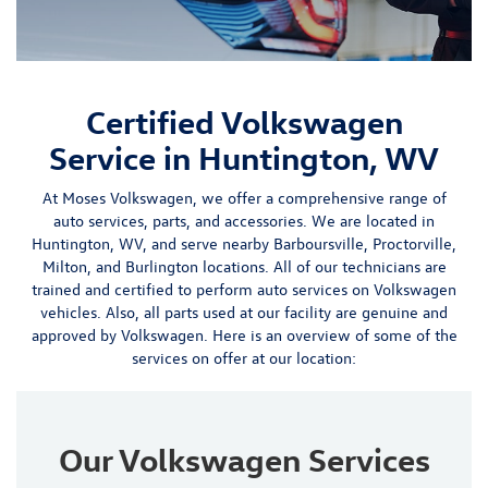
Certified Volkswagen
Service in Huntington, WV
At Moses Volkswagen, we offer a
comprehensive range of
auto services
,
parts
, and
accessories
. We are located in
Huntington, WV, and serve nearby
Barboursville
,
Proctorville
,
Milton, and Burlington locations
. All of our technicians are
trained and certified to perform auto services on Volkswagen
vehicles. Also, all parts used at our facility are genuine and
approved by Volkswagen.
Here is an overview of some of the
services on offer at our location:
Our Volkswagen Services