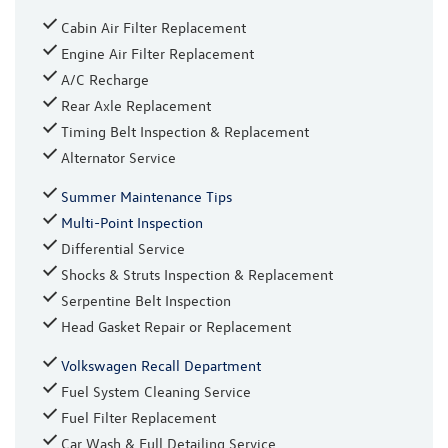
Cabin Air Filter Replacement
Engine Air Filter Replacement
A/C Recharge
Rear Axle Replacement
Timing Belt Inspection & Replacement
Alternator Service
Summer Maintenance Tips
Multi-Point Inspection
Differential Service
Shocks & Struts Inspection & Replacement
Serpentine Belt Inspection
Head Gasket Repair or Replacement
Volkswagen Recall Department
Fuel System Cleaning Service
Fuel Filter Replacement
Car Wash & Full Detailing Service