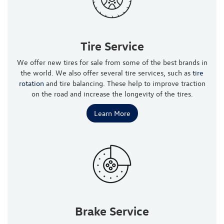
Tire Service
We offer new tires for sale from some of the best brands in
the world. We also offer several tire services, such as
tire
rotation
and tire balancing. These help to improve traction
on the road and increase the longevity of the tires.
Learn More
Brake Service