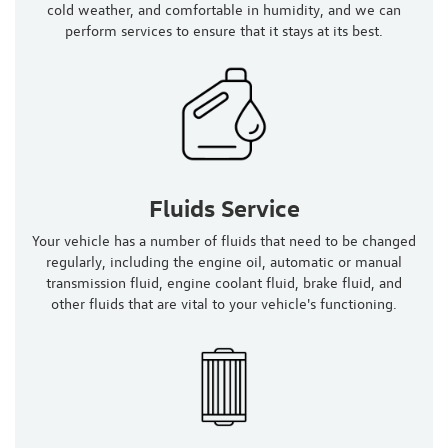
cold weather, and comfortable in humidity, and we can
perform services to ensure that it stays at its best.
Fluids Service
Your vehicle has a number of fluids that need to be changed
regularly, including the engine oil, automatic or manual
transmission fluid, engine coolant fluid, brake fluid, and
other fluids that are vital to your vehicle's functioning.