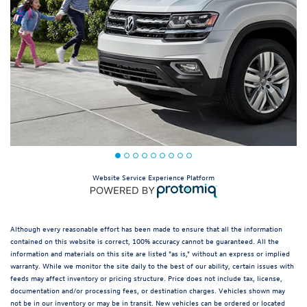
Website Service Experience Platform
Although every reasonable effort has been made to ensure that all the information
contained on this website is correct, 100% accuracy cannot be guaranteed. All the
information and materials on this site are listed "as is," without an express or implied
warranty. While we monitor the site daily to the best of our ability, certain issues with
feeds may affect inventory or pricing structure. Price does not include tax, license,
documentation and/or processing fees, or destination charges. Vehicles shown may
not be in our inventory or may be in transit. New vehicles can be ordered or located