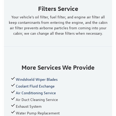
Filters Service
Your vehicle's oil filter, fuel filter, and engine air filter all
keep contaminants from entering the engine, and the cabin
air filter prevents airborne particles from coming into your
cabin; we can change all these filters when necessary.
More Services We Provide
Windshield Wiper Blades
Coolant Fluid Exchange
Air Conditioning Service
Air Duct Cleaning Service
Exhaust System
Water Pump Replacement