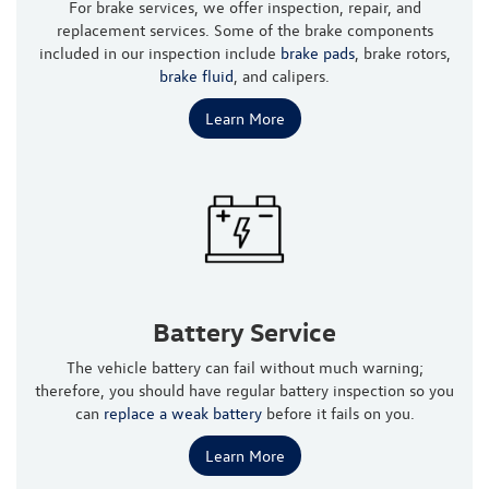
For brake services, we offer inspection, repair, and
replacement services. Some of the brake components
included in our inspection include
brake pads
, brake rotors,
brake fluid
, and calipers.
Learn More
Battery Service
The vehicle battery can fail without much warning;
therefore, you should have regular battery inspection so you
can
replace a weak battery
before it fails on you.
Learn More