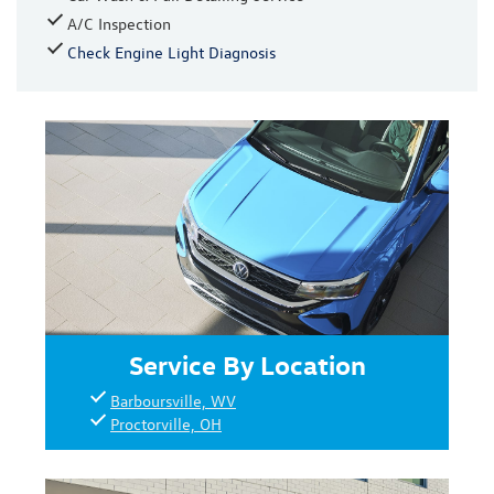
A/C Inspection
Check Engine Light Diagnosis
Service By Location
Barboursville, WV
Proctorville, OH