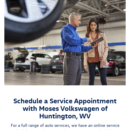
Schedule a Service Appointment
with Moses Volkswagen of
Huntington, WV
For a full range of auto services, we have an
online service