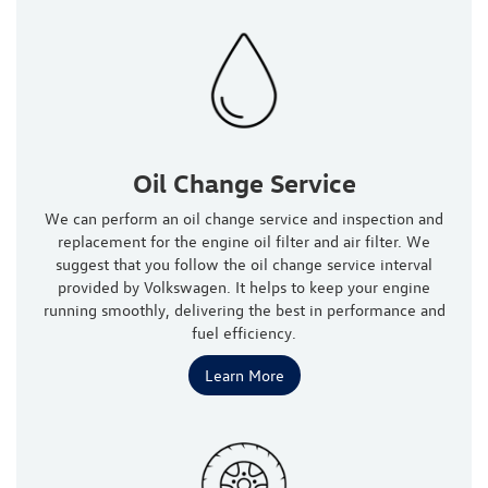
Oil Change Service
We can perform an oil change service and inspection and
replacement for the engine oil filter and air filter. We
suggest that you follow the oil change service interval
provided by Volkswagen. It helps to keep your engine
running smoothly, delivering the best in performance and
fuel efficiency.
Learn More