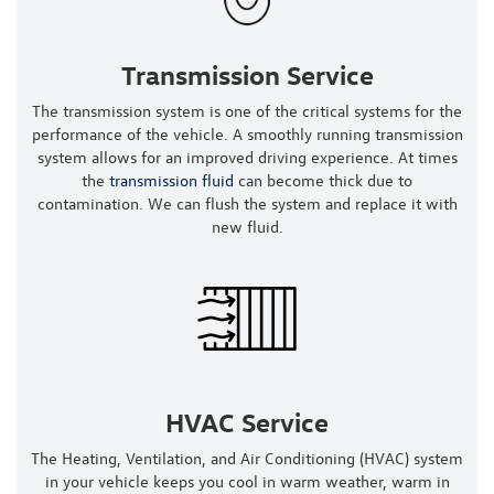
Transmission Service
The transmission system is one of the critical systems for the
performance of the vehicle. A smoothly running transmission
system allows for an improved driving experience. At times
the
transmission fluid
can become thick due to
contamination. We can flush the system and replace it with
new fluid.
HVAC Service
The Heating, Ventilation, and Air Conditioning (HVAC) system
in your vehicle keeps you cool in warm weather, warm in