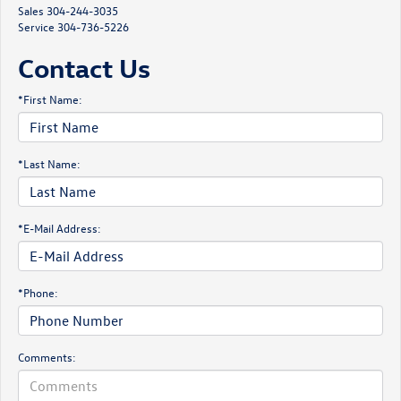
Sales
304-244-3035
Service
304-736-5226
Contact Us
*First Name:
*Last Name:
*E-Mail Address:
*Phone:
Comments: