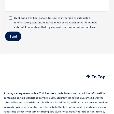
By clicking this box, I agree to receive in-person or automated
telemarketing calls and texts from Moses Volkswagen at the number I
entered. I understand that my consent is not required for purchase.
To Top
Although every reasonable effort has been made to ensure that all the information
contained on this website is correct, 100% accuracy cannot be guaranteed. All the
information and materials on this site are listed "as is," without an express or implied
warranty. While we monitor the site daily to the best of our ability, certain issues with
feeds may affect inventory or pricing structure. Price does not include tax, license,