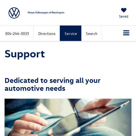
Saved
304-244-3035
Directions
Service
Search
Support
Dedicated to serving all your
automotive needs