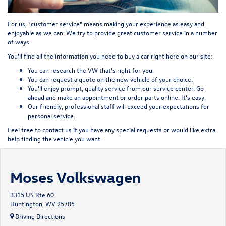
For us, "customer service" means making your experience as easy and
enjoyable as we can. We try to provide great customer service in a number
of ways.
You'll find all the information you need to buy a car right here on our site:
You can
research
the VW that's right for you.
You can
request a quote
on the new vehicle of your choice.
You'll enjoy prompt, quality service from our service center. Go
ahead and
make an appointment
or
order parts
online. It's easy.
Our friendly, professional staff will exceed your expectations for
personal service.
Feel free to contact us if you have any special requests or would like extra
help finding the vehicle you want.
Moses Volkswagen
3315 US Rte 60
Huntington, WV 25705
Driving Directions