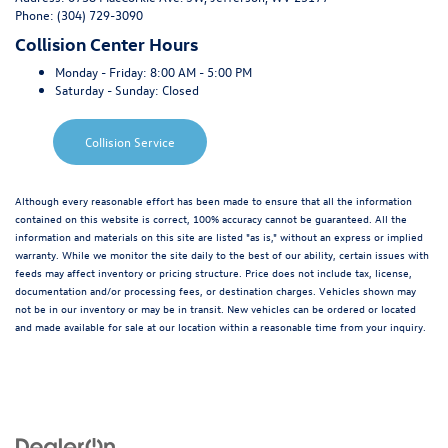
Phone:
(304) 729-3090
Collision Center Hours
Monday - Friday:
8:00 AM - 5:00 PM
Saturday - Sunday:
Closed
Collision Service
Although every reasonable effort has been made to ensure that all the information
contained on this website is correct, 100% accuracy cannot be guaranteed. All the
information and materials on this site are listed "as is," without an express or implied
warranty. While we monitor the site daily to the best of our ability, certain issues with
feeds may affect inventory or pricing structure. Price does not include tax, license,
documentation and/or processing fees, or destination charges. Vehicles shown may
not be in our inventory or may be in transit. New vehicles can be ordered or located
and made available for sale at our location within a reasonable time from your inquiry.