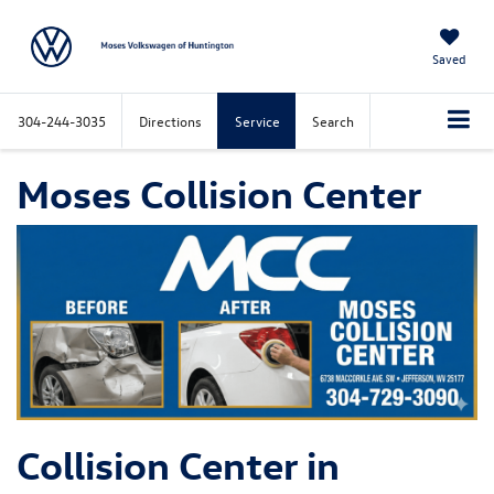
Saved
304-244-3035
Directions
Service
Search
Moses Collision Center
Collision Center in