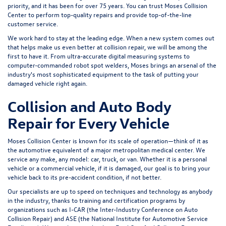
priority, and it has been for over 75 years. You can trust Moses Collision
Center to perform top-quality repairs and provide top-of-the-line
customer service.
We work hard to stay at the leading edge. When a new system comes out
that helps make us even better at collision repair, we will be among the
first to have it. From ultra-accurate digital measuring systems to
computer-commanded robot spot welders, Moses brings an arsenal of the
industry's most sophisticated equipment to the task of putting your
damaged vehicle right again.
Collision and Auto Body
Repair for Every Vehicle
Moses Collision Center is known for its scale of operation—think of it as
the automotive equivalent of a major metropolitan medical center. We
service
any make, any model: car, truck, or van
. Whether it is a personal
vehicle or a commercial vehicle, if it is damaged, our goal is to bring your
vehicle back to its pre-accident condition, if not better.
Our specialists are up to speed on techniques and technology as anybody
in the industry, thanks to training and certification programs by
organizations such as I-CAR (the Inter-Industry Conference on Auto
Collision Repair) and ASE (the National Institute for Automotive Service