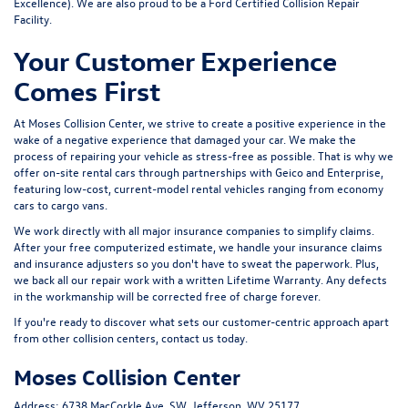
Excellence). We are also proud to be a Ford Certified Collision Repair
Facility.
Your Customer Experience
Comes First
At Moses Collision Center, we strive to create a positive experience in the
wake of a negative experience that damaged your car. We make the
process of repairing your vehicle as stress-free as possible. That is why we
offer on-site rental cars through partnerships with Geico and Enterprise,
featuring low-cost, current-model rental vehicles ranging from economy
cars to cargo vans.
We work directly with all major insurance companies to simplify claims.
After your free computerized estimate, we handle your insurance claims
and insurance adjusters so you don't have to sweat the paperwork. Plus,
we back all our repair work with a written
Lifetime Warranty
. Any defects
in the workmanship will be corrected free of charge forever.
If you're ready to discover what sets our customer-centric approach apart
from other collision centers, contact us today.
Moses Collision Center
Address:
6738 MacCorkle Ave. SW, Jefferson, WV 25177