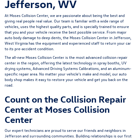
Jefferson, WV
At Moses Collision Center, we are passionate about being the best and
giving real people real value. Our team is familiar with a wide range of
vehicles, uses the highest quality parts, and is specially trained to ensure
that you and your vehicle receive the best possible service. From major
auto body damage to deep dents, the Moses Collision Center in Jefferson,
West Virginia has the equipment and experienced staff to return your car
to its pre-accident condition.
The all-new Moses Collision Center is the most advanced collision repair
center in the region, offering the latest technology in spray booths, UV
drying systems, Advanced Driving Systems Calibrations, and an aluminum-
specific repair area. No matter your vehicle's make and model, our auto
body shop makes it easy to restore your vehicle and get you back on the
road.
Count on the Collision Repair
Center at Moses Collision
Center
Our expert technicians are proud to serve our friends and neighbors in
Jefferson and surrounding communities. Building relationships is our first