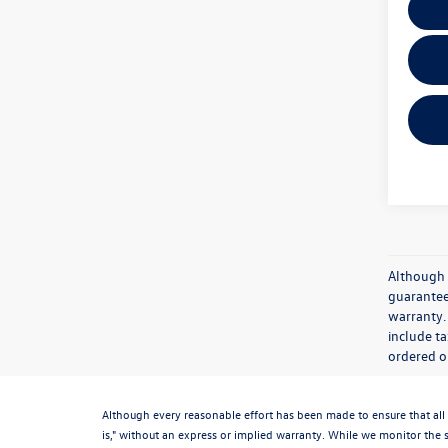
Although 
guaranteed
warranty. 
include ta
ordered or
Although every reasonable effort has been made to ensure that all 
is," without an express or implied warranty. While we monitor the si