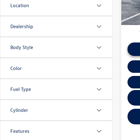
Location
daily ba
8,543
if this v
Dealership
Body Style
Color
Fuel Type
Cylinder
Features