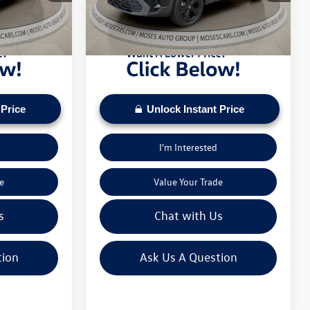
pply. Check to see
daily based on current inventory supply. Check to see
26,513 mi
Ext.
Int.
Ext.
Int.
ice.
if this vehicle qualifies for a Sale Price.
 Price
Unlock Instant Price
I'm Interested
e
Value Your Trade
s
Chat with Us
tion
Ask Us A Question