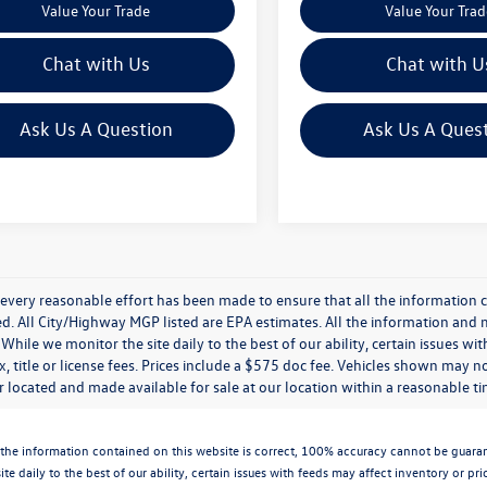
Value Your Trade
Value Your Trad
Chat with Us
Chat with U
Ask Us A Question
Ask Us A Ques
every reasonable effort has been made to ensure that all the information c
. All City/Highway MGP listed are EPA estimates. All the information and mate
While we monitor the site daily to the best of our ability, certain issues wi
x, title or license fees. Prices include a $575 doc fee. Vehicles shown may n
 located and made available for sale at our location within a reasonable t
the information contained on this website is correct, 100% accuracy cannot be guarantee
te daily to the best of our ability, certain issues with feeds may affect inventory or pr