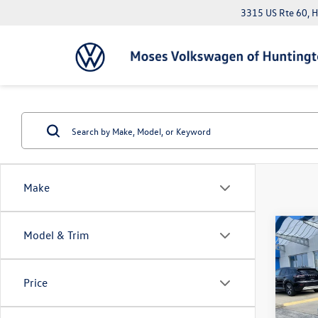
3315 US Rte 60, 
Make
Co
Model & Trim
2025
Price
Pric
Doc Fe
VIN:
3V
*Please 