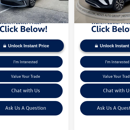
sed on current inventory supply. Check to see
daily based on current inventory su
 mi
19,872 mi
ehicle qualifies for a Sale Price.
if this vehicle qualifies for a Sale Pr
Unlock Instant Price
Unlock Instant
I'm Interested
I'm Interested
Value Your Trade
Value Your Trad
Chat with Us
Chat with U
Ask Us A Question
Ask Us A Ques