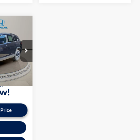
ce
+$575
k:
HA4162
n our vehicles
pply. Check to see
Ext.
ice.
 Price