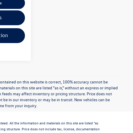
e
s
tion
ontained on this website is correct, 100% accuracy cannot be
rials on this site are listed "as is," without an express or implied
th feeds may affect inventory or pricing structure. Price does not
ot be in our inventory or may be in transit. New vehicles can be
ime from your inquiry.
d. All the information and materials on this site are listed "as
icing structure. Price does not include tax, license, documentation