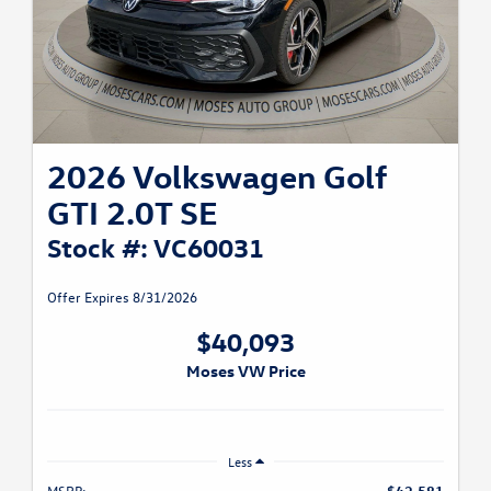
2026 Volkswagen Golf
GTI 2.0T SE
Stock #: VC60031
Offer Expires 8/31/2026
$40,093
Moses VW Price
Less
MSRP:
$42,581