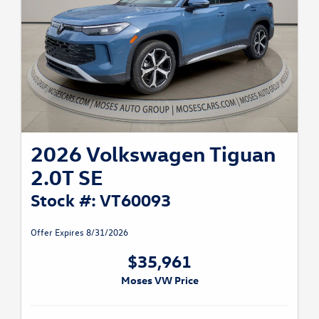
2026 Volkswagen Tiguan
2.0T SE
Stock #: VT60093
Offer Expires 8/31/2026
$35,961
Moses VW Price