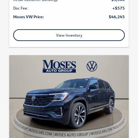
Doc Fee:
+$575
Moses VW Price:
$46,245
View Inventory