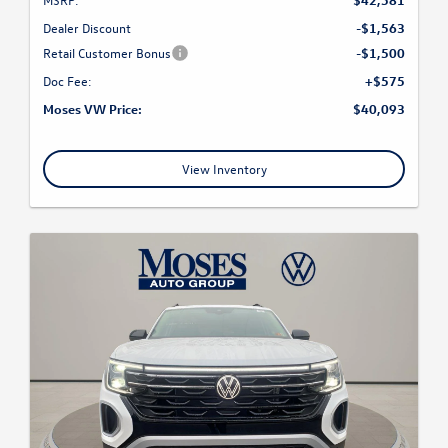
Dealer Discount
-$1,563
Retail Customer Bonus
-$1,500
Doc Fee:
+$575
Moses VW Price:
$40,093
View Inventory