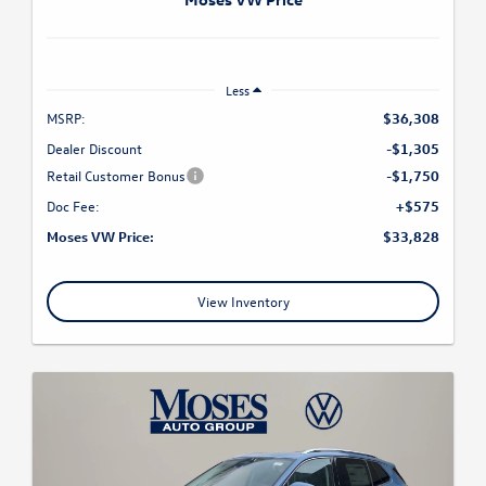
Less
MSRP:
$36,308
Dealer Discount
-$1,305
Retail Customer Bonus
-$1,750
Doc Fee:
+$575
Moses VW Price:
$33,828
View Inventory