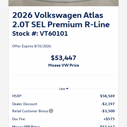
2026 Volkswagen Atlas
2.0T SEL Premium R-Line
Stock #: VT60101
Offer Expires 8/31/2026
$53,447
Moses VW Price
Less
MSRP:
$58,569
Dealer Discount
-$2,197
Retail Customer Bonus
-$3,500
Doc Fee:
+$575
Moses VW Price:
$53,447