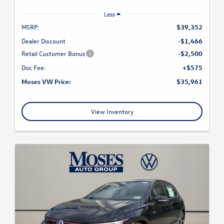
Less
MSRP:
$39,352
Dealer Discount
-$1,466
Retail Customer Bonus
-$2,500
Doc Fee:
+$575
Moses VW Price:
$35,961
View Inventory