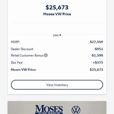
$25,673
Moses VW Price
Less
MSRP:
$27,549
Dealer Discount
-$951
Retail Customer Bonus
-$1,500
Doc Fee:
+$575
Moses VW Price:
$25,673
View Inventory