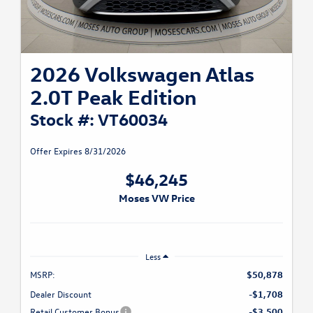
2026 Volkswagen Atlas
2.0T Peak Edition
Stock #: VT60034
Offer Expires 8/31/2026
$46,245
Moses VW Price
Less
MSRP:
$50,878
Dealer Discount
-$1,708
Retail Customer Bonus
-$3,500