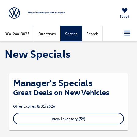
Saved
304-244-3035
Directions
Service
Search
New Specials
Manager's Specials
Great Deals on New Vehicles
Offer Expires 8/31/2026
View Inventory (59)