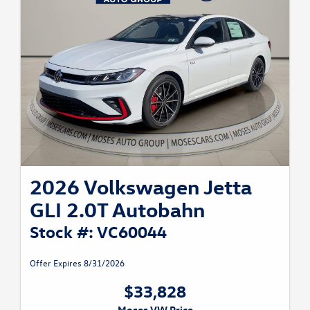
2026 Volkswagen Jetta
GLI 2.0T Autobahn
Stock #: VC60044
Offer Expires 8/31/2026
$33,828
Moses VW Price