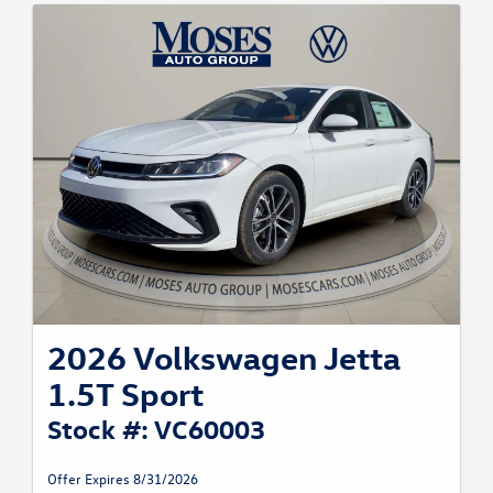
2026 Volkswagen Jetta
1.5T Sport
Stock #: VC60003
Offer Expires 8/31/2026