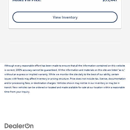
View Inventory
Although every reasonable effort has been made to ensure that all the information contained on this website
is correct, 100% accuracy cannot be guaranteed. All the information and materials on this site are listed "as is,"
without an express or implied warranty. While we monitor the site daily to the best of our ability, certain
issues with feeds may affect inventory or pricing structure. Price does not include tax, license, documentation
and/or processing fees, or destination charges. Vehicles shown may not be in our inventory or may be in
transit. New vehicles can be ordered or located and made available for sale at our location within a reasonable
time from your inquiry.