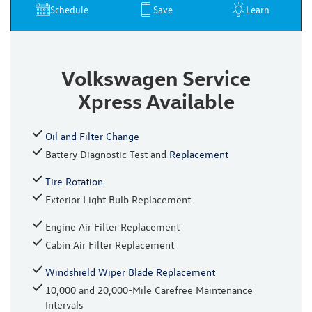
Schedule
Save
Learn
Volkswagen Service
Xpress Available
Oil and Filter Change
Battery Diagnostic Test and
Replacement
Tire Rotation
Exterior Light Bulb Replacement
Engine Air Filter Replacement
Cabin Air Filter Replacement
Windshield Wiper Blade Replacement
10,000 and 20,000-Mile Carefree Maintenance
Intervals