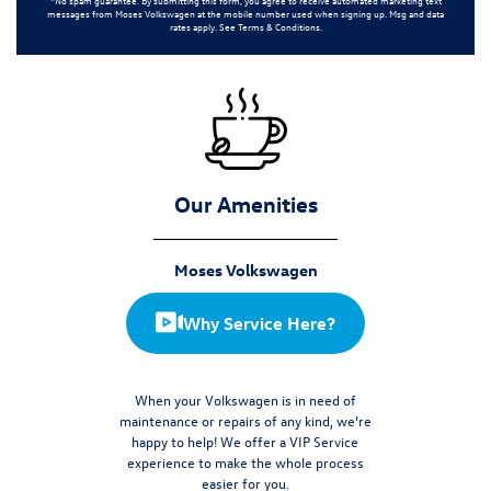
messages from
Moses Volkswagen
at the mobile number used when signing up. Msg and data
rates apply. See
Terms & Conditions
.
Our Amenities
Moses Volkswagen
Why Service Here?
When your Volkswagen is in need of
maintenance or repairs of any kind, we’re
happy to help! We offer a VIP Service
experience to make the whole process
easier for you.