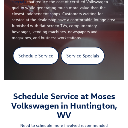
specials
that reduce the cost of certified Volkswagen
quality while generating much more value than the
closest independent shops. Customers waiting for
service at the dealership have a comfortable lounge area
furnished with flat-screen TVs, complimentary
beverages, vending machines, newspapers and
magazines, and business workstations.
Schedule Service
Service Specials
Schedule Service at Moses
Volkswagen in Huntington,
WV
Need to schedule more involved recommended