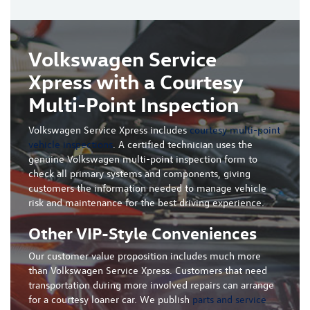
Volkswagen Service
Xpress with a Courtesy
Multi-Point Inspection
Volkswagen Service Xpress includes
courtesy multi-point
vehicle inspections
. A certified technician uses the
genuine Volkswagen multi-point inspection form to
check all primary systems and components, giving
customers the information needed to manage vehicle
risk and maintenance for the best driving experience.
Other VIP-Style Conveniences
Our customer value proposition includes much more
than Volkswagen Service Xpress. Customers that need
transportation during more involved repairs can arrange
for a courtesy loaner car. We publish
parts and service