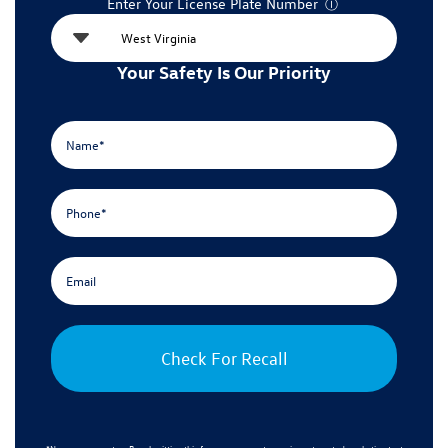
Enter Your License Plate Number
Ⓘ
Your Safety Is Our Priority
Check For Recall
*No spam guarantee. By submitting this form, you agree to receive automated marketing text