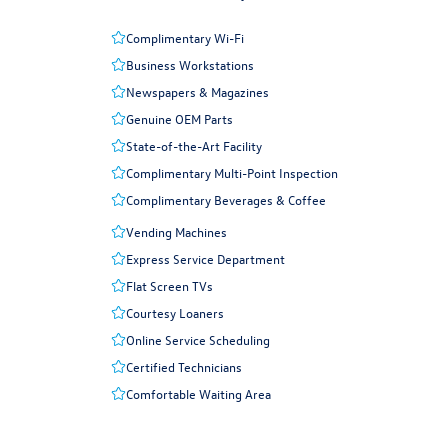
Complimentary Wi-Fi
Business Workstations
Newspapers & Magazines
Genuine OEM Parts
State-of-the-Art Facility
Complimentary Multi-Point Inspection
Complimentary Beverages & Coffee
Vending Machines
Express Service Department
Flat Screen TVs
Courtesy Loaners
Online Service Scheduling
Certified Technicians
Comfortable Waiting Area