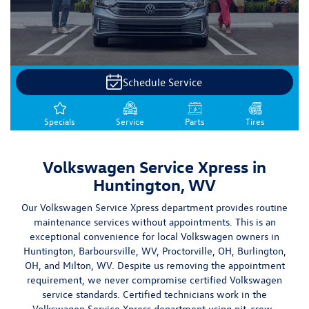
Schedule Service
Specials
Service
Parts
Tires
Volkswagen Service Xpress in
Huntington, WV
Our Volkswagen Service Xpress department provides routine
maintenance services without appointments. This is an
exceptional convenience for local Volkswagen owners in
Huntington,
Barboursville, WV
,
Proctorville, OH
, Burlington,
OH, and Milton, WV
. Despite us removing the appointment
requirement, we
never compromise certified Volkswagen
service standards
. Certified technicians work in the
Volkswagen Service Xpress department using pit-crew-