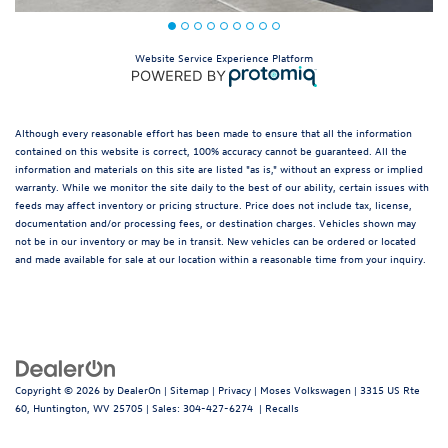
Website Service Experience Platform
Although every reasonable effort has been made to ensure that all the information
contained on this website is correct, 100% accuracy cannot be guaranteed. All the
information and materials on this site are listed "as is," without an express or implied
warranty. While we monitor the site daily to the best of our ability, certain issues with
feeds may affect inventory or pricing structure. Price does not include tax, license,
documentation and/or processing fees, or destination charges. Vehicles shown may
not be in our inventory or may be in transit. New vehicles can be ordered or located
and made available for sale at our location within a reasonable time from your inquiry.
Copyright © 2026
by
DealerOn
|
Sitemap
|
Privacy
| Moses Volkswagen
|
3315 US Rte
60,
Huntington,
WV
25705
| Sales:
304-427-6274
|
Recalls