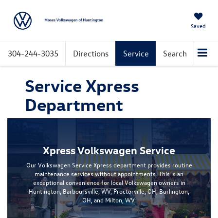
Saved
304-244-3035
Directions
Service
Search
Service Xpress
Department
Xpress Volkswagen Service
Our Volkswagen Service Xpress department provides routine
maintenance services without appointments. This is an
exceptional convenience for local Volkswagen owners in
Huntington, Barboursville, WV, Proctorville, OH, Burlington,
OH, and Milton, WV.