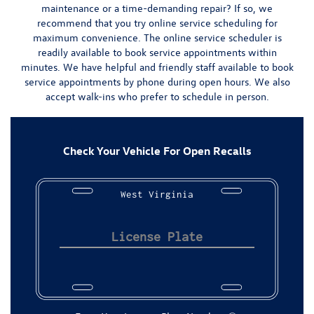
maintenance or a time-demanding repair? If so, we
recommend that you try
online service scheduling
for
maximum convenience.
The online service scheduler is
readily available to book service appointments within
minutes.
We have helpful and friendly staff available to book
service appointments by phone during open hours. We also
accept walk-ins who prefer to schedule in person.
Check Your Vehicle For Open Recalls
West Virginia