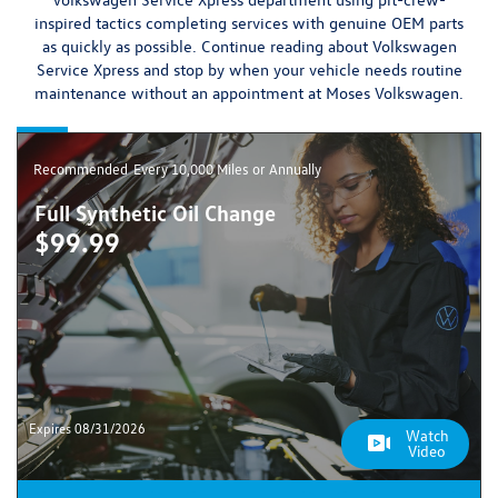
inspired tactics completing services with
genuine OEM parts
as quickly as possible.
Continue reading about Volkswagen
Service Xpress and stop by when your vehicle needs routine
maintenance without an appointment at Moses Volkswagen.
Recommended
Every 10,000 Miles or Annually
Full Synthetic Oil Change
$99.99
Expires 08/31/2026
Watch
Video