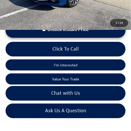
1
/
59
Unlock Instant Price
Click To Call
I'm Interested
Value Your Trade
Chat with Us
Ask Us A Question