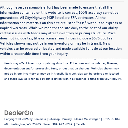
Although every reasonable effort has been made to ensure that all the
information contained on this website is correct, 100% accuracy cannot be
guaranteed. All City/Highway MGP listed are EPA estimates. All the
information and materials on this site are listed "as is," without an express or
implied warranty. While we monitor the site daily to the best of our ability,
certain issues with feeds may affect inventory or pricing structure. Price
does not include tax, title or license fees. Prices include a $575 doc fee.
Although every reasonable effort has been made to ensure that all the information
Vehicles shown may not be in our inventory or may be in transit. New
contained on this website is correct, 100% accuracy cannot be guaranteed. All the
vehicles can be ordered or located and made available for sale at our location
information and materials on this site are listed "as is," without an express or implied
within a reasonable time from your inquiry.
warranty. While we monitor the site daily to the best of our ability, certain issues with
feeds may affect inventory or pricing structure. Price does not include tax, license,
documentation and/or processing fees, or destination charges. Vehicles shown may
not be in our inventory or may be in transit. New vehicles can be ordered or located
and made available for sale at our location within a reasonable time from your inquiry.
Copyright © 2026
by
DealerOn
|
Sitemap
|
Privacy
| Moses Volkswagen
|
3315 US Rte
60,
Huntington,
WV
25705
| Sales:
304-427-6274
|
Recalls