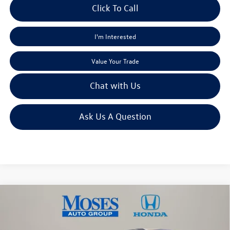
Click To Call
I'm Interested
Value Your Trade
Chat with Us
Ask Us A Question
Compare Vehicle
$17,968
2019
Kia Optima
LX
moses sale price
Price Drop