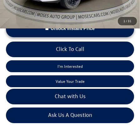
1
/
31
Unlock Instant Price
Click To Call
I'm Interested
Value Your Trade
Chat with Us
Ask Us A Question