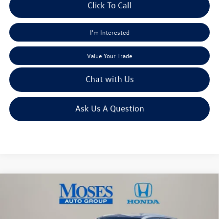
Click To Call
I'm Interested
Value Your Trade
Chat with Us
Ask Us A Question
Compare Vehicle
$19,430
2020
Volkswagen Atlas Cross Sport
2.0T SE
moses sale price
Price Drop
VIN:
1V24C2CA0LC217882
Stock:
VT60075A