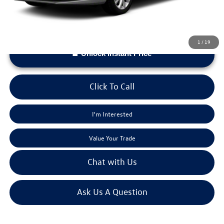
1
/
19
Unlock Instant Price
Click To Call
I'm Interested
Value Your Trade
Chat with Us
Ask Us A Question