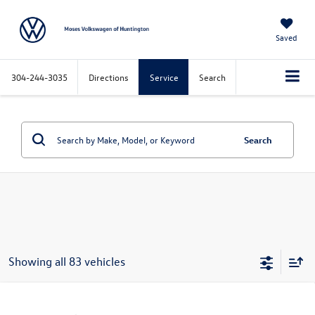
Saved
304-244-3035
Directions
Service
Search
Search
Showing all 83 vehicles
Compare Vehicle
Call for Price
2016
Chevrolet Silverado 1500
LT