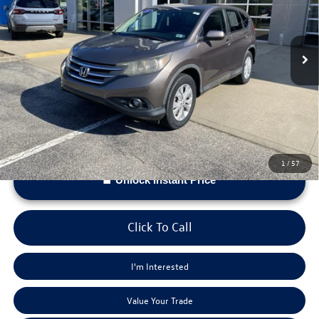
Less
120,759 mi
Ext.
Int.
Doc Fee:
+$575
*Please Note: We provide Savings on our vehicles daily based on current inventory supply. Check to
see if this vehicle qualifies for a Sale Price.
1
/
57
Unlock Instant Price
Click To Call
I'm Interested
Value Your Trade