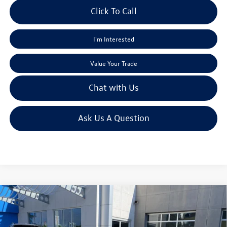
Click To Call
I'm Interested
Value Your Trade
Chat with Us
Ask Us A Question
Compare Vehicle
$13,992
2013
Honda CR-V
EX
moses sale price
VIN:
5J6RM4H55DL051088
Stock:
HT70014A