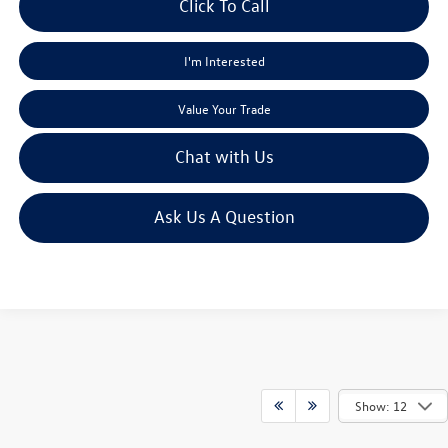
Click To Call
I'm Interested
Value Your Trade
Chat with Us
Ask Us A Question
Show: 12