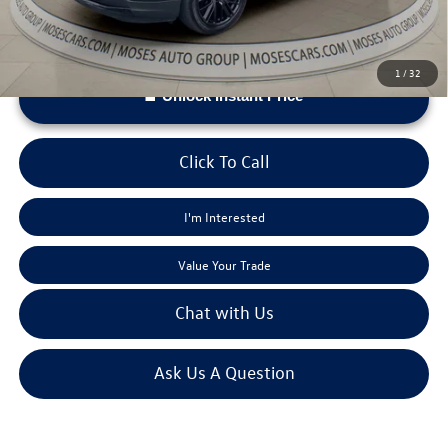
1
/
32
Unlock Instant Price
Click To Call
I'm Interested
Value Your Trade
Chat with Us
Ask Us A Question