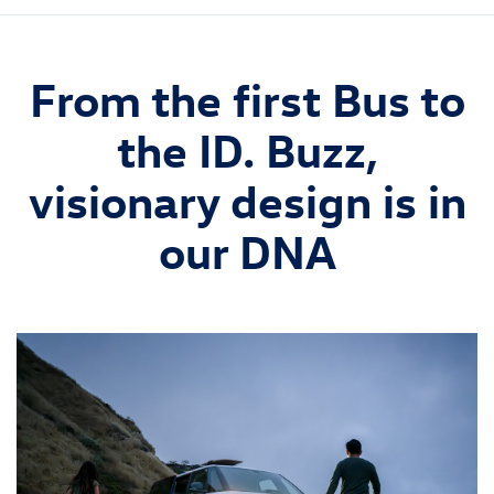
From the first Bus to
the ID. Buzz,
visionary design is in
our DNA