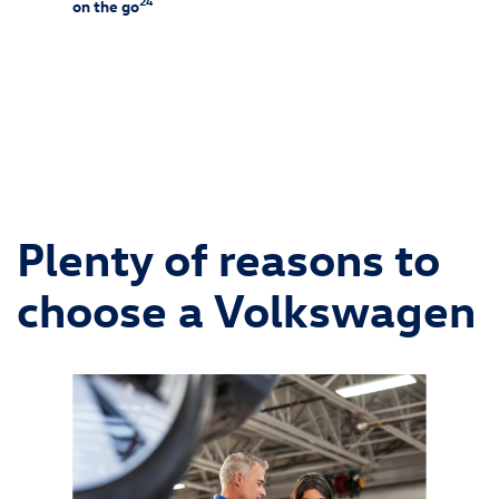
24
on the go
25
f-rack
Charg
ssories
and is 
ipment
wiring 
chargin
Consult
and alw
Plenty of reasons to
choose a Volkswagen