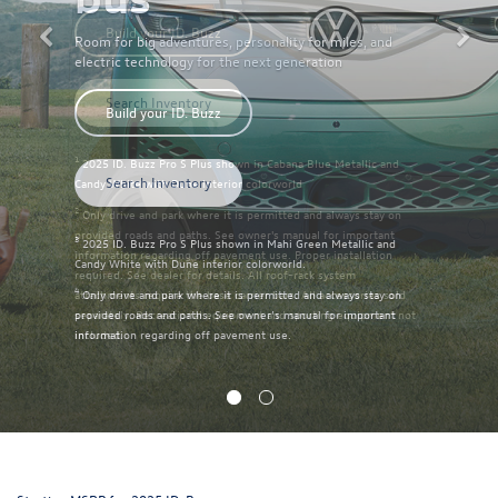
Room for big adventures, personality for miles, and
electric technology for the next generation
Build your ID. Buzz
Search Inventory
3
2025 ID. Buzz Pro S Plus shown in Mahi Green Metallic and
Candy White with Dune interior colorworld.
4
Only drive and park where it is permitted and always stay on
provided roads and paths. See owner’s manual for important
information regarding off pavement use.