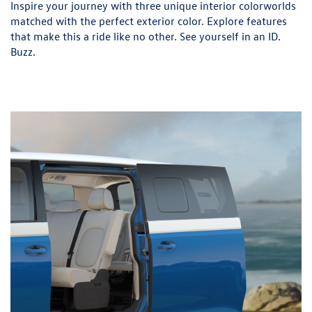
Inspire your journey with three unique interior colorworlds
matched with the perfect exterior color. Explore features
that make this a ride like no other. See yourself in an ID.
Buzz.