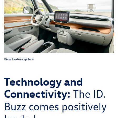
View feature gallery
Technology and
Connectivity:
The ID.
Buzz comes positively