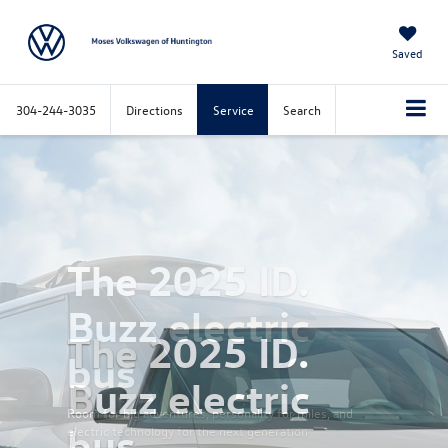
Saved
304-244-3035
Directions
Service
Search
Previous
Nex
The 2025 ID.
Buzz electric
bus