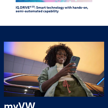
10
IQ.DRIVE®
: Smart technology with hands-on,
Drive
semi-automated capability
need 
myVW