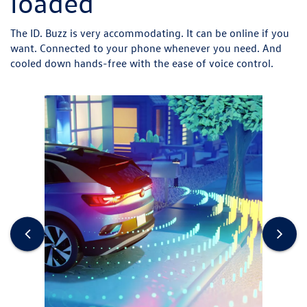
loaded
The ID. Buzz is very accommodating. It can be online if you
want. Connected to your phone whenever you need. And
cooled down hands-free with the ease of voice control.