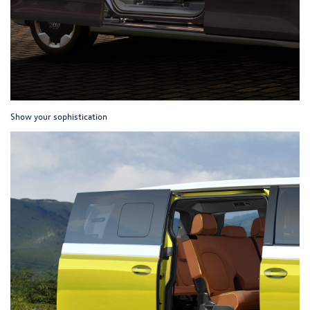
Show your sophistication