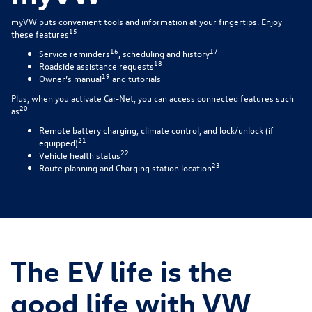
myVW puts convenient tools and information at your fingertips. Enjoy
15
these features
16
17
Service reminders
, scheduling and history
18
Roadside assistance requests
19
Owner’s manual
and tutorials
Plus, when you activate Car-Net, you can access connected features such
20
as
Remote battery charging, climate control, and lock/unlock (if
21
equipped)
22
Vehicle health status
23
Route planning and Charging station location
The EV life is the
good life with VW