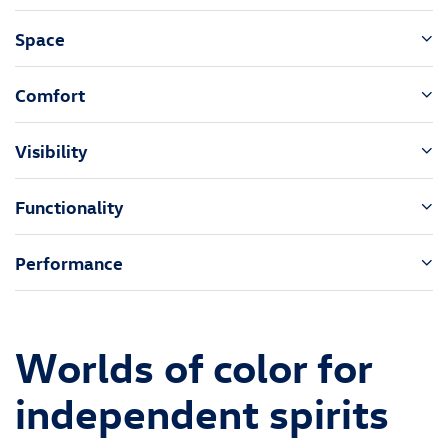
Space
Comfort
Visibility
Functionality
Performance
Worlds of color for
independent spirits