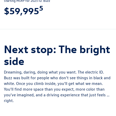
Starting MSRP for 2025 ID. Buzz
5
$59,995
Next stop: The bright
side
Dreaming, daring, doing what you want. The electric ID.
Buzz was built for people who don’t see things in black and
white. Once you climb inside, you’ll get what we mean.
You’ll find more space than you expect, more color than
you’ve imagined, and a driving experience that just feels …
right.