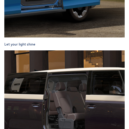
Let your light shine