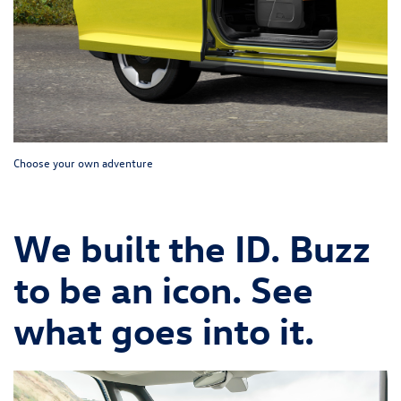
Choose your own adventure
We built the ID. Buzz
to be an icon. See
what goes into it.