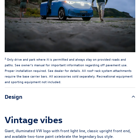
2
Only drive and park where it is permitted and always stay on provided roads and
paths. See owner’s manual for important information regarding off pavement use.
Proper installation required. See dealer for details. All roof-rack system attachments
require the base carrier bars. All accessories sold separately. Recreational equipment
and sporting equipment not included.
Design
Vintage vibes
Giant, illuminated VW logo with front light line, classic upright front end,
and available two-tone paint celebrate the legendary bus style.