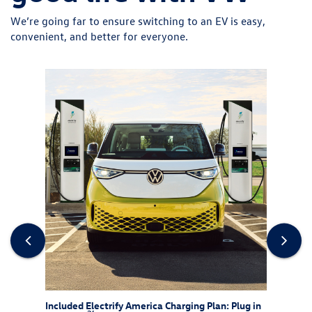
We’re going far to ensure switching to an EV is easy,
convenient, and better for everyone.
rew
Included Electrify America Charging Plan: Plug in
At-Ho