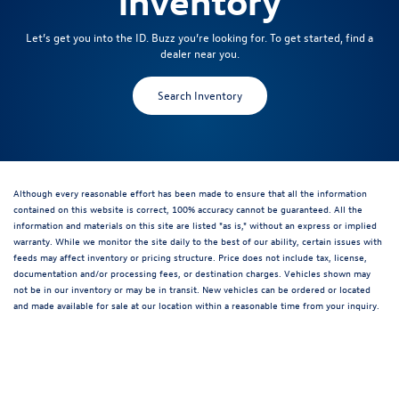
inventory
Let’s get you into the ID. Buzz you’re looking for. To get started, find a
dealer near you.
Search Inventory
Although every reasonable effort has been made to ensure that all the information
contained on this website is correct, 100% accuracy cannot be guaranteed. All the
information and materials on this site are listed "as is," without an express or implied
warranty. While we monitor the site daily to the best of our ability, certain issues with
feeds may affect inventory or pricing structure. Price does not include tax, license,
documentation and/or processing fees, or destination charges. Vehicles shown may
not be in our inventory or may be in transit. New vehicles can be ordered or located
and made available for sale at our location within a reasonable time from your inquiry.