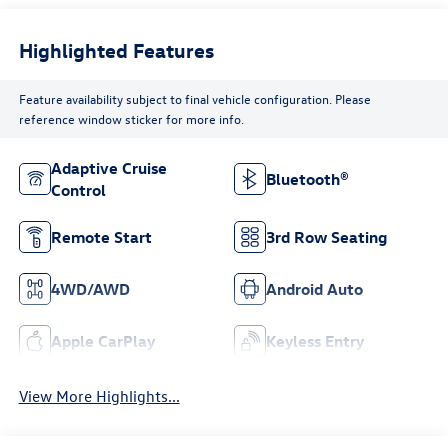
Highlighted Features
Feature availability subject to final vehicle configuration. Please
reference window sticker for more info.
Adaptive Cruise
Bluetooth®
Control
Remote Start
3rd Row Seating
4WD/AWD
Android Auto
Apple CarPlay
Keyless Entry
View More Highlights...