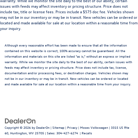
warranty. While we monitor the site daily to the best of our ability, certain
issues with feeds may affect inventory or pricing structure. Price does not
include tax, title or license fees. Prices include a $575 doc fee. Vehicles shown
may not be in our inventory or may be in transit. New vehicles can be ordered or
located and made available for sale at our location within a reasonable time from
your inquiry.
Although every reasonable effort has been made to ensure that all the information
contained on this website is correct, 100% accuracy cannot be guaranteed. All the
information and materials on this site are listed "as is," without an express or implied
warranty. While we monitor the site daily to the best of our ability, certain issues with
feeds may affect inventory or pricing structure. Price does not include tax, license,
documentation and/or processing fees, or destination charges. Vehicles shown may
not be in our inventory or may be in transit. New vehicles can be ordered or located
and made available for sale at our location within a reasonable time from your inquiry.
Copyright © 2026
by
DealerOn
|
Sitemap
|
Privacy
| Moses Volkswagen
|
3315 US Rte
60,
Huntington,
WV
25705
| Sales:
304-427-6274
|
Recalls