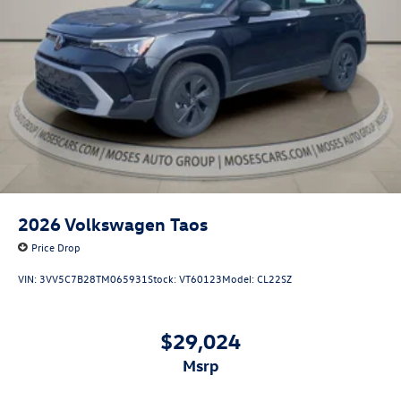
2026
Volkswagen Taos
Price Drop
VIN:
3VV5C7B28TM065931
Stock:
VT60123
Model:
CL22SZ
$29,024
msrp