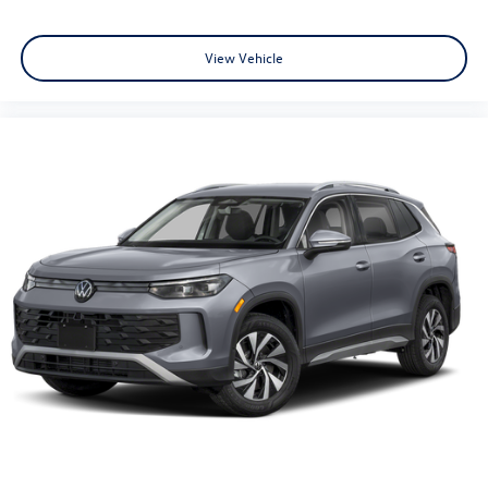
View Vehicle