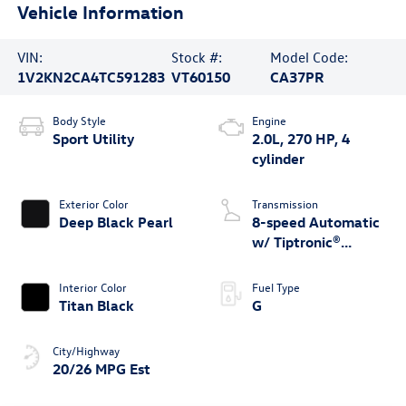
Vehicle Information
VIN:
Stock #:
Model Code:
1V2KN2CA4TC591283
VT60150
CA37PR
Body Style
Engine
Sport Utility
2.0L, 270 HP, 4
cylinder
Exterior Color
Transmission
Deep Black Pearl
8-speed Automatic
w/ Tiptronic®
4MOTION®
Interior Color
Fuel Type
Titan Black
G
City/Highway
20/26 MPG Est