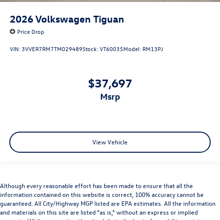
2026
Volkswagen Tiguan
Price Drop
VIN:
3VVER7RM7TM029489
Stock:
VT60035
Model:
RM13PJ
$37,697
msrp
View Vehicle
Although every reasonable effort has been made to ensure that all the
information contained on this website is correct, 100% accuracy cannot be
guaranteed. All City/Highway MGP listed are EPA estimates. All the information
and materials on this site are listed "as is," without an express or implied