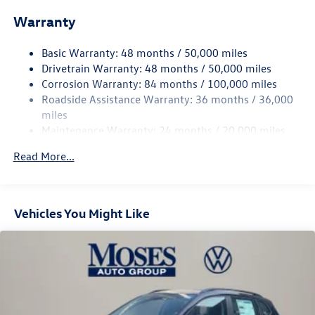
Front And Rear Anti-Roll Bars
Warranty
Electro-Hydraulic Power Assist Speed-Sensing Steering
18.6 Gal. Fuel Tank
Basic Warranty: 48 months / 50,000 miles
Quasi-Dual Stainless Steel Exhaust
Drivetrain Warranty: 48 months / 50,000 miles
Permanent Locking Hubs
Corrosion Warranty: 84 months / 100,000 miles
Roadside Assistance Warranty: 36 months / 36,000
Strut Front Suspension w/Coil Springs
miles
Multi-Link Rear Suspension w/Coil Springs
Maintenance Warranty: 24 months / 20,000 miles
4-Wheel Disc Brakes w/4-Wheel ABS, Front And Rear
Vented Discs, Brake Assist, Hill Descent Control, Hill
Read More...
Hold Control and Electric Parking Brake
Vehicles You Might Like