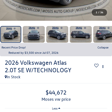
1
/
34
Recent Price Drop!
Collapse
Reduced by $3,500 since Jul 07, 2026
2026
Volkswagen Atlas
2.0T SE W/TECHNOLOGY
In Stock
$44,672
moses vw price
Less