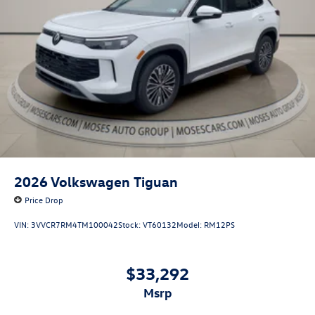
2026
Volkswagen Tiguan
Price Drop
VIN:
3VVCR7RM4TM100042
Stock:
VT60132
Model:
RM12PS
$33,292
msrp