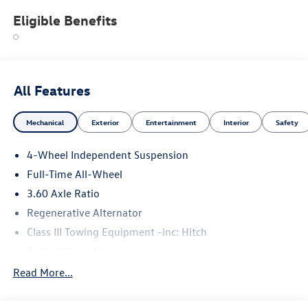
Eligible Benefits
All Features
Mechanical
Exterior
Entertainment
Interior
Safety
4-Wheel Independent Suspension
Full-Time All-Wheel
3.60 Axle Ratio
Regenerative Alternator
Class III Towing Equipment -inc: Hitch
Trailer Wiring Harness
5908# Gvwr 1102# Maximum Payload
Read More...
Gas-Pressurized Shock Absorbers