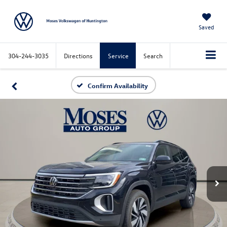
Saved
304-244-3035
Directions
Service
Search
Confirm Availability