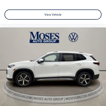
View Vehicle