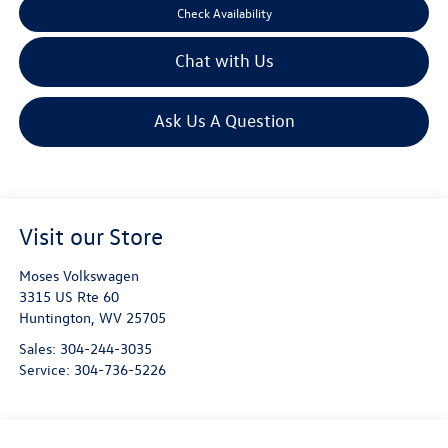
Check Availability
Chat with Us
Ask Us A Question
Visit our Store
Moses Volkswagen
3315 US Rte 60
Huntington
,
WV
25705
Sales:
304-244-3035
Service:
304-736-5226