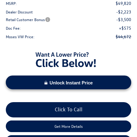
$49,820
MSRP:
-$2,223
Dealer Discount
-$3,500
Retail Customer Bonus
+$575
Doc Fee:
$44,672
Moses VW Price:
Unlock Instant Price
Click To Call
Get More Details