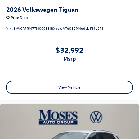
2026
Volkswagen Tiguan
Price Drop
VIN:
3VVCR7RM7TM099338
Stock:
VT60129
Model:
RM12PS
$32,992
msrp
View Vehicle