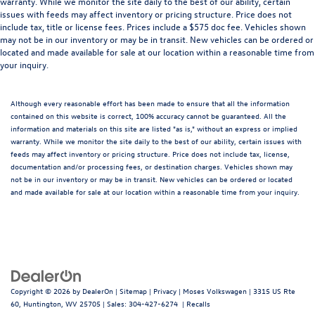
warranty. While we monitor the site daily to the best of our ability, certain
issues with feeds may affect inventory or pricing structure. Price does not
include tax, title or license fees. Prices include a $575 doc fee. Vehicles shown
may not be in our inventory or may be in transit. New vehicles can be ordered or
located and made available for sale at our location within a reasonable time from
your inquiry.
Although every reasonable effort has been made to ensure that all the information
contained on this website is correct, 100% accuracy cannot be guaranteed. All the
information and materials on this site are listed "as is," without an express or implied
warranty. While we monitor the site daily to the best of our ability, certain issues with
feeds may affect inventory or pricing structure. Price does not include tax, license,
documentation and/or processing fees, or destination charges. Vehicles shown may
not be in our inventory or may be in transit. New vehicles can be ordered or located
and made available for sale at our location within a reasonable time from your inquiry.
Copyright © 2026
by
DealerOn
|
Sitemap
|
Privacy
| Moses Volkswagen
|
3315 US Rte
60,
Huntington,
WV
25705
| Sales:
304-427-6274
|
Recalls