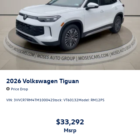
2026
Volkswagen Tiguan
Price Drop
VIN:
3VVCR7RM4TM100042
Stock:
VT60132
Model:
RM12PS
$33,292
msrp