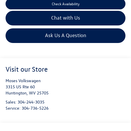
Check Availability
Chat with Us
Ask Us A Question
Visit our Store
Moses Volkswagen
3315 US Rte 60
Huntington
,
WV
25705
Sales:
304-244-3035
Service:
304-736-5226