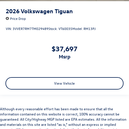
2026
Volkswagen Tiguan
Price Drop
VIN:
3VVER7RM7TM029489
Stock:
VT60035
Model:
RM13PJ
$37,697
msrp
View Vehicle
Although every reasonable effort has been made to ensure that all the
information contained on this website is correct, 100% accuracy cannot be
guaranteed. All City/Highway MGP listed are EPA estimates. All the information
and materials on this site are listed "as is," without an express or implied