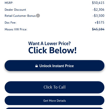
$50,415
MSRP:
-$2,306
Dealer Discount
-$3,500
Retail Customer Bonus
+$575
Doc Fee:
$45,184
Moses VW Price:
Unlock Instant Price
Click To Call
Get More Details