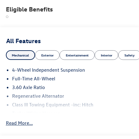
Eligible Benefits
All Features
Mechanical
Exterior
Entertainment
Interior
Safety
4-Wheel Independent Suspension
Full-Time All-Wheel
3.60 Axle Ratio
Regenerative Alternator
Class III Towing Equipment -inc: Hitch
Trailer Wiring Harness
5908# Gvwr 1102# Maximum Payload
Read More...
Gas-Pressurized Shock Absorbers