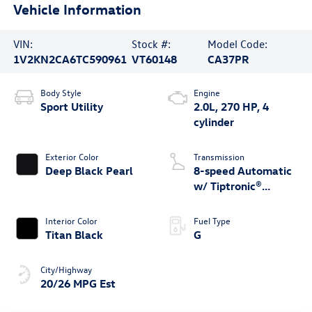
Vehicle Information
VIN:
Stock #:
Model Code:
1V2KN2CA6TC590961
VT60148
CA37PR
Body Style
Engine
Sport Utility
2.0L, 270 HP, 4
cylinder
Exterior Color
Transmission
Deep Black Pearl
8-speed Automatic
w/ Tiptronic®
4MOTION®
Interior Color
Fuel Type
Titan Black
G
City/Highway
20/26 MPG Est