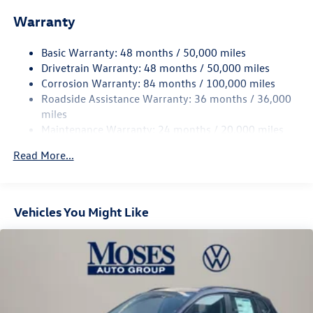
Front And Rear Anti-Roll Bars
Warranty
Electro-Hydraulic Power Assist Speed-Sensing Steering
18.6 Gal. Fuel Tank
Basic Warranty: 48 months / 50,000 miles
Quasi-Dual Stainless Steel Exhaust
Drivetrain Warranty: 48 months / 50,000 miles
Permanent Locking Hubs
Corrosion Warranty: 84 months / 100,000 miles
Roadside Assistance Warranty: 36 months / 36,000
Strut Front Suspension w/Coil Springs
miles
Multi-Link Rear Suspension w/Coil Springs
Maintenance Warranty: 24 months / 20,000 miles
4-Wheel Disc Brakes w/4-Wheel ABS, Front And Rear
Vented Discs, Brake Assist, Hill Descent Control, Hill
Read More...
Hold Control and Electric Parking Brake
Vehicles You Might Like