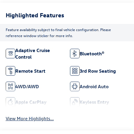
Highlighted Features
Feature availability subject to final vehicle configuration. Please
reference window sticker for more info.
Adaptive Cruise
Bluetooth®
Control
Remote Start
3rd Row Seating
4WD/AWD
Android Auto
Apple CarPlay
Keyless Entry
View More Highlights...