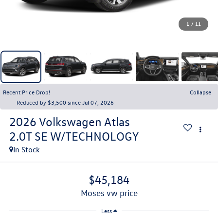
1
/
11
Recent Price Drop!
Collapse
Reduced by $3,500 since Jul 07, 2026
2026
Volkswagen Atlas
2.0T SE W/TECHNOLOGY
In Stock
$45,184
moses vw price
Less