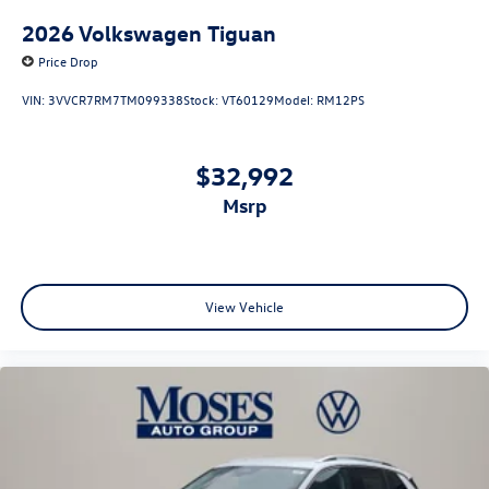
2026
Volkswagen Tiguan
Price Drop
VIN:
3VVCR7RM7TM099338
Stock:
VT60129
Model:
RM12PS
$32,992
msrp
View Vehicle