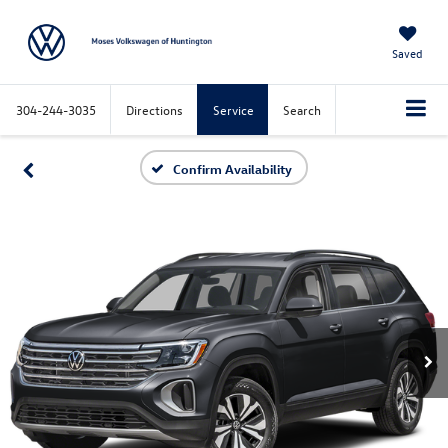
Saved
304-244-3035
Directions
Service
Search
Confirm Availability