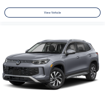
View Vehicle