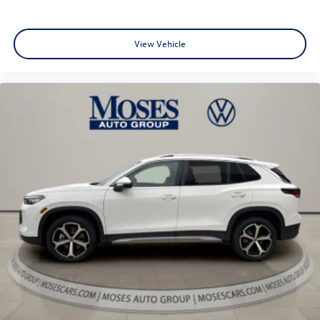
View Vehicle