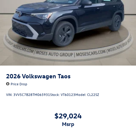
2026
Volkswagen Taos
Price Drop
VIN:
3VV5C7B28TM065931
Stock:
VT60123
Model:
CL22SZ
$29,024
msrp