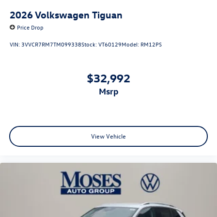
2026
Volkswagen Tiguan
Price Drop
VIN:
3VVCR7RM7TM099338
Stock:
VT60129
Model:
RM12PS
$32,992
msrp
View Vehicle