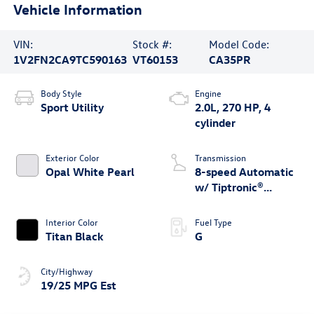
Vehicle Information
VIN:
Stock #:
Model Code:
1V2FN2CA9TC590163
VT60153
CA35PR
Body Style
Engine
Sport Utility
2.0L, 270 HP, 4
cylinder
Exterior Color
Transmission
Opal White Pearl
8-speed Automatic
w/ Tiptronic®
4MOTION®
Interior Color
Fuel Type
Titan Black
G
City/Highway
19/25 MPG Est