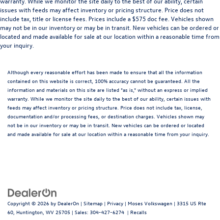
warranty. While we monitor the site daily to the best of our ability, certain
issues with feeds may affect inventory or pricing structure. Price does not
include tax, title or license fees. Prices include a $575 doc fee. Vehicles shown
may not be in our inventory or may be in transit. New vehicles can be ordered or
located and made available for sale at our location within a reasonable time from
your inquiry.
Although every reasonable effort has been made to ensure that all the information
contained on this website is correct, 100% accuracy cannot be guaranteed. All the
information and materials on this site are listed "as is," without an express or implied
warranty. While we monitor the site daily to the best of our ability, certain issues with
feeds may affect inventory or pricing structure. Price does not include tax, license,
documentation and/or processing fees, or destination charges. Vehicles shown may
not be in our inventory or may be in transit. New vehicles can be ordered or located
and made available for sale at our location within a reasonable time from your inquiry.
Copyright © 2026
by
DealerOn
|
Sitemap
|
Privacy
| Moses Volkswagen
|
3315 US Rte
60,
Huntington,
WV
25705
| Sales:
304-427-6274
|
Recalls