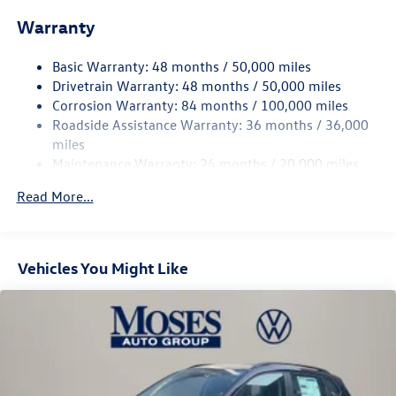
Front And Rear Anti-Roll Bars
Warranty
Electro-Hydraulic Power Assist Speed-Sensing Steering
18.6 Gal. Fuel Tank
Basic Warranty: 48 months / 50,000 miles
Quasi-Dual Stainless Steel Exhaust
Drivetrain Warranty: 48 months / 50,000 miles
Permanent Locking Hubs
Corrosion Warranty: 84 months / 100,000 miles
Roadside Assistance Warranty: 36 months / 36,000
Strut Front Suspension w/Coil Springs
miles
Multi-Link Rear Suspension w/Coil Springs
Maintenance Warranty: 24 months / 20,000 miles
4-Wheel Disc Brakes w/4-Wheel ABS, Front And Rear
Vented Discs, Brake Assist, Hill Descent Control, Hill
Read More...
Hold Control and Electric Parking Brake
Vehicles You Might Like