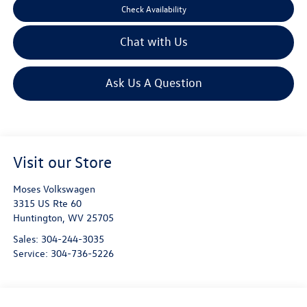
Check Availability
Chat with Us
Ask Us A Question
Visit our Store
Moses Volkswagen
3315 US Rte 60
Huntington
,
WV
25705
Sales:
304-244-3035
Service:
304-736-5226