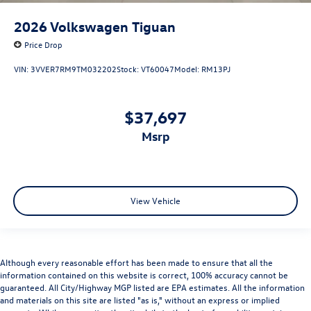
2026
Volkswagen Tiguan
Price Drop
VIN:
3VVER7RM9TM032202
Stock:
VT60047
Model:
RM13PJ
$37,697
msrp
View Vehicle
Although every reasonable effort has been made to ensure that all the
information contained on this website is correct, 100% accuracy cannot be
guaranteed. All City/Highway MGP listed are EPA estimates. All the information
and materials on this site are listed "as is," without an express or implied