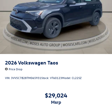
2026
Volkswagen Taos
Price Drop
VIN:
3VV5C7B28TM065931
Stock:
VT60123
Model:
CL22SZ
$29,024
msrp