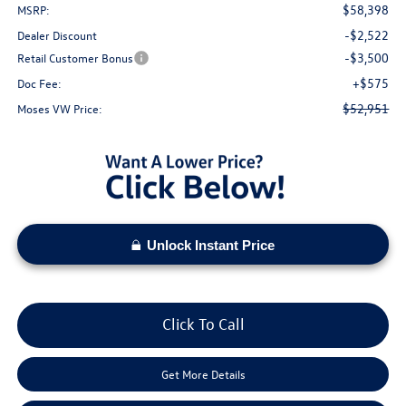
$58,398
MSRP:
-$2,522
Dealer Discount
-$3,500
Retail Customer Bonus
+$575
Doc Fee:
$52,951
Moses VW Price:
Unlock Instant Price
Click To Call
Get More Details