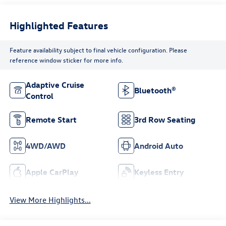
Highlighted Features
Feature availability subject to final vehicle configuration. Please
reference window sticker for more info.
Adaptive Cruise
Bluetooth®
Control
Remote Start
3rd Row Seating
4WD/AWD
Android Auto
Apple CarPlay
Keyless Entry
View More Highlights...