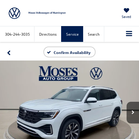
Saved
304-244-3035
Directions
Service
Search
Confirm Availability