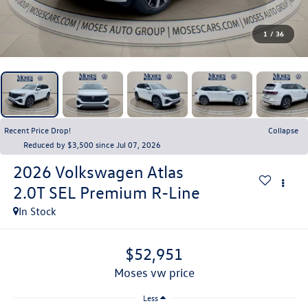
1
/
36
Recent Price Drop!
Collapse
Reduced by $3,500 since Jul 07, 2026
2026
Volkswagen Atlas
2.0T SEL Premium R-Line
In Stock
$52,951
moses vw price
Less