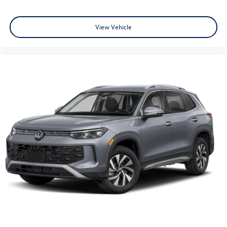
View Vehicle