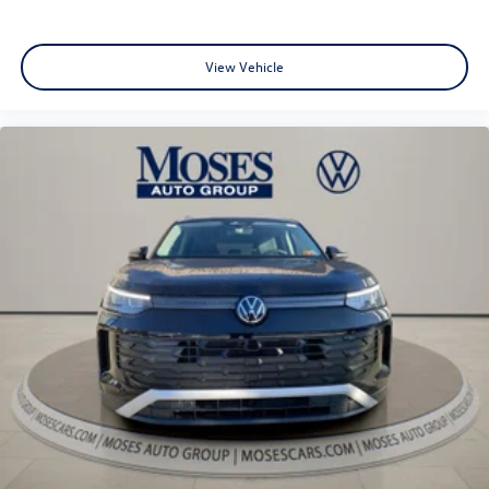
View Vehicle