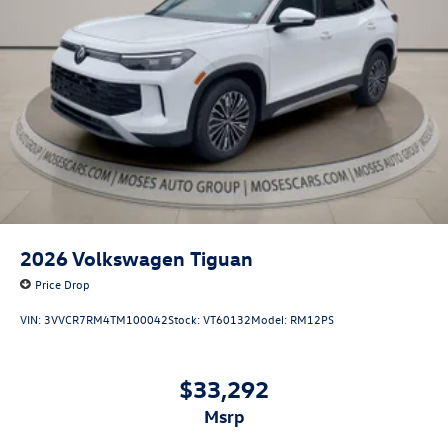
2026
Volkswagen Tiguan
Price Drop
VIN:
3VVCR7RM4TM100042
Stock:
VT60132
Model:
RM12PS
$33,292
msrp