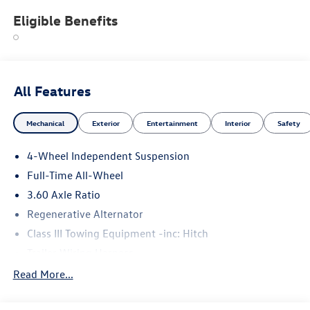
Eligible Benefits
All Features
Mechanical
Exterior
Entertainment
Interior
Safety
4-Wheel Independent Suspension
Full-Time All-Wheel
3.60 Axle Ratio
Regenerative Alternator
Class III Towing Equipment -inc: Hitch
Trailer Wiring Harness
5930# Gvwr 1102# Maximum Payload
Read More...
Gas-Pressurized Shock Absorbers