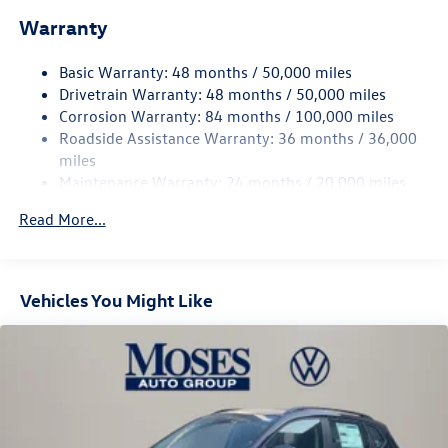
Warranty
Electro-Hydraulic Power Assist Speed-Sensing Steering
18.6 Gal. Fuel Tank
Basic Warranty: 48 months / 50,000 miles
Quasi-Dual Stainless Steel Exhaust
Drivetrain Warranty: 48 months / 50,000 miles
Permanent Locking Hubs
Corrosion Warranty: 84 months / 100,000 miles
Roadside Assistance Warranty: 36 months / 36,000
Strut Front Suspension w/Coil Springs
miles
Multi-Link Rear Suspension w/Coil Springs
Maintenance Warranty: 24 months / 20,000 miles
4-Wheel Disc Brakes w/4-Wheel ABS, Front And Rear
Vented Discs, Brake Assist, Hill Descent Control, Hill
Read More...
Hold Control and Electric Parking Brake
Vehicles You Might Like