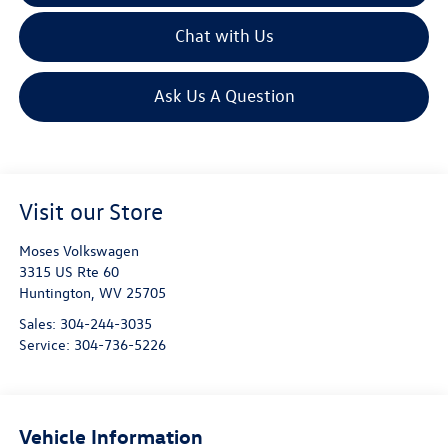
Chat with Us
Ask Us A Question
Visit our Store
Moses Volkswagen
3315 US Rte 60
Huntington
,
WV
25705
Sales:
304-244-3035
Service:
304-736-5226
Vehicle Information