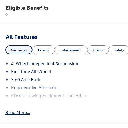
Eligible Benefits
All Features
Mechanical
Exterior
Entertainment
Interior
Safety
4-Wheel Independent Suspension
Full-Time All-Wheel
3.60 Axle Ratio
Regenerative Alternator
Class III Towing Equipment -inc: Hitch
Trailer Wiring Harness
5930# Gvwr 1102# Maximum Payload
Read More...
Gas-Pressurized Shock Absorbers
Front And Rear Anti-Roll Bars