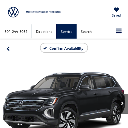
Saved
304-244-3035
Directions
Service
Search
Confirm Availability