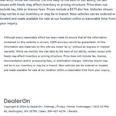
issues with feeds may affect inventory or pricing structure. Price does not
include tax, title or license fees. Prices include a $575 doc fee. Vehicles shown
may not be in our inventory or may be in transit. New vehicles can be ordered or
located and made available for sale at our location within a reasonable time from
your inquiry.
Although every reasonable effort has been made to ensure that all the information
contained on this website is correct, 100% accuracy cannot be guaranteed. All the
information and materials on this site are listed "as is," without an express or implied
warranty. While we monitor the site daily to the best of our ability, certain issues with
feeds may affect inventory or pricing structure. Price does not include tax, license,
documentation and/or processing fees, or destination charges. Vehicles shown may
not be in our inventory or may be in transit. New vehicles can be ordered or located
and made available for sale at our location within a reasonable time from your inquiry.
Copyright © 2026
by
DealerOn
|
Sitemap
|
Privacy
| Moses Volkswagen
|
3315 US Rte
60,
Huntington,
WV
25705
| Sales:
304-427-6274
|
Recalls