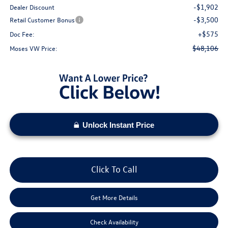
-$1,902
Dealer Discount
-$3,500
Retail Customer Bonus
+$575
Doc Fee:
$48,106
Moses VW Price:
Unlock Instant Price
Click To Call
Get More Details
Check Availability