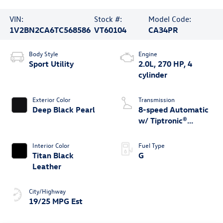
VIN:
Stock #:
Model Code:
1V2BN2CA6TC568586
VT60104
CA34PR
Body Style
Engine
Sport Utility
2.0L, 270 HP, 4
cylinder
Exterior Color
Transmission
Deep Black Pearl
8-speed Automatic
w/ Tiptronic®
4MOTION®
Interior Color
Fuel Type
Titan Black
G
Leather
City/Highway
19/25 MPG Est