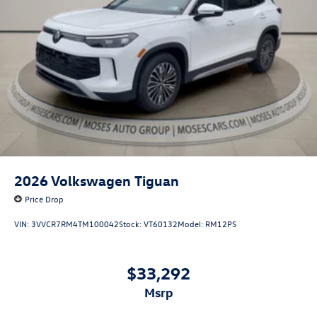
2026
Volkswagen Tiguan
Price Drop
VIN:
3VVCR7RM4TM100042
Stock:
VT60132
Model:
RM12PS
$33,292
msrp