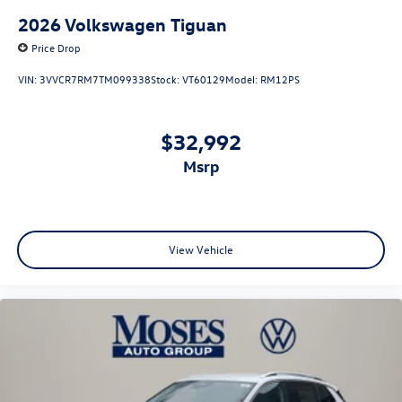
2026
Volkswagen Tiguan
Price Drop
VIN:
3VVCR7RM7TM099338
Stock:
VT60129
Model:
RM12PS
$32,992
msrp
View Vehicle