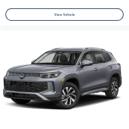
View Vehicle