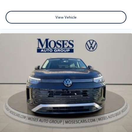
View Vehicle