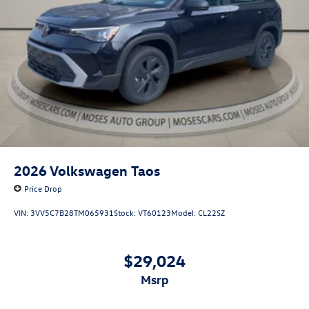
2026
Volkswagen Taos
Price Drop
VIN:
3VV5C7B28TM065931
Stock:
VT60123
Model:
CL22SZ
$29,024
msrp