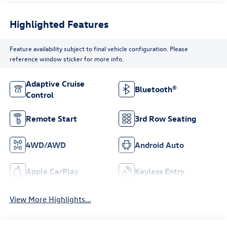
Highlighted Features
Feature availability subject to final vehicle configuration. Please
reference window sticker for more info.
Adaptive Cruise
Bluetooth®
Control
Remote Start
3rd Row Seating
4WD/AWD
Android Auto
Apple CarPlay
Keyless Entry
View More Highlights...