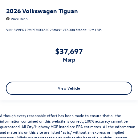
2026
Volkswagen Tiguan
Price Drop
VIN:
3VVER7RM9TM032202
Stock:
VT60047
Model:
RM13PJ
$37,697
msrp
View Vehicle
Although every reasonable effort has been made to ensure that all the
information contained on this website is correct, 100% accuracy cannot be
guaranteed. All City/Highway MGP listed are EPA estimates. All the information
and materials on this site are listed "as is," without an express or implied
warranty. While we monitor the site daily to the best of our ability, certain