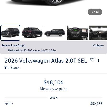
1
/
12
Recent Price Drop!
Collapse
Reduced by $3,500 since Jul 07, 2026
2026
Volkswagen Atlas
2.0T SEL
In Stock
$48,106
moses vw price
Less
$52,933
MSRP: