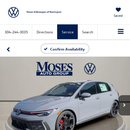
Saved
304-244-3035
Directions
Service
Search
Confirm Availability