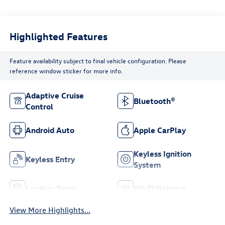
Highlighted Features
Feature availability subject to final vehicle configuration. Please
reference window sticker for more info.
Adaptive Cruise
Bluetooth®
Control
Android Auto
Apple CarPlay
Keyless Ignition
Keyless Entry
System
Leather Seats
Wi-Fi Hotspot
View More Highlights...