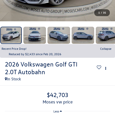
1
/
35
Recent Price Drop!
Collapse
Reduced by $2,433 since Feb 20, 2026
2026
Volkswagen Golf GTI
2.0T Autobahn
In Stock
$42,703
moses vw price
Less