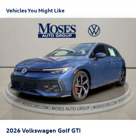
Vehicles You Might Like
2026
Volkswagen Golf GTI