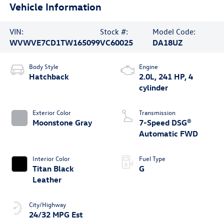
Vehicle Information
VIN:
Stock #:
Model Code:
WVWVE7CD1TW165099
VC60025
DA18UZ
Body Style
Engine
Hatchback
2.0L, 241 HP, 4
cylinder
Exterior Color
Transmission
Moonstone Gray
7-Speed DSG®
Automatic FWD
Interior Color
Fuel Type
Titan Black
G
Leather
City/Highway
24/32 MPG Est