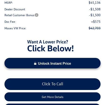
$45,136
MSRP:
-$1,508
Dealer Discount
-$1,500
Retail Customer Bonus
+$575
Doc Fee:
$42,703
Moses VW Price:
Unlock Instant Price
Click To Call
Get More Details