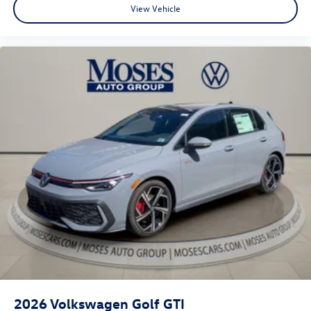
View Vehicle
2026
Volkswagen Golf GTI