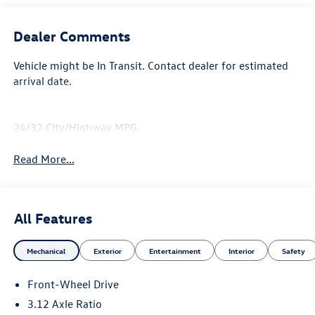
Dealer Comments
Vehicle might be In Transit. Contact dealer for estimated
arrival date.
24/32 City/Highway MPG
Read More...
All Features
Mechanical
Exterior
Entertainment
Interior
Safety
Front-Wheel Drive
3.12 Axle Ratio