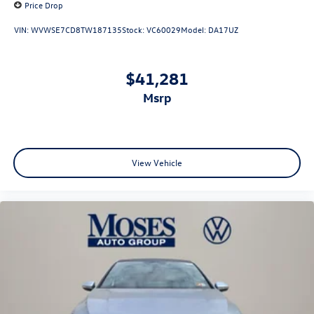
Price Drop
VIN:
WVWSE7CD8TW187135
Stock:
VC60029
Model:
DA17UZ
$41,281
msrp
View Vehicle