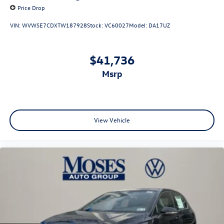
Price Drop
VIN:
WVWSE7CDXTW187928
Stock:
VC60027
Model:
DA17UZ
$41,736
msrp
View Vehicle