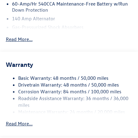
60-Amp/Hr 540CCA Maintenance-Free Battery w/Run
Down Protection
140 Amp Alternator
Gas-Pressurized Shock Absorbers
Front And Rear Anti-Roll Bars
Read More...
Automatic w/Driver Control Ride Control Sport Tuned
Adaptive Suspension
Electric Power-Assist Speed-Sensing Steering
Warranty
13.2 Gal. Fuel Tank
Quasi-Dual Stainless Steel Exhaust w/Chrome Tailpipe
Basic Warranty: 48 months / 50,000 miles
Finisher
Drivetrain Warranty: 48 months / 50,000 miles
Strut Front Suspension w/Coil Springs
Corrosion Warranty: 84 months / 100,000 miles
Roadside Assistance Warranty: 36 months / 36,000
Multi-Link Rear Suspension w/Coil Springs
miles
4-Wheel Disc Brakes w/4-Wheel ABS, Front And Rear
Maintenance Warranty: 24 months / 20,000 miles
Vented Discs, Brake Assist, Hill Hold Control and Electric
Parking Brake
Read More...
Electro-Mechanical Limited Slip Differential