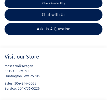
Check Availability
Chat with Us
Ask Us A Question
Visit our Store
Moses Volkswagen
3315 US Rte 60
Huntington
,
WV
25705
Sales:
304-244-3035
Service:
304-736-5226