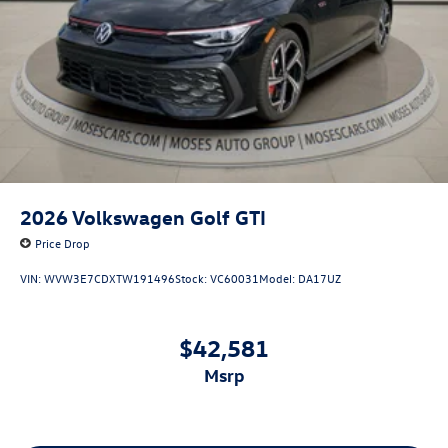
2026
Volkswagen Golf GTI
Price Drop
VIN:
WVW3E7CDXTW191496
Stock:
VC60031
Model:
DA17UZ
$42,581
msrp