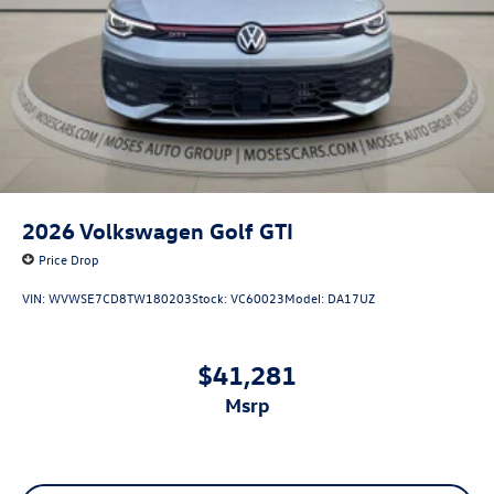
2026
Volkswagen Golf GTI
Price Drop
VIN:
WVWSE7CD8TW180203
Stock:
VC60023
Model:
DA17UZ
$41,281
msrp