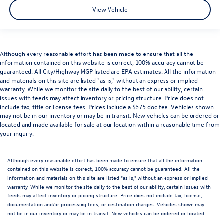
View Vehicle
Although every reasonable effort has been made to ensure that all the
information contained on this website is correct, 100% accuracy cannot be
guaranteed. All City/Highway MGP listed are EPA estimates. All the information
and materials on this site are listed "as is," without an express or implied
warranty. While we monitor the site daily to the best of our ability, certain
issues with feeds may affect inventory or pricing structure. Price does not
include tax, title or license fees. Prices include a $575 doc fee. Vehicles shown
may not be in our inventory or may be in transit. New vehicles can be ordered or
located and made available for sale at our location within a reasonable time from
your inquiry.
Although every reasonable effort has been made to ensure that all the information
contained on this website is correct, 100% accuracy cannot be guaranteed. All the
information and materials on this site are listed "as is," without an express or implied
warranty. While we monitor the site daily to the best of our ability, certain issues with
feeds may affect inventory or pricing structure. Price does not include tax, license,
documentation and/or processing fees, or destination charges. Vehicles shown may
not be in our inventory or may be in transit. New vehicles can be ordered or located