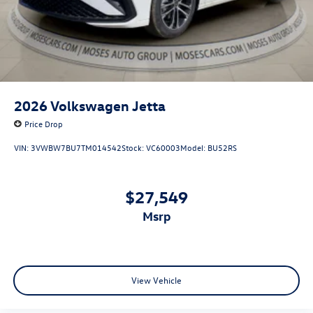
2026
Volkswagen Jetta
Price Drop
VIN:
3VWBW7BU7TM014542
Stock:
VC60003
Model:
BU52RS
$27,549
msrp
View Vehicle