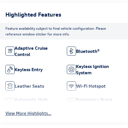
Highlighted Features
Feature availability subject to final vehicle configuration. Please
reference window sticker for more info.
Adaptive Cruise
Bluetooth®
Control
Keyless Ignition
Keyless Entry
System
Leather Seats
Wi-Fi Hotspot
Automatic High
Emergency Brake
Beams
Assist
View More Highlights...