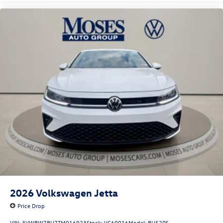
2026
Volkswagen Jetta
Price Drop
VIN:
3VWBW7BU7TM016923
Stock:
VC60016
Model:
BU52RS