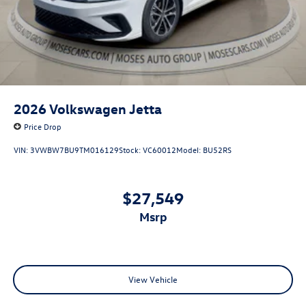
2026
Volkswagen Jetta
Price Drop
VIN:
3VWBW7BU9TM016129
Stock:
VC60012
Model:
BU52RS
$27,549
msrp
View Vehicle