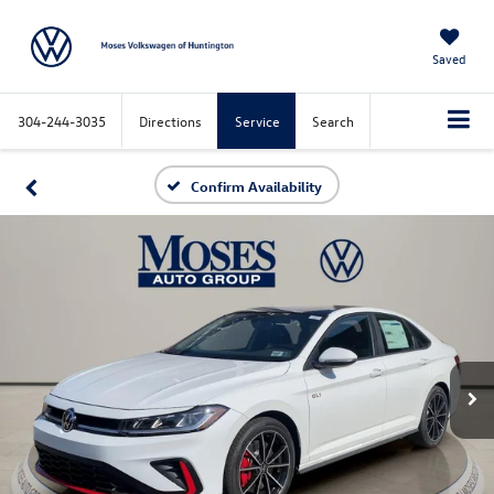
Saved
304-244-3035
Directions
Service
Search
Confirm Availability