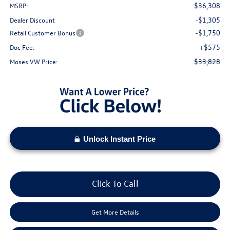
$36,308
MSRP:
-$1,305
Dealer Discount
-$1,750
Retail Customer Bonus
+$575
Doc Fee:
$33,828
Moses VW Price:
Unlock Instant Price
Click To Call
Get More Details