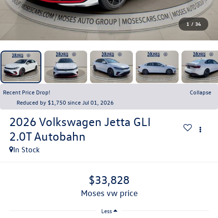
1
/
34
Recent Price Drop!
Collapse
Reduced by $1,750 since Jul 01, 2026
2026
Volkswagen Jetta GLI
2.0T Autobahn
In Stock
$33,828
moses vw price
Less