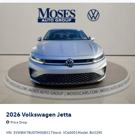
2026
Volkswagen Jetta
Price Drop
VIN:
3VWBW7BU0TM008517
Stock:
VC60001
Model:
BU52RS