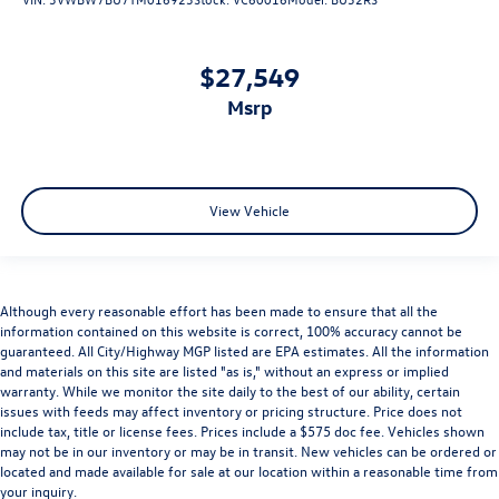
$27,549
msrp
View Vehicle
Although every reasonable effort has been made to ensure that all the
information contained on this website is correct, 100% accuracy cannot be
guaranteed. All City/Highway MGP listed are EPA estimates. All the information
and materials on this site are listed "as is," without an express or implied
warranty. While we monitor the site daily to the best of our ability, certain
issues with feeds may affect inventory or pricing structure. Price does not
include tax, title or license fees. Prices include a $575 doc fee. Vehicles shown
may not be in our inventory or may be in transit. New vehicles can be ordered or
located and made available for sale at our location within a reasonable time from
your inquiry.