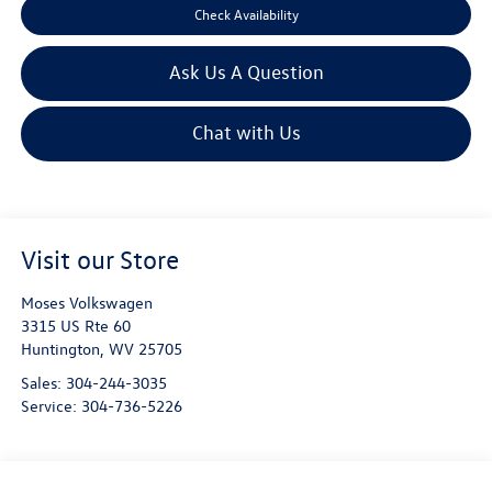
Check Availability
Ask Us A Question
Chat with Us
Visit our Store
Moses Volkswagen
3315 US Rte 60
Huntington
,
WV
25705
Sales:
304-244-3035
Service:
304-736-5226