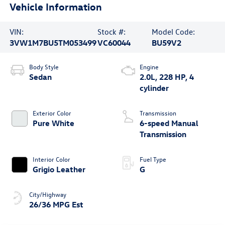
Vehicle Information
VIN:
Stock #:
Model Code:
3VW1M7BU5TM053499
VC60044
BU59V2
Body Style
Engine
Sedan
2.0L, 228 HP, 4
cylinder
Exterior Color
Transmission
Pure White
6-speed Manual
Transmission
Interior Color
Fuel Type
Grigio Leather
G
City/Highway
26/36 MPG Est