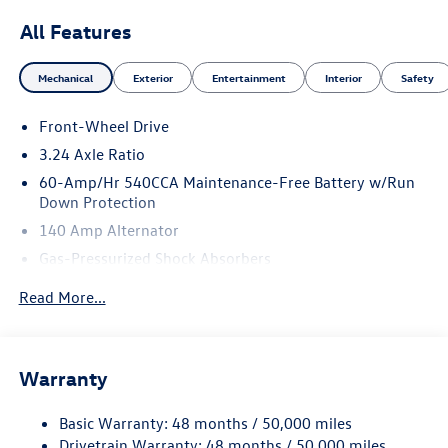
All Features
Mechanical
Exterior
Entertainment
Interior
Safety
Front-Wheel Drive
3.24 Axle Ratio
60-Amp/Hr 540CCA Maintenance-Free Battery w/Run
Down Protection
140 Amp Alternator
Gas-Pressurized Shock Absorbers
Front And Rear Anti-Roll Bars
Read More...
Sport Tuned Suspension
Electric Power-Assist Speed-Sensing Steering
13.2 Gal. Fuel Tank
Warranty
Quasi-Dual Stainless Steel Exhaust w/Chrome Tailpipe
Finisher
Basic Warranty: 48 months / 50,000 miles
Drivetrain Warranty: 48 months / 50,000 miles
Strut Front Suspension w/Coil Springs