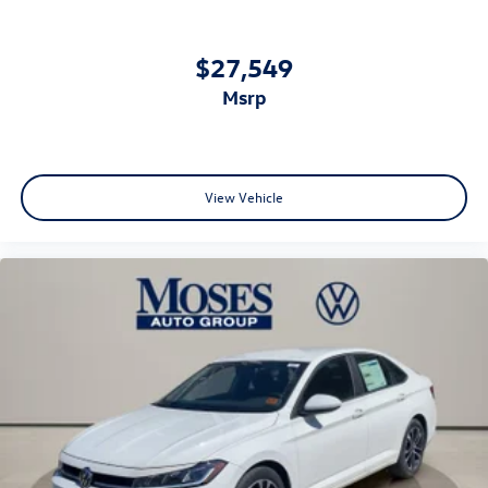
$27,549
msrp
View Vehicle