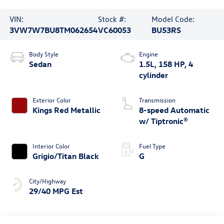
VIN:
Stock #:
Model Code:
3VW7W7BU8TM062654
VC60053
BU53RS
Body Style
Engine
Sedan
1.5L, 158 HP, 4
cylinder
Exterior Color
Transmission
Kings Red Metallic
8-speed Automatic
w/ Tiptronic®
Interior Color
Fuel Type
Grigio/Titan Black
G
City/Highway
29/40 MPG Est