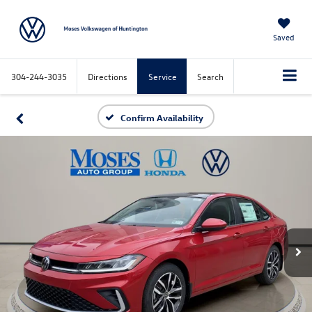
Saved
304-244-3035
Directions
Service
Search
Confirm Availability