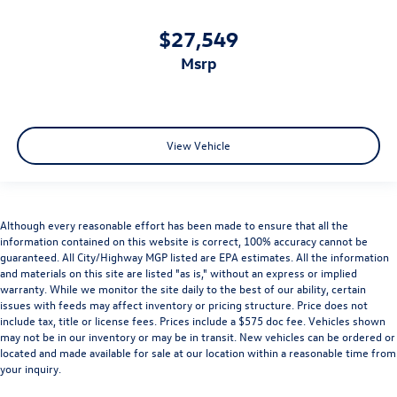
$27,549
msrp
View Vehicle
Although every reasonable effort has been made to ensure that all the
information contained on this website is correct, 100% accuracy cannot be
guaranteed. All City/Highway MGP listed are EPA estimates. All the information
and materials on this site are listed "as is," without an express or implied
warranty. While we monitor the site daily to the best of our ability, certain
issues with feeds may affect inventory or pricing structure. Price does not
include tax, title or license fees. Prices include a $575 doc fee. Vehicles shown
may not be in our inventory or may be in transit. New vehicles can be ordered or
located and made available for sale at our location within a reasonable time from
your inquiry.