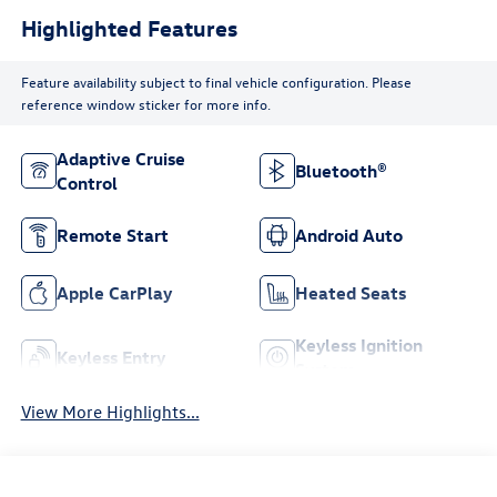
Highlighted Features
Feature availability subject to final vehicle configuration. Please
reference window sticker for more info.
Adaptive Cruise
Bluetooth®
Control
Remote Start
Android Auto
Apple CarPlay
Heated Seats
Keyless Ignition
Keyless Entry
System
View More Highlights...