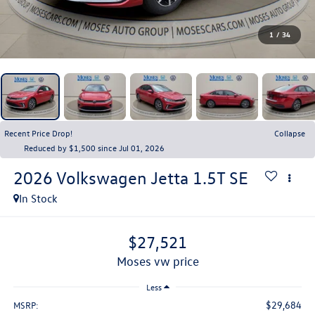
1
/
34
Recent Price Drop!
Collapse
Reduced by $1,500 since Jul 01, 2026
2026
Volkswagen Jetta
1.5T SE
In Stock
$27,521
moses vw price
Less
$29,684
MSRP: