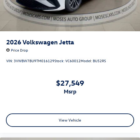
2026
Volkswagen Jetta
Price Drop
VIN:
3VWBW7BU9TM016129
Stock:
VC60012
Model:
BU52RS
$27,549
msrp
View Vehicle