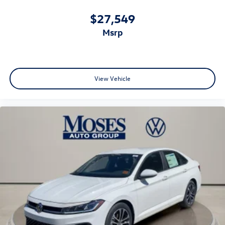
$27,549
msrp
View Vehicle