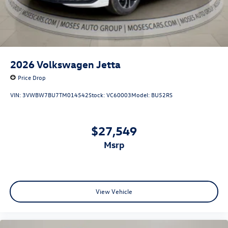
2026
Volkswagen Jetta
Price Drop
VIN:
3VWBW7BU7TM014542
Stock:
VC60003
Model:
BU52RS
$27,549
msrp
View Vehicle