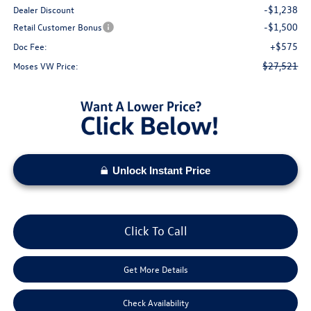
-$1,238
Dealer Discount
-$1,500
Retail Customer Bonus
+$575
Doc Fee:
$27,521
Moses VW Price:
Unlock Instant Price
Click To Call
Get More Details
Check Availability