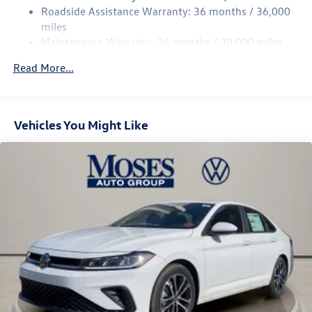
Discs, Brake Assist, Hill Hold Control and Electric
Roadside Assistance Warranty: 36 months / 36,000
Parking Brake
miles
Brake Actuated Limited Slip Differential
Maintenance Warranty: 24 months / 20,000 miles
Read More...
Vehicles You Might Like