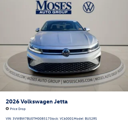
2026
Volkswagen Jetta
Price Drop
VIN:
3VWBW7BU0TM008517
Stock:
VC60001
Model:
BU52RS