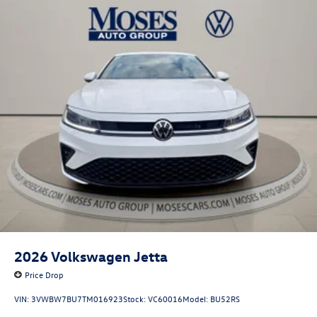
2026
Volkswagen Jetta
Price Drop
VIN:
3VWBW7BU7TM016923
Stock:
VC60016
Model:
BU52RS