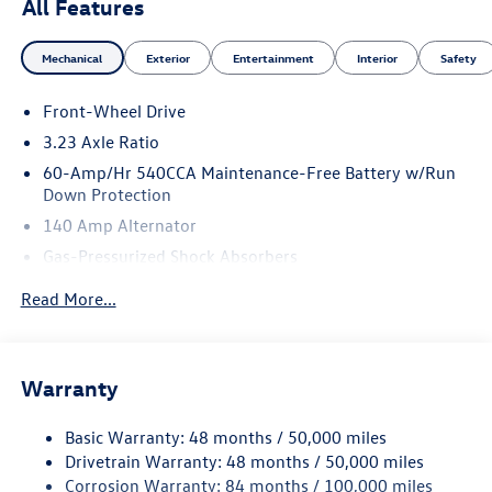
All Features
Mechanical
Exterior
Entertainment
Interior
Safety
Front-Wheel Drive
3.23 Axle Ratio
60-Amp/Hr 540CCA Maintenance-Free Battery w/Run
Down Protection
140 Amp Alternator
Gas-Pressurized Shock Absorbers
Front And Rear Anti-Roll Bars
Read More...
Electric Power-Assist Speed-Sensing Steering
13.2 Gal. Fuel Tank
Single Stainless Steel Exhaust
Warranty
Strut Front Suspension w/Coil Springs
Basic Warranty: 48 months / 50,000 miles
Torsion Beam Rear Suspension w/Coil Springs
Drivetrain Warranty: 48 months / 50,000 miles
4-Wheel Disc Brakes w/4-Wheel ABS, Front Vented
Corrosion Warranty: 84 months / 100,000 miles