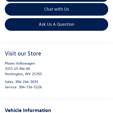
Chat with Us
Ask Us A Question
Visit our Store
Moses Volkswagen
3315 US Rte 60
Huntington
,
WV
25705
Sales:
304-244-3035
Service:
304-736-5226
Vehicle Information