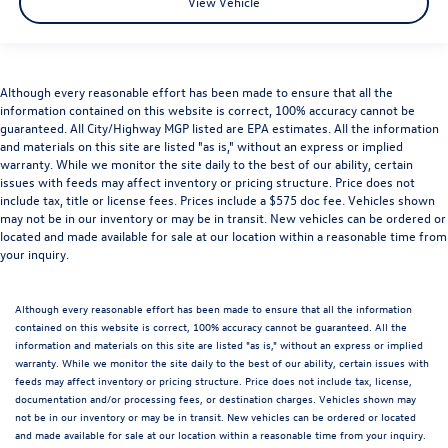
View Vehicle
Although every reasonable effort has been made to ensure that all the
information contained on this website is correct, 100% accuracy cannot be
guaranteed. All City/Highway MGP listed are EPA estimates. All the information
and materials on this site are listed "as is," without an express or implied
warranty. While we monitor the site daily to the best of our ability, certain
issues with feeds may affect inventory or pricing structure. Price does not
include tax, title or license fees. Prices include a $575 doc fee. Vehicles shown
may not be in our inventory or may be in transit. New vehicles can be ordered or
located and made available for sale at our location within a reasonable time from
your inquiry.
Although every reasonable effort has been made to ensure that all the information
contained on this website is correct, 100% accuracy cannot be guaranteed. All the
information and materials on this site are listed "as is," without an express or implied
warranty. While we monitor the site daily to the best of our ability, certain issues with
feeds may affect inventory or pricing structure. Price does not include tax, license,
documentation and/or processing fees, or destination charges. Vehicles shown may
not be in our inventory or may be in transit. New vehicles can be ordered or located
and made available for sale at our location within a reasonable time from your inquiry.