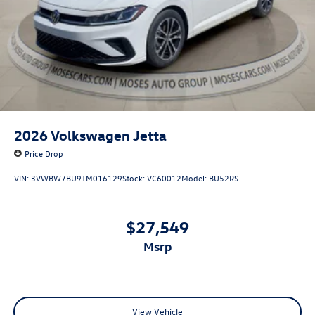
2026
Volkswagen Jetta
Price Drop
VIN:
3VWBW7BU9TM016129
Stock:
VC60012
Model:
BU52RS
$27,549
msrp
View Vehicle