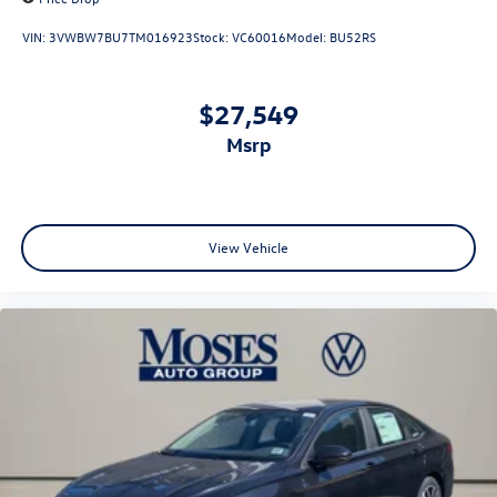
VIN:
3VWBW7BU7TM016923
Stock:
VC60016
Model:
BU52RS
$27,549
msrp
View Vehicle