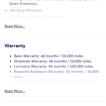
Down Protection
140 Amp Alternator
Gas-Pressurized Shock Absorbers
Front And Rear Anti-Roll Bars
Read More...
Electric Power-Assist Speed-Sensing Steering
13.2 Gal. Fuel Tank
Single Stainless Steel Exhaust
Warranty
Strut Front Suspension w/Coil Springs
Basic Warranty: 48 months / 50,000 miles
Torsion Beam Rear Suspension w/Coil Springs
Drivetrain Warranty: 48 months / 50,000 miles
4-Wheel Disc Brakes w/4-Wheel ABS, Front Vented
Corrosion Warranty: 84 months / 100,000 miles
Discs, Brake Assist, Hill Hold Control and Electric
Roadside Assistance Warranty: 36 months / 36,000
Parking Brake
miles
Brake Actuated Limited Slip Differential
Maintenance Warranty: 24 months / 20,000 miles
Read More...