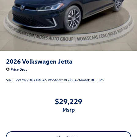
2026
Volkswagen Jetta
Price Drop
VIN:
3VW7W7BU7TM046395
Stock:
VC60042
Model:
BU53RS
$29,229
msrp