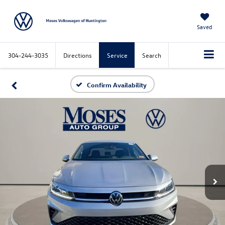
Saved
304-244-3035
Directions
Service
Search
Confirm Availability