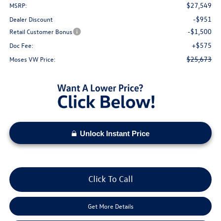
$27,549
MSRP:
-$951
Dealer Discount
-$1,500
Retail Customer Bonus
+$575
Doc Fee:
$25,673
Moses VW Price:
Unlock Instant Price
Click To Call
Get More Details