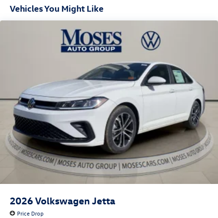
Vehicles You Might Like
2026
Volkswagen Jetta
Price Drop