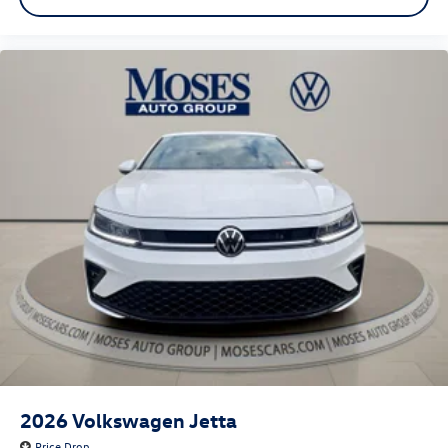
2026
Volkswagen Jetta
Price Drop