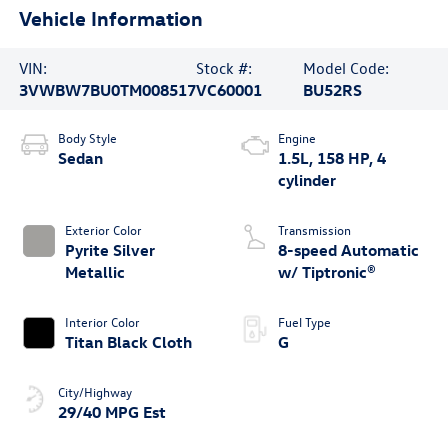
Vehicle Information
VIN:
Stock #:
Model Code:
3VWBW7BU0TM008517
VC60001
BU52RS
Body Style
Engine
Sedan
1.5L, 158 HP, 4
cylinder
Exterior Color
Transmission
Pyrite Silver
8-speed Automatic
Metallic
w/ Tiptronic®
Interior Color
Fuel Type
Titan Black Cloth
G
City/Highway
29/40 MPG Est