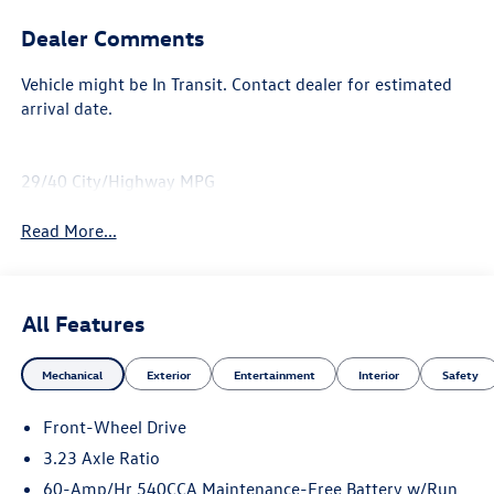
Dealer Comments
Vehicle might be In Transit. Contact dealer for estimated
arrival date.
29/40 City/Highway MPG
Read More...
All Features
Mechanical
Exterior
Entertainment
Interior
Safety
Front-Wheel Drive
3.23 Axle Ratio
60-Amp/Hr 540CCA Maintenance-Free Battery w/Run