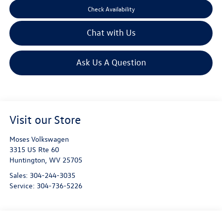
Check Availability
Chat with Us
Ask Us A Question
Visit our Store
Moses Volkswagen
3315 US Rte 60
Huntington
,
WV
25705
Sales:
304-244-3035
Service:
304-736-5226