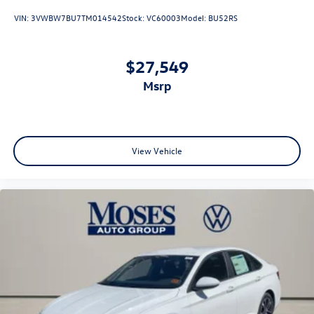
VIN:
3VWBW7BU7TM014542
Stock:
VC60003
Model:
BU52RS
$27,549
msrp
View Vehicle