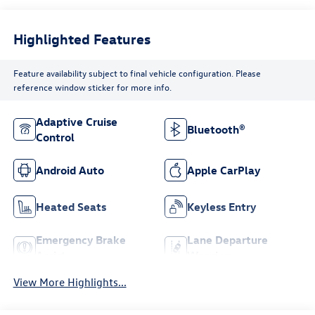
Highlighted Features
Feature availability subject to final vehicle configuration. Please
reference window sticker for more info.
Adaptive Cruise
Bluetooth®
Control
Android Auto
Apple CarPlay
Heated Seats
Keyless Entry
Emergency Brake
Lane Departure
Assist
Warning
View More Highlights...