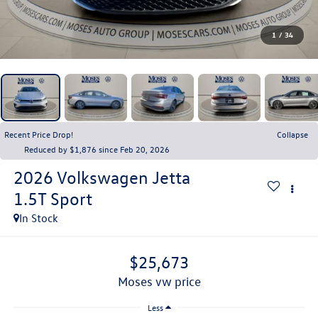
1
/
34
Recent Price Drop!
Collapse
Reduced by $1,876 since Feb 20, 2026
2026
Volkswagen Jetta
1.5T Sport
In Stock
$25,673
moses vw price
Less