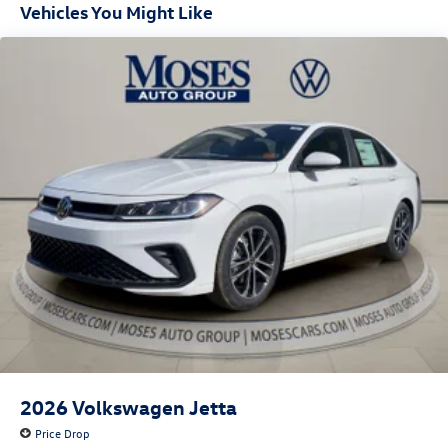
Vehicles You Might Like
2026
Volkswagen Jetta
Price Drop