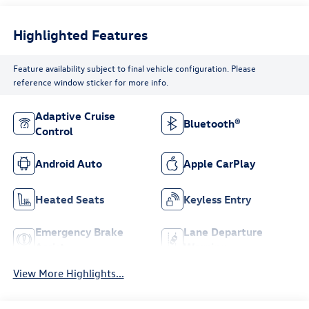
Highlighted Features
Feature availability subject to final vehicle configuration. Please
reference window sticker for more info.
Adaptive Cruise
Bluetooth®
Control
Android Auto
Apple CarPlay
Heated Seats
Keyless Entry
Emergency Brake
Lane Departure
Assist
Warning
View More Highlights...