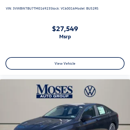
VIN:
3VWBW7BU7TM016923
Stock:
VC60016
Model:
BU52RS
$27,549
msrp
View Vehicle