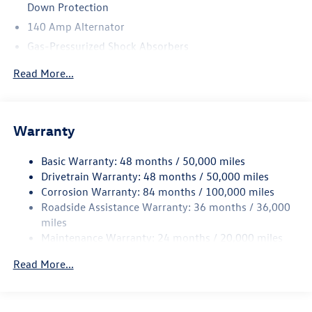
Down Protection
140 Amp Alternator
Gas-Pressurized Shock Absorbers
Front And Rear Anti-Roll Bars
Read More...
Electric Power-Assist Speed-Sensing Steering
13.2 Gal. Fuel Tank
Single Stainless Steel Exhaust
Warranty
Strut Front Suspension w/Coil Springs
Basic Warranty: 48 months / 50,000 miles
Torsion Beam Rear Suspension w/Coil Springs
Drivetrain Warranty: 48 months / 50,000 miles
4-Wheel Disc Brakes w/4-Wheel ABS, Front Vented
Corrosion Warranty: 84 months / 100,000 miles
Discs, Brake Assist, Hill Hold Control and Electric
Roadside Assistance Warranty: 36 months / 36,000
Parking Brake
miles
Brake Actuated Limited Slip Differential
Maintenance Warranty: 24 months / 20,000 miles
Read More...