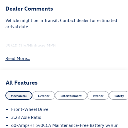
Dealer Comments
Vehicle might be In Transit. Contact dealer for estimated
arrival date.
29/40 City/Highway MPG
Read More...
All Features
Mechanical
Exterior
Entertainment
Interior
Safety
Front-Wheel Drive
3.23 Axle Ratio
60-Amp/Hr 540CCA Maintenance-Free Battery w/Run