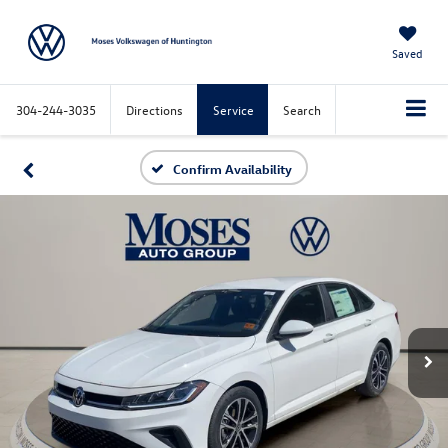
Saved
304-244-3035
Directions
Service
Search
Confirm Availability