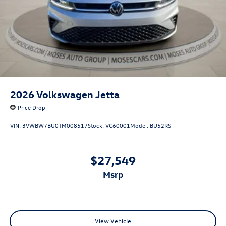
2026
Volkswagen Jetta
Price Drop
VIN:
3VWBW7BU0TM008517
Stock:
VC60001
Model:
BU52RS
$27,549
msrp
View Vehicle