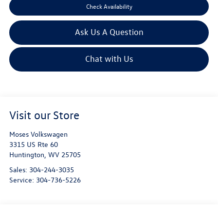
Check Availability
Ask Us A Question
Chat with Us
Visit our Store
Moses Volkswagen
3315 US Rte 60
Huntington
,
WV
25705
Sales:
304-244-3035
Service:
304-736-5226