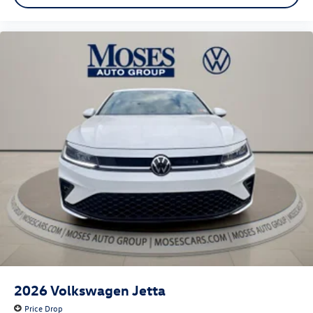
2026
Volkswagen Jetta
Price Drop