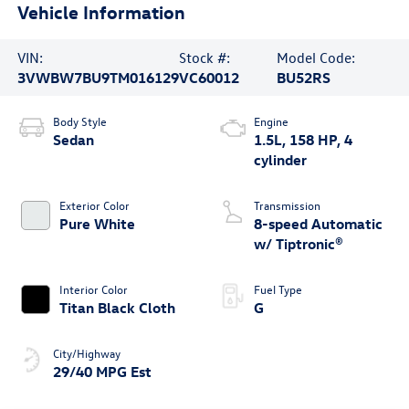
Vehicle Information
VIN:
Stock #:
Model Code:
3VWBW7BU9TM016129
VC60012
BU52RS
Body Style
Engine
Sedan
1.5L, 158 HP, 4
cylinder
Exterior Color
Transmission
Pure White
8-speed Automatic
w/ Tiptronic®
Interior Color
Fuel Type
Titan Black Cloth
G
City/Highway
29/40 MPG Est