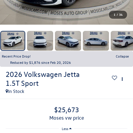
1
/
34
Recent Price Drop!
Collapse
Reduced by $1,876 since Feb 20, 2026
2026
Volkswagen Jetta
1.5T Sport
In Stock
$25,673
moses vw price
Less