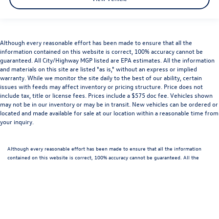
Although every reasonable effort has been made to ensure that all the
information contained on this website is correct, 100% accuracy cannot be
guaranteed. All City/Highway MGP listed are EPA estimates. All the information
and materials on this site are listed "as is," without an express or implied
warranty. While we monitor the site daily to the best of our ability, certain
issues with feeds may affect inventory or pricing structure. Price does not
include tax, title or license fees. Prices include a $575 doc fee. Vehicles shown
may not be in our inventory or may be in transit. New vehicles can be ordered or
located and made available for sale at our location within a reasonable time from
your inquiry.
Although every reasonable effort has been made to ensure that all the information
contained on this website is correct, 100% accuracy cannot be guaranteed. All the
information and materials on this site are listed "as is," without an express or implied
warranty. While we monitor the site daily to the best of our ability, certain issues with
feeds may affect inventory or pricing structure. Price does not include tax, license,
documentation and/or processing fees, or destination charges. Vehicles shown may
not be in our inventory or may be in transit. New vehicles can be ordered or located
and made available for sale at our location within a reasonable time from your inquiry.