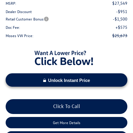
$27,549
MSRP:
-$951
Dealer Discount
-$1,500
Retail Customer Bonus
+$575
Doc Fee:
$25,673
Moses VW Price:
Unlock Instant Price
Click To Call
Get More Details