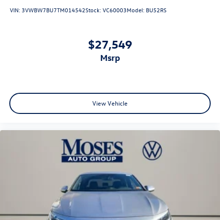
VIN:
3VWBW7BU7TM014542
Stock:
VC60003
Model:
BU52RS
$27,549
msrp
View Vehicle