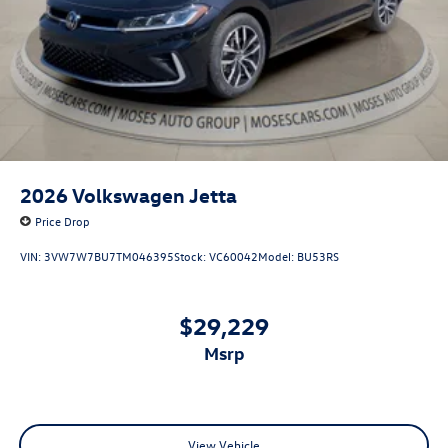
2026
Volkswagen Jetta
Price Drop
VIN:
3VW7W7BU7TM046395
Stock:
VC60042
Model:
BU53RS
$29,229
msrp
View Vehicle