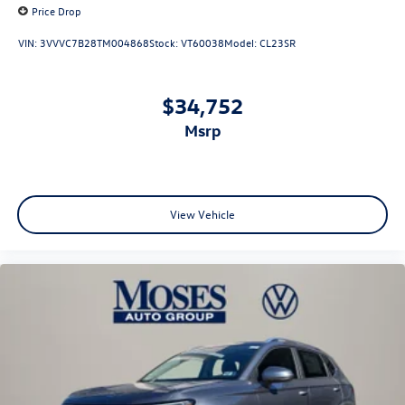
Price Drop
VIN:
3VVVC7B28TM004868
Stock:
VT60038
Model:
CL23SR
$34,752
msrp
View Vehicle