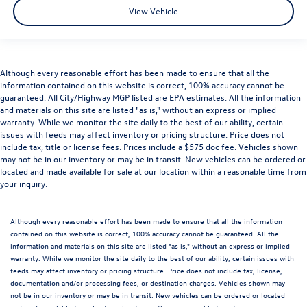
View Vehicle
Although every reasonable effort has been made to ensure that all the
information contained on this website is correct, 100% accuracy cannot be
guaranteed. All City/Highway MGP listed are EPA estimates. All the information
and materials on this site are listed "as is," without an express or implied
warranty. While we monitor the site daily to the best of our ability, certain
issues with feeds may affect inventory or pricing structure. Price does not
include tax, title or license fees. Prices include a $575 doc fee. Vehicles shown
may not be in our inventory or may be in transit. New vehicles can be ordered or
located and made available for sale at our location within a reasonable time from
your inquiry.
Although every reasonable effort has been made to ensure that all the information
contained on this website is correct, 100% accuracy cannot be guaranteed. All the
information and materials on this site are listed "as is," without an express or implied
warranty. While we monitor the site daily to the best of our ability, certain issues with
feeds may affect inventory or pricing structure. Price does not include tax, license,
documentation and/or processing fees, or destination charges. Vehicles shown may
not be in our inventory or may be in transit. New vehicles can be ordered or located