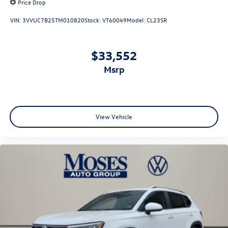
Price Drop
VIN:
3VVUC7B25TM010820
Stock:
VT60049
Model:
CL23SR
$33,552
msrp
View Vehicle