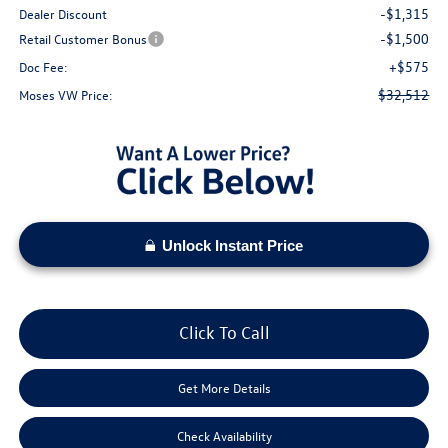
-$1,315
Dealer Discount
-$1,500
Retail Customer Bonus
+$575
Doc Fee:
$32,512
Moses VW Price:
Unlock Instant Price
Click To Call
Get More Details
Check Availability