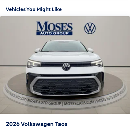
Vehicles You Might Like
2026
Volkswagen Taos