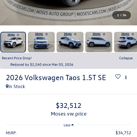
1
/
34
Recent Price Drop!
Collapse
Reduced by $2,240 since Mar 03, 2026
2026
Volkswagen Taos
1.5T SE
In Stock
$32,512
moses vw price
Less
$34,752
MSRP: