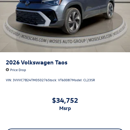
2026
Volkswagen Taos
Price Drop
VIN:
3VVVC7B24TM050276
Stock:
VT60087
Model:
CL23SR
$34,752
msrp