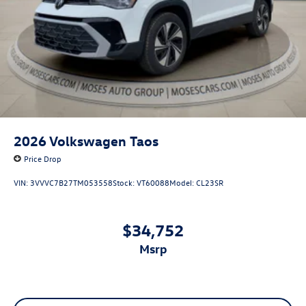
2026
Volkswagen Taos
Price Drop
VIN:
3VVVC7B27TM053558
Stock:
VT60088
Model:
CL23SR
$34,752
msrp