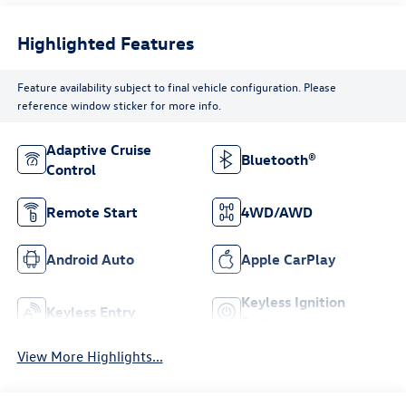
Highlighted Features
Feature availability subject to final vehicle configuration. Please
reference window sticker for more info.
Adaptive Cruise
Bluetooth®
Control
Remote Start
4WD/AWD
Android Auto
Apple CarPlay
Keyless Ignition
Keyless Entry
System
View More Highlights...