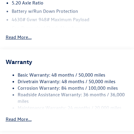
5.20 Axle Ratio
Battery w/Run Down Protection
4630# Gvwr 948# Maximum Payload
Gas-Pressurized Shock Absorbers
Front And Rear Anti-Roll Bars
Read More...
Electric Power-Assist Speed-Sensing Steering
Quasi-Dual Stainless Steel Exhaust
Warranty
14.5 Gal. Fuel Tank
Permanent Locking Hubs
Basic Warranty: 48 months / 50,000 miles
Front Suspension w/Coil Springs
Drivetrain Warranty: 48 months / 50,000 miles
Rear Suspension w/Coil Springs
Corrosion Warranty: 84 months / 100,000 miles
Roadside Assistance Warranty: 36 months / 36,000
4-Wheel Disc Brakes w/4-Wheel ABS, Front Vented
Discs, Brake Assist, Hill Descent Control, Hill Hold
miles
Control and Electric Parking Brake
Maintenance Warranty: 24 months / 20,000 miles
Read More...