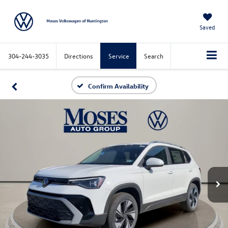
Saved
304-244-3035
Directions
Service
Search
Confirm Availability