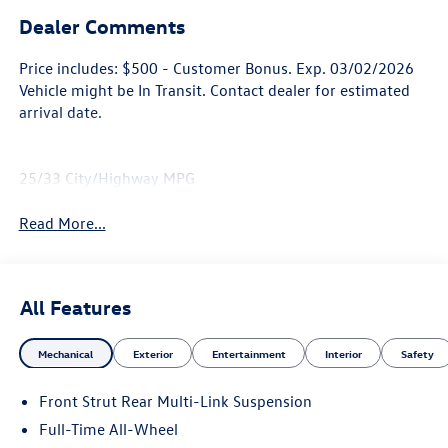
Dealer Comments
Price includes: $500 - Customer Bonus. Exp. 03/02/2026
Vehicle might be In Transit. Contact dealer for estimated
arrival date.
25/33 City/Highway MPG
Read More...
All Features
Mechanical
Exterior
Entertainment
Interior
Safety
Front Strut Rear Multi-Link Suspension
Full-Time All-Wheel