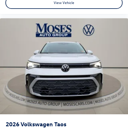
View Vehicle
2026
Volkswagen Taos