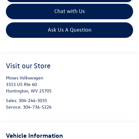
Chat with Us
Ask Us A Question
Visit our Store
Moses Volkswagen
3315 US Rte 60
Huntington
,
WV
25705
Sales:
304-244-3035
Service:
304-736-5226
Vehicle Information