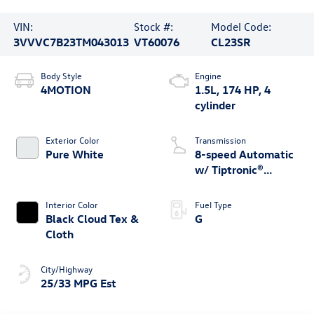
VIN:
Stock #:
Model Code:
3VVVC7B23TM043013
VT60076
CL23SR
Body Style
Engine
4MOTION
1.5L, 174 HP, 4
cylinder
Exterior Color
Transmission
Pure White
8-speed Automatic
w/ Tiptronic®
4MOTION®
Interior Color
Fuel Type
Black Cloud Tex &
G
Cloth
City/Highway
25/33 MPG Est