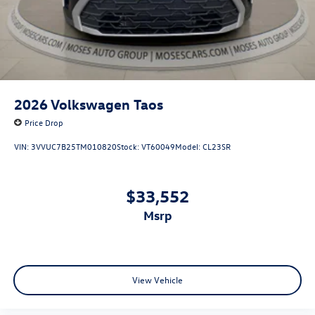
2026
Volkswagen Taos
Price Drop
VIN:
3VVUC7B25TM010820
Stock:
VT60049
Model:
CL23SR
$33,552
msrp
View Vehicle