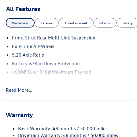
All Features
Mechanical
Exterior
Entertainment
Interior
Safety
Front Strut Rear Multi-Link Suspension
Full-Time All-Wheel
5.20 Axle Ratio
Battery w/Run Down Protection
4630# Gvwr 948# Maximum Payload
Gas-Pressurized Shock Absorbers
Front And Rear Anti-Roll Bars
Read More...
Electric Power-Assist Speed-Sensing Steering
14.5 Gal. Fuel Tank
Warranty
Quasi-Dual Stainless Steel Exhaust
Permanent Locking Hubs
Basic Warranty: 48 months / 50,000 miles
Front Suspension w/Coil Springs
Drivetrain Warranty: 48 months / 50,000 miles