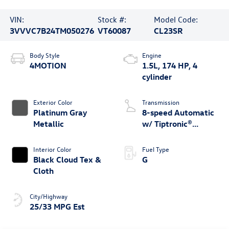
VIN:
Stock #:
Model Code:
3VVVC7B24TM050276
VT60087
CL23SR
Body Style
Engine
4MOTION
1.5L, 174 HP, 4
cylinder
Exterior Color
Transmission
Platinum Gray
8-speed Automatic
Metallic
w/ Tiptronic®
4MOTION®
Interior Color
Fuel Type
Black Cloud Tex &
G
Cloth
City/Highway
25/33 MPG Est