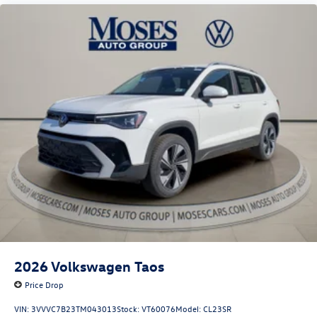
2026
Volkswagen Taos
Price Drop
VIN:
3VVVC7B23TM043013
Stock:
VT60076
Model:
CL23SR