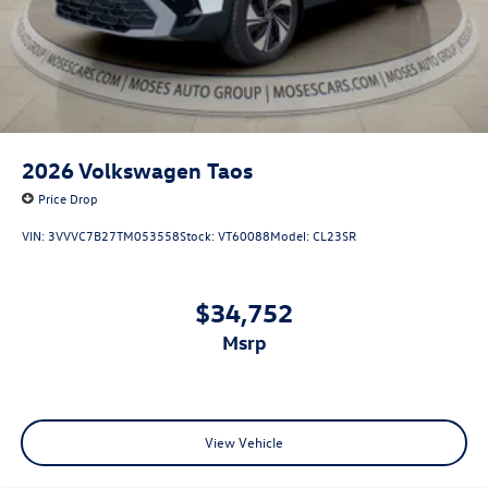
2026
Volkswagen Taos
Price Drop
VIN:
3VVVC7B27TM053558
Stock:
VT60088
Model:
CL23SR
$34,752
msrp
View Vehicle