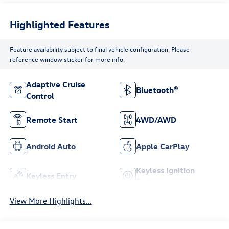
Highlighted Features
Feature availability subject to final vehicle configuration. Please
reference window sticker for more info.
Adaptive Cruise
Bluetooth®
Control
Remote Start
4WD/AWD
Android Auto
Apple CarPlay
Keyless Ignition
Keyless Entry
System
View More Highlights...