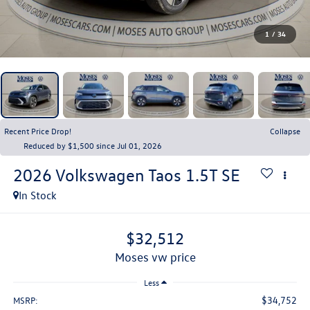
1
/
34
Recent Price Drop!
Collapse
Reduced by $1,500 since Jul 01, 2026
2026
Volkswagen Taos
1.5T SE
In Stock
$32,512
moses vw price
Less
$34,752
MSRP: