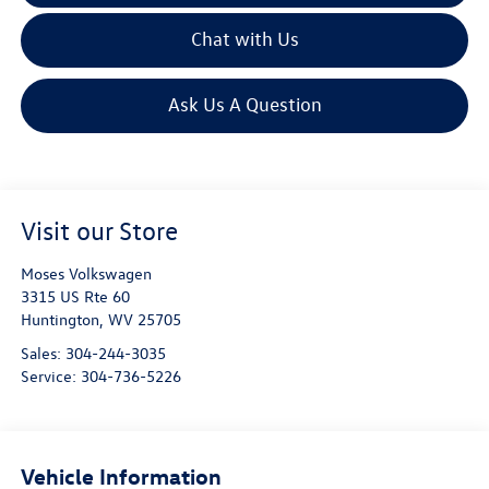
Chat with Us
Ask Us A Question
Visit our Store
Moses Volkswagen
3315 US Rte 60
Huntington
,
WV
25705
Sales:
304-244-3035
Service:
304-736-5226
Vehicle Information