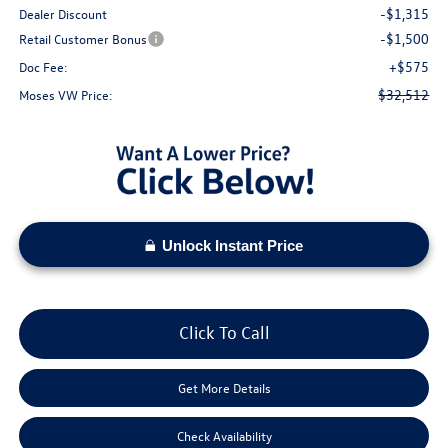
-$1,315
Dealer Discount
-$1,500
Retail Customer Bonus
+$575
Doc Fee:
$32,512
Moses VW Price:
Unlock Instant Price
Click To Call
Get More Details
Check Availability