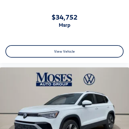
$34,752
msrp
View Vehicle