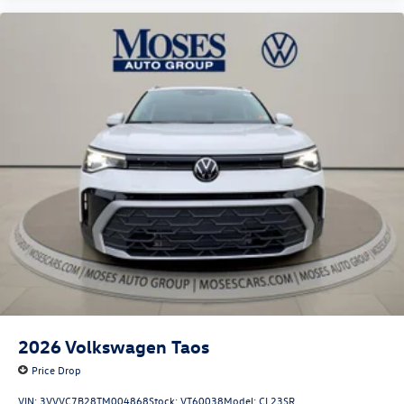
2026
Volkswagen Taos
Price Drop
VIN:
3VVVC7B28TM004868
Stock:
VT60038
Model:
CL23SR