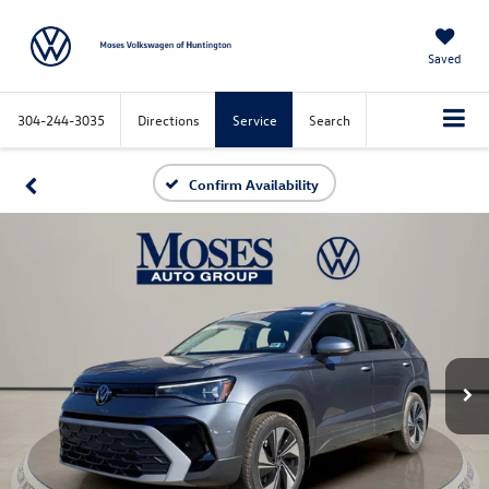
Saved
304-244-3035
Directions
Service
Search
Confirm Availability