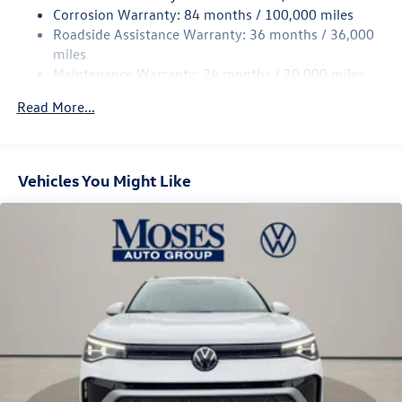
Rear Suspension w/Coil Springs
Corrosion Warranty: 84 months / 100,000 miles
Roadside Assistance Warranty: 36 months / 36,000
4-Wheel Disc Brakes w/4-Wheel ABS, Front Vented
Discs, Brake Assist, Hill Descent Control, Hill Hold
miles
Control and Electric Parking Brake
Maintenance Warranty: 24 months / 20,000 miles
Read More...
Vehicles You Might Like