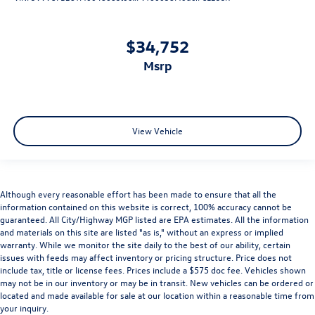
$34,752
msrp
View Vehicle
Although every reasonable effort has been made to ensure that all the
information contained on this website is correct, 100% accuracy cannot be
guaranteed. All City/Highway MGP listed are EPA estimates. All the information
and materials on this site are listed "as is," without an express or implied
warranty. While we monitor the site daily to the best of our ability, certain
issues with feeds may affect inventory or pricing structure. Price does not
include tax, title or license fees. Prices include a $575 doc fee. Vehicles shown
may not be in our inventory or may be in transit. New vehicles can be ordered or
located and made available for sale at our location within a reasonable time from
your inquiry.