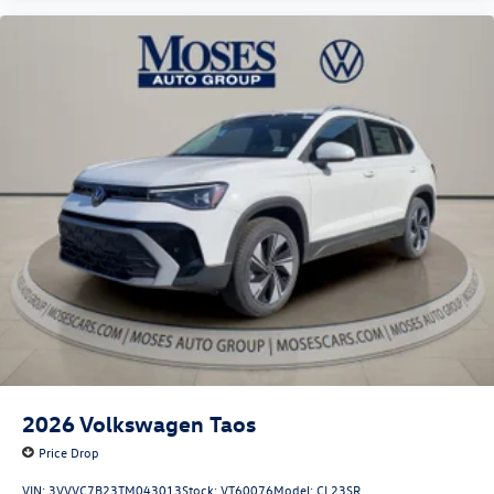
2026
Volkswagen Taos
Price Drop
VIN:
3VVVC7B23TM043013
Stock:
VT60076
Model:
CL23SR