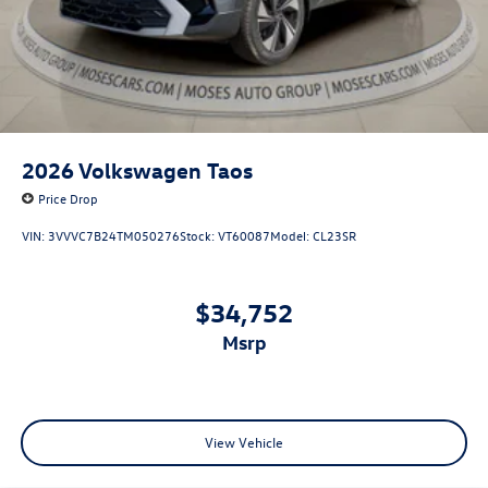
2026
Volkswagen Taos
Price Drop
VIN:
3VVVC7B24TM050276
Stock:
VT60087
Model:
CL23SR
$34,752
msrp
View Vehicle