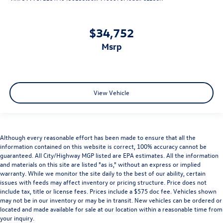
$34,752
msrp
View Vehicle
Although every reasonable effort has been made to ensure that all the
information contained on this website is correct, 100% accuracy cannot be
guaranteed. All City/Highway MGP listed are EPA estimates. All the information
and materials on this site are listed "as is," without an express or implied
warranty. While we monitor the site daily to the best of our ability, certain
issues with feeds may affect inventory or pricing structure. Price does not
include tax, title or license fees. Prices include a $575 doc fee. Vehicles shown
may not be in our inventory or may be in transit. New vehicles can be ordered or
located and made available for sale at our location within a reasonable time from
your inquiry.