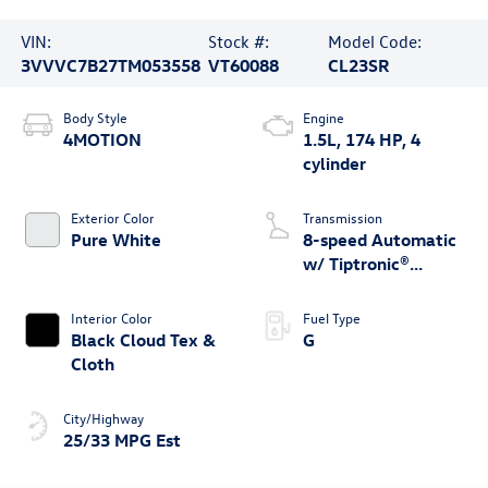
VIN:
Stock #:
Model Code:
3VVVC7B27TM053558
VT60088
CL23SR
Body Style
Engine
4MOTION
1.5L, 174 HP, 4
cylinder
Exterior Color
Transmission
Pure White
8-speed Automatic
w/ Tiptronic®
4MOTION®
Interior Color
Fuel Type
Black Cloud Tex &
G
Cloth
City/Highway
25/33 MPG Est