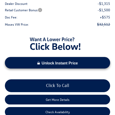
-$1,315
Dealer Discount
-$1,500
Retail Customer Bonus
+$575
Doc Fee:
$32,512
Moses VW Price:
Unlock Instant Price
Click To Call
Get More Details
Check Availability