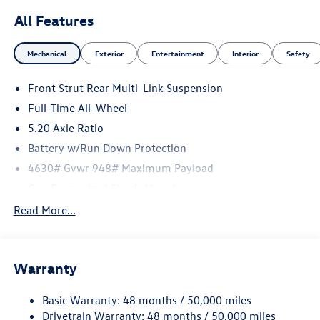
All Features
Mechanical
Exterior
Entertainment
Interior
Safety
Front Strut Rear Multi-Link Suspension
Full-Time All-Wheel
5.20 Axle Ratio
Battery w/Run Down Protection
4630# Gvwr 948# Maximum Payload
Gas-Pressurized Shock Absorbers
Front And Rear Anti-Roll Bars
Read More...
Electric Power-Assist Speed-Sensing Steering
14.5 Gal. Fuel Tank
Warranty
Quasi-Dual Stainless Steel Exhaust
Permanent Locking Hubs
Basic Warranty: 48 months / 50,000 miles
Front Suspension w/Coil Springs
Drivetrain Warranty: 48 months / 50,000 miles