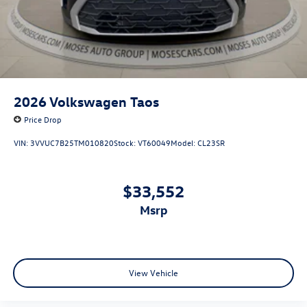
2026
Volkswagen Taos
Price Drop
VIN:
3VVUC7B25TM010820
Stock:
VT60049
Model:
CL23SR
$33,552
msrp
View Vehicle