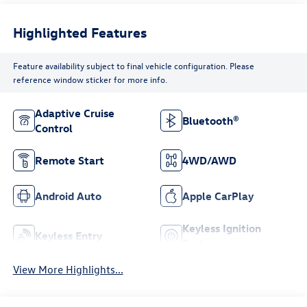
Highlighted Features
Feature availability subject to final vehicle configuration. Please
reference window sticker for more info.
Adaptive Cruise
Bluetooth®
Control
Remote Start
4WD/AWD
Android Auto
Apple CarPlay
Keyless Ignition
Keyless Entry
System
View More Highlights...