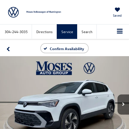
Saved
304-244-3035
Directions
Service
Search
Confirm Availability