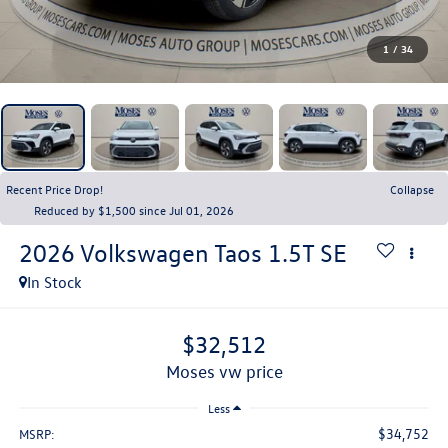
1
/
34
Recent Price Drop!
Collapse
Reduced by $1,500 since Jul 01, 2026
2026
Volkswagen Taos
1.5T SE
In Stock
$32,512
moses vw price
Less
$34,752
MSRP: