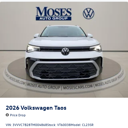
2026
Volkswagen Taos
Price Drop
VIN:
3VVVC7B28TM004868
Stock:
VT60038
Model:
CL23SR