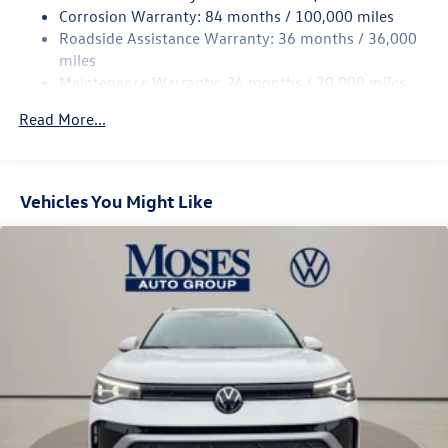
Rear Suspension w/Coil Springs
Corrosion Warranty: 84 months / 100,000 miles
Roadside Assistance Warranty: 36 months / 36,000
4-Wheel Disc Brakes w/4-Wheel ABS, Front Vented
Discs, Brake Assist, Hill Descent Control, Hill Hold
miles
Control and Electric Parking Brake
Maintenance Warranty: 24 months / 20,000 miles
Read More...
Vehicles You Might Like