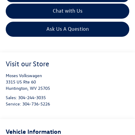
Chat with Us
Ask Us A Question
Visit our Store
Moses Volkswagen
3315 US Rte 60
Huntington
,
WV
25705
Sales:
304-244-3035
Service:
304-736-5226
Vehicle Information