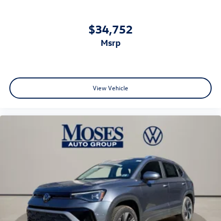
$34,752
msrp
View Vehicle