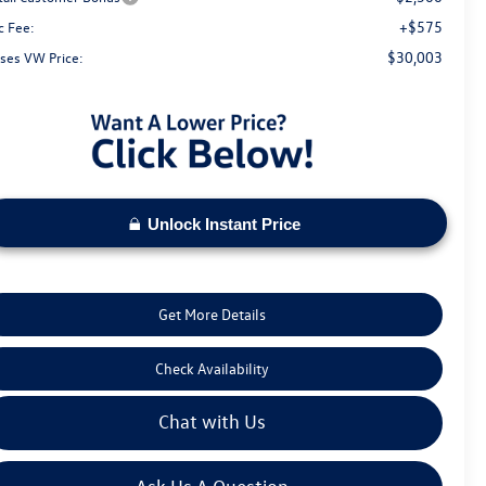
+$575
c Fee:
$30,003
ses VW Price:
Unlock Instant Price
Get More Details
Check Availability
Chat with Us