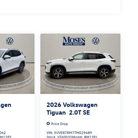
agen
2026
Volkswagen
S
Tiguan
2.0T SE
Price Drop
042
VIN:
3VVER7RM7TM029489
RM12PS
Stock:
VT60035
Model:
RM13PJ