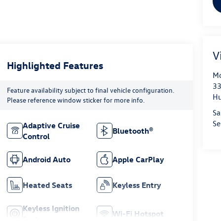
V
Highlighted Features
Mo
33
Feature availability subject to final vehicle configuration.
Hu
Please reference window sticker for more info.
Sa
Se
Adaptive Cruise
Bluetooth®
Control
Android Auto
Apple CarPlay
Heated Seats
Keyless Entry
Keyless Ignition
Wi-Fi Hotspot
System