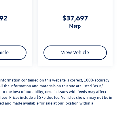
292
$37,697
p
msrp
icle
View Vehicle
information contained on this website is correct, 100% accuracy
the information and materials on this site are listed "as is,"
o the best of our ability, certain issues with feeds may affect
se fees. Prices include a $575 doc fee. Vehicles shown may not be in
ed and made available for sale at our location within a