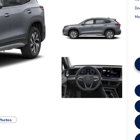
Do
Mo
Photos