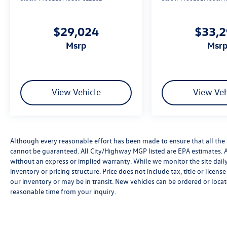
$29,024
$33,
msrp
msr
View Vehicle
View Veh
Although every reasonable effort has been made to ensure that all the 
cannot be guaranteed. All City/Highway MGP listed are EPA estimates. All 
without an express or implied warranty. While we monitor the site daily t
inventory or pricing structure. Price does not include tax, title or licen
our inventory or may be in transit. New vehicles can be ordered or locat
reasonable time from your inquiry.