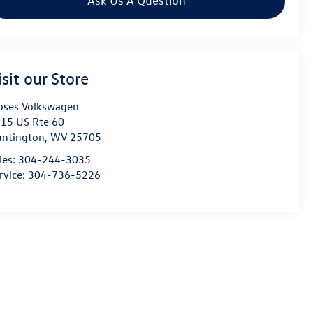
Ask Us A Question
isit our Store
ses Volkswagen
15 US Rte 60
ntington
,
WV
25705
les:
304-244-3035
rvice:
304-736-5226