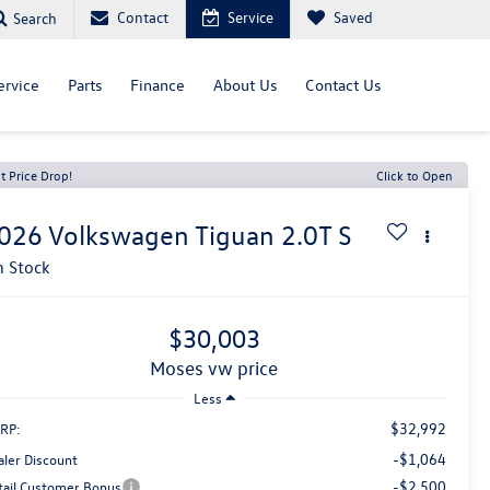
Contact
Service
Saved
Search
ervice
Parts
Finance
About Us
Contact Us
t Price Drop!
Click to Open
026
Volkswagen Tiguan
2.0T S
n Stock
$30,003
moses vw price
Less
$32,992
RP:
-$1,064
aler Discount
-$2,500
tail Customer Bonus