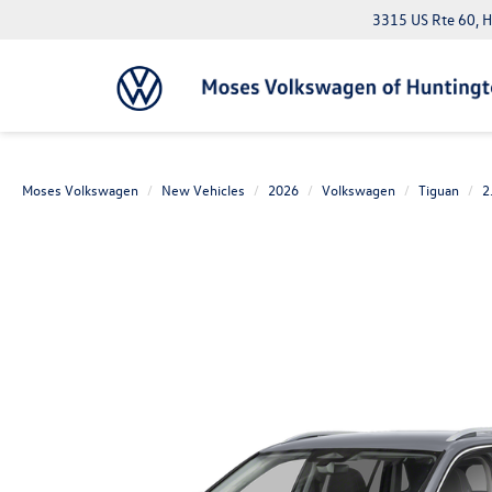
3315 US Rte 60, 
Moses Volkswagen
New Vehicles
2026
Volkswagen
Tiguan
2