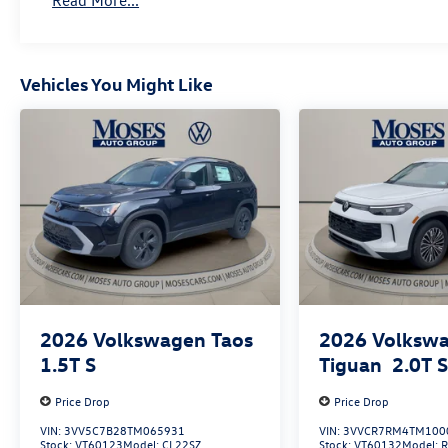
Read More...
Vehicles You Might Like
2026
Volkswagen Taos
2026
Volksw
1.5T S
Tiguan
2.0T 
Price Drop
Price Drop
VIN:
3VV5C7B28TM065931
VIN:
3VVCR7RM4TM100
Stock:
VT60123
Model:
CL22SZ
Stock:
VT60132
Model: