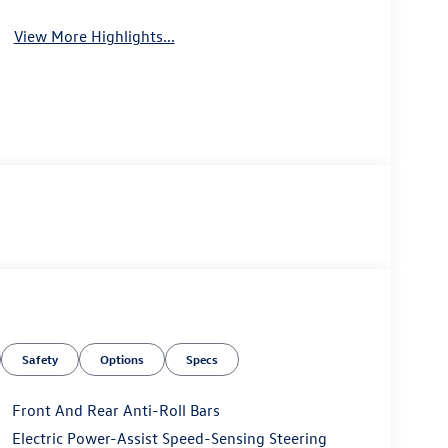
View More Highlights...
Safety
Options
Specs
Front And Rear Anti-Roll Bars
Electric Power-Assist Speed-Sensing Steering