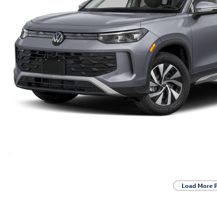
Load More 