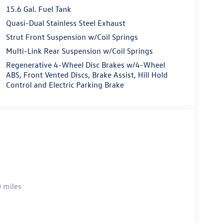
15.6 Gal. Fuel Tank
Quasi-Dual Stainless Steel Exhaust
Strut Front Suspension w/Coil Springs
Multi-Link Rear Suspension w/Coil Springs
Regenerative 4-Wheel Disc Brakes w/4-Wheel
ABS, Front Vented Discs, Brake Assist, Hill Hold
Control and Electric Parking Brake
 miles