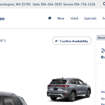
Huntington, WV 25705
Sales
304-244-3035
Service
304-736-5226
New
Used
Specials
S
Recen
.0T S
Confirm Availability
2
I
MS
De
Re