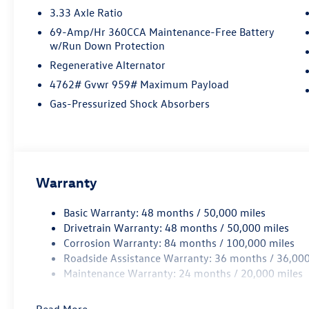
3.33 Axle Ratio
69-Amp/Hr 360CCA Maintenance-Free Battery
w/Run Down Protection
Regenerative Alternator
4762# Gvwr 959# Maximum Payload
Gas-Pressurized Shock Absorbers
Warranty
Basic Warranty: 48 months / 50,000 miles
Drivetrain Warranty: 48 months / 50,000 miles
Corrosion Warranty: 84 months / 100,000 miles
Roadside Assistance Warranty: 36 months / 36,000
Maintenance Warranty: 24 months / 20,000 miles