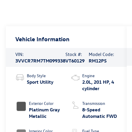
Vehicle Information
VIN:
Stock #:
Model Code:
3VVCR7RM7TM099338
VT60129
RM12PS
Body Style
Engine
Sport Utility
2.0L, 201 HP, 4
cylinder
Exterior Color
Transmission
Platinum Gray
8-Speed
Metallic
Automatic FWD
Interior Color
Fuel Type