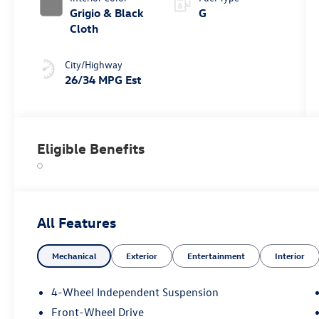
Grigio & Black
G
Cloth
City/Highway
26/34 MPG Est
Eligible Benefits
All Features
Mechanical
Exterior
Entertainment
Interior
4-Wheel Independent Suspension
Front-Wheel Drive