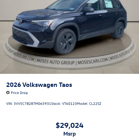
2026
Volkswagen Taos
Price Drop
VIN:
3VV5C7B28TM065931
Stock:
VT60123
Model:
CL22SZ
$29,024
msrp