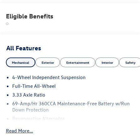
Eligible Benefits
All Features
Mechanical
Exterior
Entertainment
Interior
Safety
4-Wheel Independent Suspension
Full-Time All-Wheel
3.33 Axle Ratio
69-Amp/Hr 360CCA Maintenance-Free Battery w/Run
Down Protection
Regenerative Alternator
5115# Gvwr 1014# Maximum Payload
Read More...
Gas-Pressurized Shock Absorbers