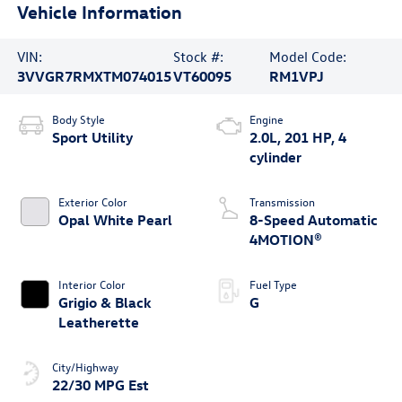
Vehicle Information
VIN:
Stock #:
Model Code:
3VVGR7RMXTM074015
VT60095
RM1VPJ
Body Style
Engine
Sport Utility
2.0L, 201 HP, 4
cylinder
Exterior Color
Transmission
Opal White Pearl
8-Speed Automatic
4MOTION®
Interior Color
Fuel Type
Grigio & Black
G
Leatherette
City/Highway
22/30 MPG Est