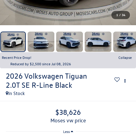
1
/
34
Recent Price Drop!
Collapse
Reduced by $2,500 since Jul 08, 2026
2026
Volkswagen Tiguan
2.0T SE R-Line Black
In Stock
$38,626
moses vw price
Less