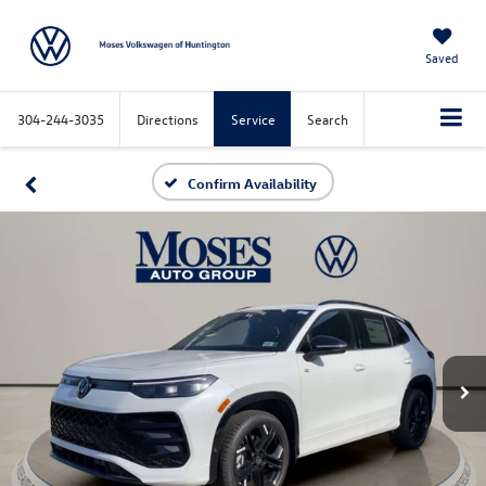
Saved
304-244-3035
Directions
Service
Search
Confirm Availability