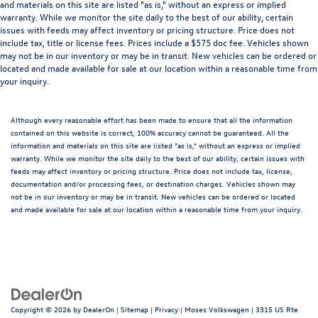
and materials on this site are listed "as is," without an express or implied
warranty. While we monitor the site daily to the best of our ability, certain
issues with feeds may affect inventory or pricing structure. Price does not
include tax, title or license fees. Prices include a $575 doc fee. Vehicles shown
may not be in our inventory or may be in transit. New vehicles can be ordered or
located and made available for sale at our location within a reasonable time from
your inquiry.
Although every reasonable effort has been made to ensure that all the information
contained on this website is correct, 100% accuracy cannot be guaranteed. All the
information and materials on this site are listed "as is," without an express or implied
warranty. While we monitor the site daily to the best of our ability, certain issues with
feeds may affect inventory or pricing structure. Price does not include tax, license,
documentation and/or processing fees, or destination charges. Vehicles shown may
not be in our inventory or may be in transit. New vehicles can be ordered or located
and made available for sale at our location within a reasonable time from your inquiry.
Copyright © 2026
by
DealerOn
|
Sitemap
|
Privacy
| Moses Volkswagen
|
3315 US Rte