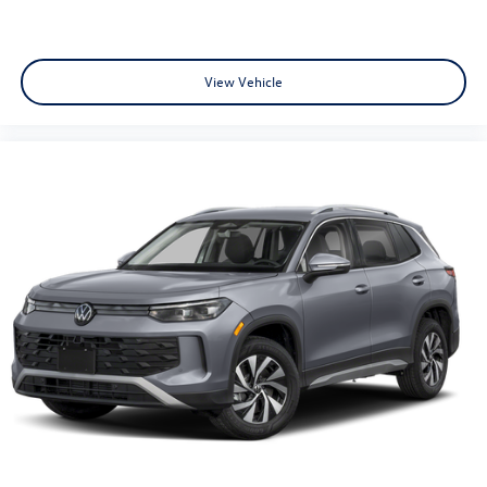
View Vehicle