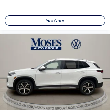
View Vehicle