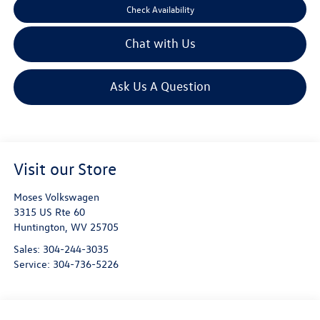
Check Availability
Chat with Us
Ask Us A Question
Visit our Store
Moses Volkswagen
3315 US Rte 60
Huntington
,
WV
25705
Sales:
304-244-3035
Service:
304-736-5226