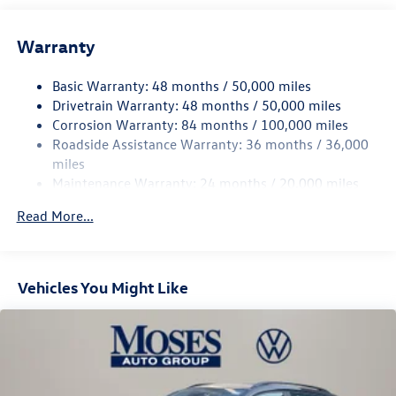
Front And Rear Anti-Roll Bars
Electric Power-Assist Speed-Sensing Steering
Warranty
15.6 Gal. Fuel Tank
Basic Warranty: 48 months / 50,000 miles
Quasi-Dual Stainless Steel Exhaust
Drivetrain Warranty: 48 months / 50,000 miles
Permanent Locking Hubs
Corrosion Warranty: 84 months / 100,000 miles
Strut Front Suspension w/Coil Springs
Roadside Assistance Warranty: 36 months / 36,000
Multi-Link Rear Suspension w/Coil Springs
miles
Maintenance Warranty: 24 months / 20,000 miles
Regenerative 4-Wheel Disc Brakes w/4-Wheel ABS,
Front Vented Discs, Brake Assist, Hill Descent Control,
Read More...
Hill Hold Control and Electric Parking Brake
Vehicles You Might Like