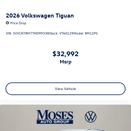
2026
Volkswagen Tiguan
Price Drop
VIN:
3VVCR7RM7TM099338
Stock:
VT60129
Model:
RM12PS
$32,992
msrp
View Vehicle