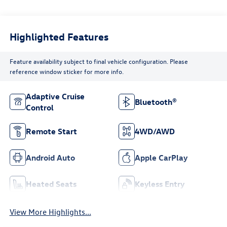
Highlighted Features
Feature availability subject to final vehicle configuration. Please
reference window sticker for more info.
Adaptive Cruise
Bluetooth®
Control
Remote Start
4WD/AWD
Android Auto
Apple CarPlay
Heated Seats
Keyless Entry
View More Highlights...