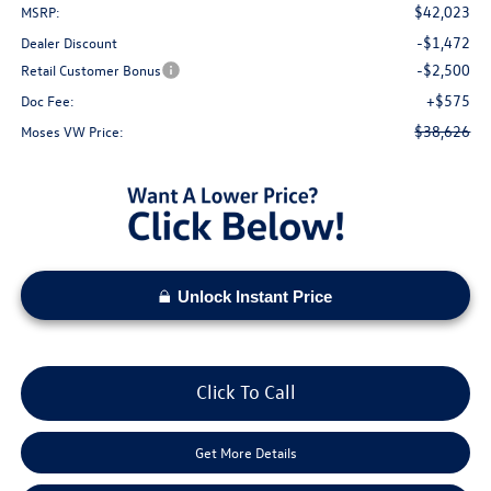
$42,023
MSRP:
-$1,472
Dealer Discount
-$2,500
Retail Customer Bonus
+$575
Doc Fee:
$38,626
Moses VW Price:
Unlock Instant Price
Click To Call
Get More Details