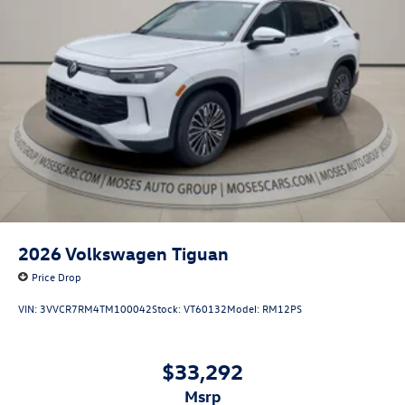
2026
Volkswagen Tiguan
Price Drop
VIN:
3VVCR7RM4TM100042
Stock:
VT60132
Model:
RM12PS
$33,292
msrp