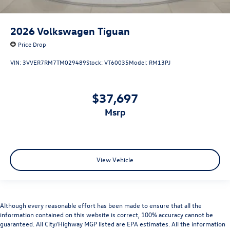
2026
Volkswagen Tiguan
Price Drop
VIN:
3VVER7RM7TM029489
Stock:
VT60035
Model:
RM13PJ
$37,697
msrp
View Vehicle
Although every reasonable effort has been made to ensure that all the
information contained on this website is correct, 100% accuracy cannot be
guaranteed. All City/Highway MGP listed are EPA estimates. All the information