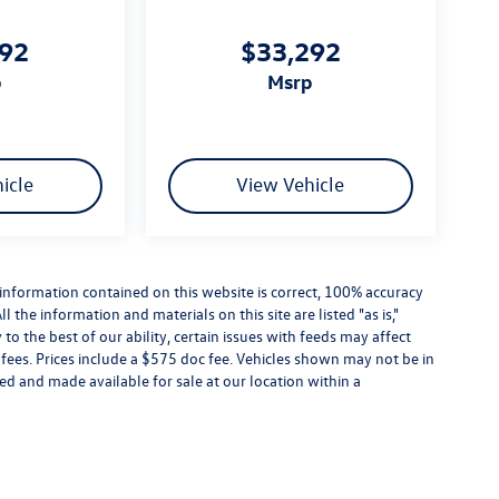
992
$33,292
p
msrp
icle
View Vehicle
information contained on this website is correct, 100% accuracy
the information and materials on this site are listed "as is,"
o the best of our ability, certain issues with feeds may affect
se fees. Prices include a $575 doc fee. Vehicles shown may not be in
ed and made available for sale at our location within a