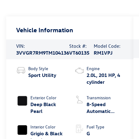
Vehicle Information
VIN:
Stock #:
Model Code:
3VVGR7RM9TM104136
VT60135
RM1VPJ
Body Style
Engine
Sport Utility
2.0L, 201 HP, 4
cylinder
Exterior Color
Transmission
Deep Black
8-Speed
Pearl
Automatic
4MOTION®
Interior Color
Fuel Type
Grigio & Black
G