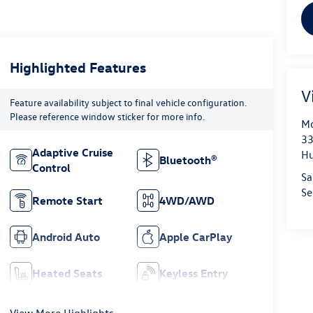
Highlighted Features
V
Feature availability subject to final vehicle configuration.
Please reference window sticker for more info.
Mo
33
Adaptive Cruise
Hu
Bluetooth®
Control
Sa
Se
Remote Start
4WD/AWD
Android Auto
Apple CarPlay
Heated Seats
Keyless Entry