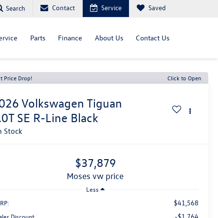
Contact
Service
Saved
Search
ervice
Parts
Finance
About Us
Contact Us
t Price Drop!
Click to Open
026
Volkswagen Tiguan
.0T SE R-Line Black
n Stock
$37,879
moses vw price
Less
$41,568
RP:
-$1,764
aler Discount