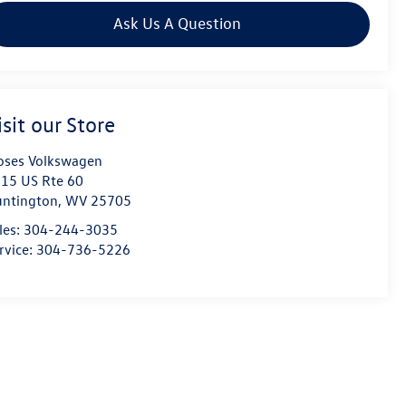
Ask Us A Question
isit our Store
ses Volkswagen
15 US Rte 60
ntington
,
WV
25705
les:
304-244-3035
rvice:
304-736-5226