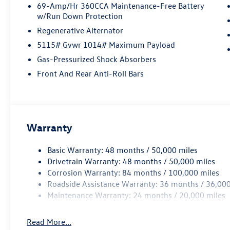
69-Amp/Hr 360CCA Maintenance-Free Battery
w/Run Down Protection
Regenerative Alternator
5115# Gvwr 1014# Maximum Payload
Gas-Pressurized Shock Absorbers
Front And Rear Anti-Roll Bars
Warranty
Basic Warranty: 48 months / 50,000 miles
Drivetrain Warranty: 48 months / 50,000 miles
Corrosion Warranty: 84 months / 100,000 miles
Roadside Assistance Warranty: 36 months / 36,000
Maintenance Warranty: 24 months / 20,000 miles
Read More...