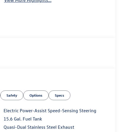
View More Highlights...
Safety
Options
Specs
Electric Power-Assist Speed-Sensing Steering
15.6 Gal. Fuel Tank
Quasi-Dual Stainless Steel Exhaust