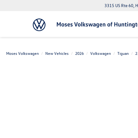
3315 US Rte 60, 
Moses Volkswagen
New Vehicles
2026
Volkswagen
Tiguan
2