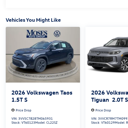
Vehicles You Might Like
2026
Volkswagen Taos
2026
Volksw
1.5T S
Tiguan
2.0T 
Price Drop
Price Drop
VIN:
3VV5C7B28TM065931
VIN:
3VVCR7RM7TM099
Stock:
VT60123
Model:
CL22SZ
Stock:
VT60129
Model: