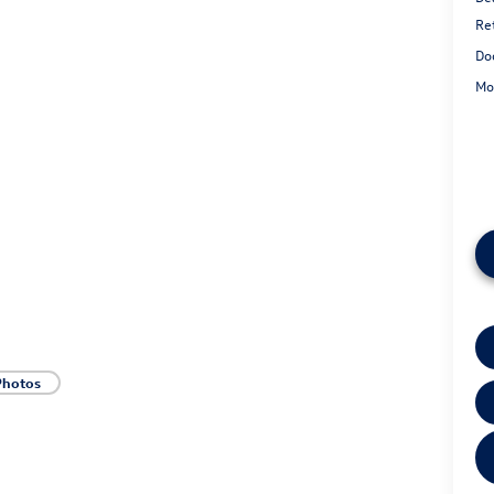
Re
Do
Mo
Photos