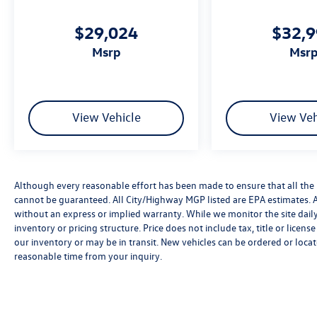
$29,024
$32,
msrp
msr
View Vehicle
View Veh
Although every reasonable effort has been made to ensure that all the 
cannot be guaranteed. All City/Highway MGP listed are EPA estimates. All 
without an express or implied warranty. While we monitor the site daily t
inventory or pricing structure. Price does not include tax, title or licen
our inventory or may be in transit. New vehicles can be ordered or locat
reasonable time from your inquiry.