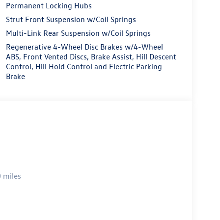
Permanent Locking Hubs
Strut Front Suspension w/Coil Springs
Multi-Link Rear Suspension w/Coil Springs
Regenerative 4-Wheel Disc Brakes w/4-Wheel
ABS, Front Vented Discs, Brake Assist, Hill Descent
Control, Hill Hold Control and Electric Parking
Brake
 miles