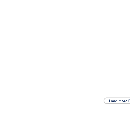
Load More 