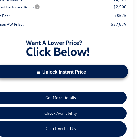
-$2,500
tail Customer Bonus
+$575
c Fee:
$37,879
ses VW Price:
Unlock Instant Price
Get More Details
Check Availability
Chat with Us