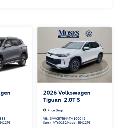
agen
2026
Volkswagen
S
Tiguan
2.0T S
Price Drop
338
VIN:
3VVCR7RM4TM100042
RM12PS
Stock:
VT60132
Model:
RM12PS