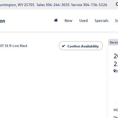
Huntington, WV 25705
Sales
304-244-3035
Service
304-736-5226
New
Used
Specials
S
Recen
.0T SE R-Line Black
Confirm Availability
2
2
I
MS
De