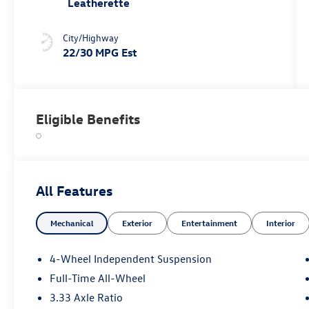
Leatherette
City/Highway
22/30 MPG Est
Eligible Benefits
All Features
Mechanical
Exterior
Entertainment
Interior
4-Wheel Independent Suspension
Full-Time All-Wheel
3.33 Axle Ratio