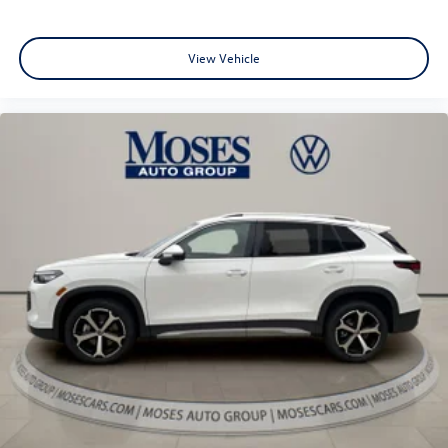
View Vehicle