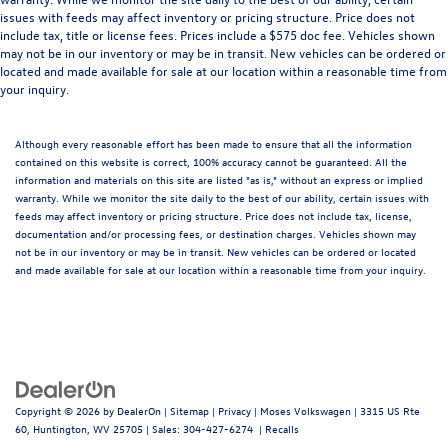
issues with feeds may affect inventory or pricing structure. Price does not
include tax, title or license fees. Prices include a $575 doc fee. Vehicles shown
may not be in our inventory or may be in transit. New vehicles can be ordered or
located and made available for sale at our location within a reasonable time from
your inquiry.
Although every reasonable effort has been made to ensure that all the information
contained on this website is correct, 100% accuracy cannot be guaranteed. All the
information and materials on this site are listed "as is," without an express or implied
warranty. While we monitor the site daily to the best of our ability, certain issues with
feeds may affect inventory or pricing structure. Price does not include tax, license,
documentation and/or processing fees, or destination charges. Vehicles shown may
not be in our inventory or may be in transit. New vehicles can be ordered or located
and made available for sale at our location within a reasonable time from your inquiry.
Copyright © 2026
by
DealerOn
|
Sitemap
|
Privacy
| Moses Volkswagen
|
3315 US Rte
60,
Huntington,
WV
25705
| Sales:
304-427-6274
|
Recalls