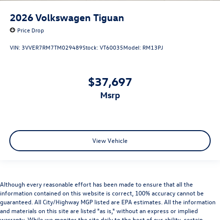
2026
Volkswagen Tiguan
Price Drop
VIN:
3VVER7RM7TM029489
Stock:
VT60035
Model:
RM13PJ
$37,697
msrp
View Vehicle
Although every reasonable effort has been made to ensure that all the
information contained on this website is correct, 100% accuracy cannot be
guaranteed. All City/Highway MGP listed are EPA estimates. All the information
and materials on this site are listed "as is," without an express or implied
warranty. While we monitor the site daily to the best of our ability, certain