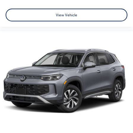
View Vehicle