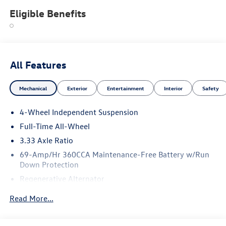
Eligible Benefits
All Features
Mechanical
Exterior
Entertainment
Interior
Safety
4-Wheel Independent Suspension
Full-Time All-Wheel
3.33 Axle Ratio
69-Amp/Hr 360CCA Maintenance-Free Battery w/Run
Down Protection
Regenerative Alternator
5115# Gvwr 1014# Maximum Payload
Read More...
Gas-Pressurized Shock Absorbers
Front And Rear Anti-Roll Bars