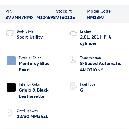
VIN:
Stock #:
Model Code:
3VVMR7RMXTM104598
VT60125
RM13PJ
Body Style
Engine
Sport Utility
2.0L, 201 HP, 4
cylinder
Exterior Color
Transmission
Monterey Blue
8-Speed Automatic
Pearl
4MOTION®
Interior Color
Fuel Type
Grigio & Black
G
Leatherette
City/Highway
22/30 MPG Est