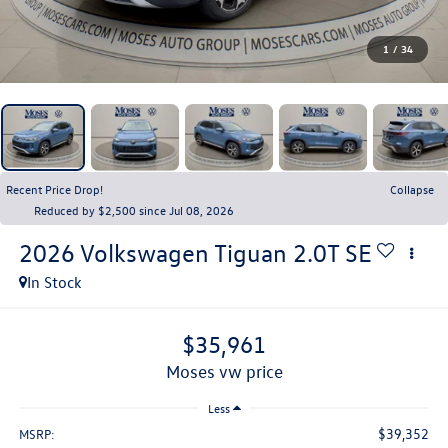
1
/
34
Recent Price Drop!
Collapse
Reduced by $2,500 since Jul 08, 2026
2026
Volkswagen Tiguan
2.0T SE
In Stock
$35,961
moses vw price
Less
$39,352
MSRP: