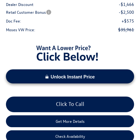
-$1,466
Dealer Discount
-$2,500
Retail Customer Bonus
+$575
Doc Fee:
$35,961
Moses VW Price:
Unlock Instant Price
Click To Call
Get More Details
Check Availability