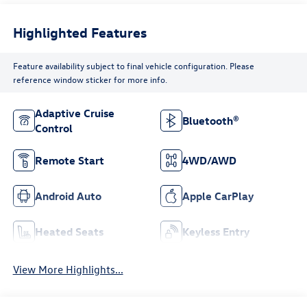
Highlighted Features
Feature availability subject to final vehicle configuration. Please
reference window sticker for more info.
Adaptive Cruise
Bluetooth®
Control
Remote Start
4WD/AWD
Android Auto
Apple CarPlay
Heated Seats
Keyless Entry
View More Highlights...