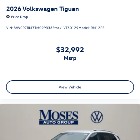
2026
Volkswagen Tiguan
Price Drop
VIN:
3VVCR7RM7TM099338
Stock:
VT60129
Model:
RM12PS
$32,992
msrp
View Vehicle