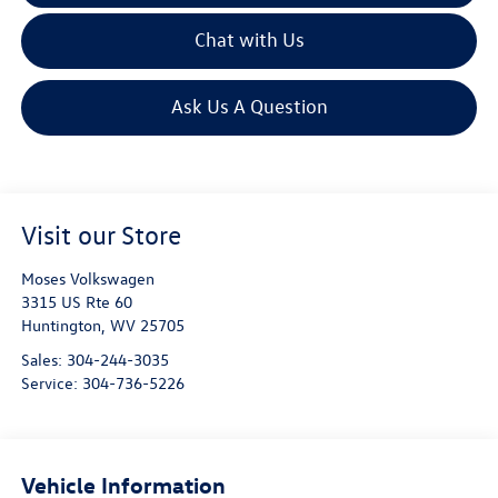
Chat with Us
Ask Us A Question
Visit our Store
Moses Volkswagen
3315 US Rte 60
Huntington
,
WV
25705
Sales:
304-244-3035
Service:
304-736-5226
Vehicle Information