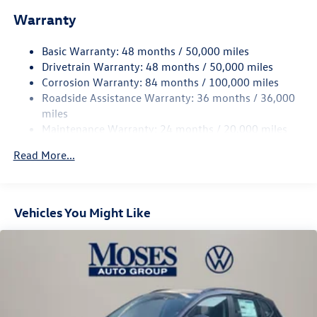
Electric Power-Assist Speed-Sensing Steering
Warranty
15.6 Gal. Fuel Tank
Basic Warranty: 48 months / 50,000 miles
Quasi-Dual Stainless Steel Exhaust
Drivetrain Warranty: 48 months / 50,000 miles
Permanent Locking Hubs
Corrosion Warranty: 84 months / 100,000 miles
Strut Front Suspension w/Coil Springs
Roadside Assistance Warranty: 36 months / 36,000
Multi-Link Rear Suspension w/Coil Springs
miles
Maintenance Warranty: 24 months / 20,000 miles
Regenerative 4-Wheel Disc Brakes w/4-Wheel ABS,
Front Vented Discs, Brake Assist, Hill Descent Control,
Read More...
Hill Hold Control and Electric Parking Brake
Vehicles You Might Like