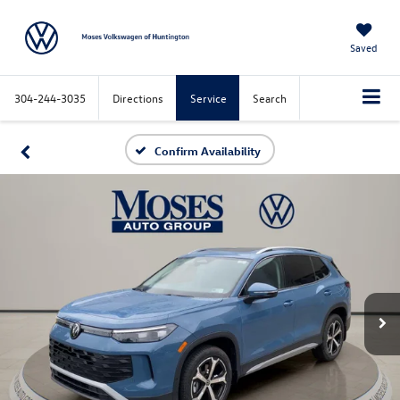
Saved
304-244-3035
Directions
Service
Search
Confirm Availability