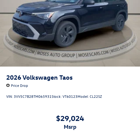
2026
Volkswagen Taos
Price Drop
VIN:
3VV5C7B28TM065931
Stock:
VT60123
Model:
CL22SZ
$29,024
msrp