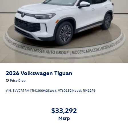
2026
Volkswagen Tiguan
Price Drop
VIN:
3VVCR7RM4TM100042
Stock:
VT60132
Model:
RM12PS
$33,292
msrp