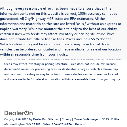
Although every reasonable effort has been made to ensure that all the
information contained on this website is correct, 100% accuracy cannot be
guaranteed. All City/Highway MGP listed are EPA estimates. All the
information and materials on this site are listed "as is," without an express or
implied warranty. While we monitor the site daily to the best of our ability,
certain issues with feeds may affect inventory or pricing structure. Price
does not include tax, title or license fees. Prices include a $575 doc fee.
Although every reasonable effort has been made to ensure that all the information
Vehicles shown may not be in our inventory or may be in transit. New
contained on this website is correct, 100% accuracy cannot be guaranteed. All the
vehicles can be ordered or located and made available for sale at our location
information and materials on this site are listed "as is," without an express or implied
within a reasonable time from your inquiry.
warranty. While we monitor the site daily to the best of our ability, certain issues with
feeds may affect inventory or pricing structure. Price does not include tax, license,
documentation and/or processing fees, or destination charges. Vehicles shown may
not be in our inventory or may be in transit. New vehicles can be ordered or located
and made available for sale at our location within a reasonable time from your inquiry.
Copyright © 2026
by
DealerOn
|
Sitemap
|
Privacy
| Moses Volkswagen
|
3315 US Rte
60,
Huntington,
WV
25705
| Sales:
304-427-6274
|
Recalls