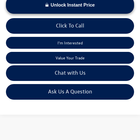
Unlock Instant Price
Click To Call
I'm Interested
Value Your Trade
Chat with Us
Ask Us A Question