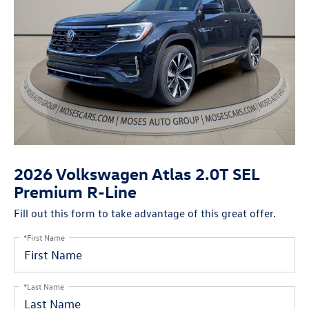
2026 Volkswagen Atlas 2.0T SEL
Premium R-Line
Fill out this form to take advantage of this great offer.
*First Name
*Last Name