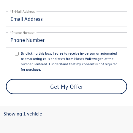
*E-Mail Address
*Phone Number
By clicking this box, I agree to receive in-person or automated
telemarketing calls and texts from Moses Volkswagen at the
number I entered. I understand that my consent is not required
for purchase.
Get My Offer
Showing 1 vehicle