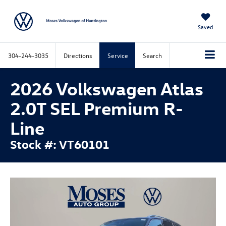
Saved
304-244-3035
Directions
Service
Search
2026 Volkswagen Atlas
2.0T SEL Premium R-
Line
Stock #: VT60101