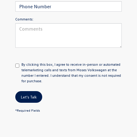
Comments:
By clicking this box, I agree to receive in-person or automated
telemarketing calls and texts from Moses Volkswagen at the
number I entered. I understand that my consent is not required
for purchase.
Let's Talk
*Required Fields