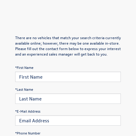
There are no vehicles that match your search criteria currently
available online; however, there may be one available in-store.
Please fill out the contact form below to express your interest
and an experienced sales manager will get back to you.
*First Name
*Last Name
*E-Mail Address
*Phone Number