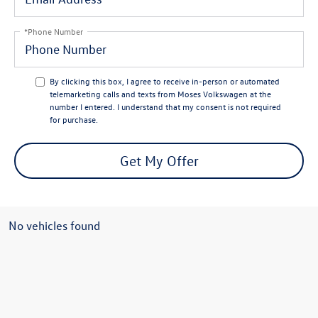
*Phone Number
By clicking this box, I agree to receive in-person or automated
telemarketing calls and texts from Moses Volkswagen at the
number I entered. I understand that my consent is not required
for purchase.
Get My Offer
No vehicles found