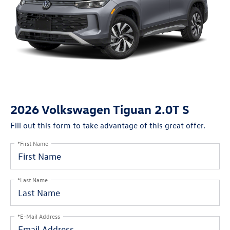
2026 Volkswagen Tiguan 2.0T S
Fill out this form to take advantage of this great offer.
*First Name
*Last Name
*E-Mail Address