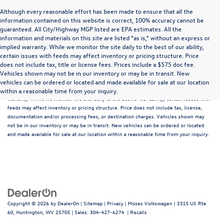
Although every reasonable effort has been made to ensure that all the
information contained on this website is correct, 100% accuracy cannot be
guaranteed. All City/Highway MGP listed are EPA estimates. All the
information and materials on this site are listed "as is," without an express or
implied warranty. While we monitor the site daily to the best of our ability,
certain issues with feeds may affect inventory or pricing structure. Price
does not include tax, title or license fees. Prices include a $575 doc fee.
Although every reasonable effort has been made to ensure that all the information
Vehicles shown may not be in our inventory or may be in transit. New
contained on this website is correct, 100% accuracy cannot be guaranteed. All the
vehicles can be ordered or located and made available for sale at our location
information and materials on this site are listed "as is," without an express or implied
within a reasonable time from your inquiry.
warranty. While we monitor the site daily to the best of our ability, certain issues with
feeds may affect inventory or pricing structure. Price does not include tax, license,
documentation and/or processing fees, or destination charges. Vehicles shown may
not be in our inventory or may be in transit. New vehicles can be ordered or located
and made available for sale at our location within a reasonable time from your inquiry.
Copyright © 2026
by
DealerOn
|
Sitemap
|
Privacy
| Moses Volkswagen
|
3315 US Rte
60,
Huntington,
WV
25705
| Sales:
304-427-6274
|
Recalls