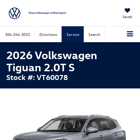
Saved
304-244-3035
Directions
Service
Search
2026 Volkswagen
Tiguan 2.0T S
Stock #: VT60078