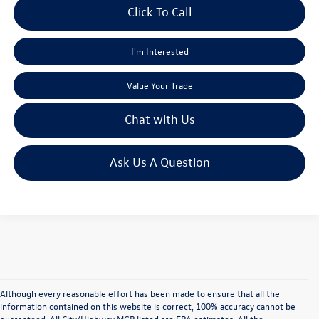
Click To Call
I'm Interested
Value Your Trade
Chat with Us
Ask Us A Question
Although every reasonable effort has been made to ensure that all the
information contained on this website is correct, 100% accuracy cannot be
guaranteed. All City/Highway MGP listed are EPA estimates. All the