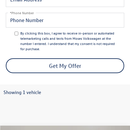
*Phone Number
By clicking this box, I agree to receive in-person or automated
telemarketing calls and texts from Moses Volkswagen at the
number I entered. I understand that my consent is not required
for purchase.
Get My Offer
Showing 1 vehicle