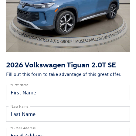
2026 Volkswagen Tiguan 2.0T SE
Fill out this form to take advantage of this great offer.
*First Name
*Last Name
*E-Mail Address