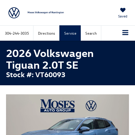
Saved
304-244-3035
Directions
Service
Search
2026 Volkswagen
Tiguan 2.0T SE
Stock #: VT60093