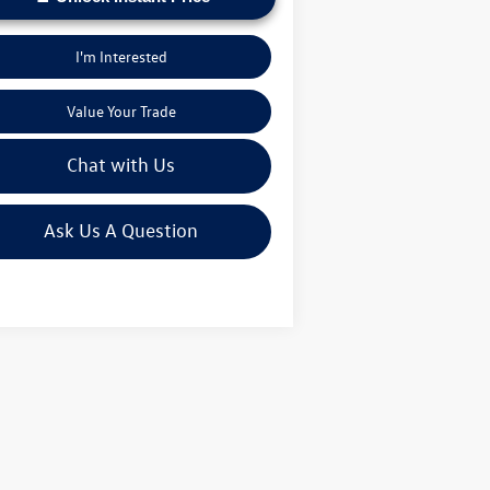
I'm Interested
Value Your Trade
Chat with Us
Ask Us A Question