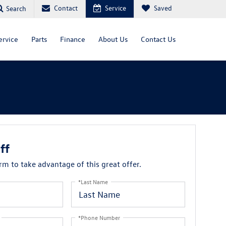
Contact
Service
Saved
Search
ervice
Parts
Finance
About Us
Contact Us
ff
orm to take advantage of this great offer.
*Last Name
*Phone Number