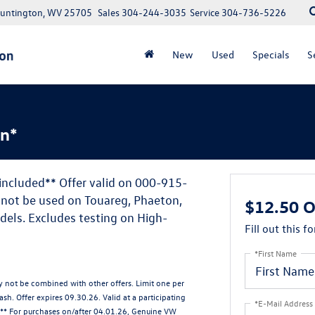
Huntington, WV 25705
Sales
304-244-3035
Service
304-736-5226
New
Used
Specials
S
on*
 included** Offer valid on 000-915-
nnot be used on Touareg, Phaeton,
$12.50 O
dels. Excludes testing on High-
Fill out this f
*First Name
ay not be combined with other offers. Limit one per
sh. Offer expires 09.30.26. Valid at a participating
*E-Mail Address
. ** For purchases on/after 04.01.26, Genuine VW