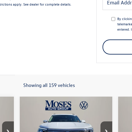
rictions apply. See dealer for complete details.
By clicki
telemarke
entered. 
Showing all 159 vehicles
Compare Vehicle
$45,579
2026
Volkswagen Atlas
2.0T
20
SE W/TECHNOLOGY
moses vw price
Spo
Less
Price Drop
Pr