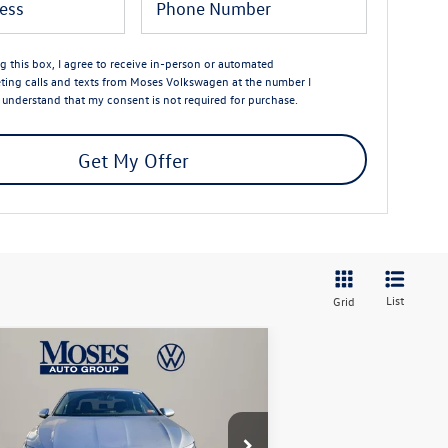
ng this box, I agree to receive in-person or automated
ting calls and texts from Moses Volkswagen at the number I
I understand that my consent is not required for purchase.
Get My Offer
List
Grid
Compare Vehicle
$25,673
26
Volkswagen Jetta
1.5T
rt
moses vw price
Less
ice Drop