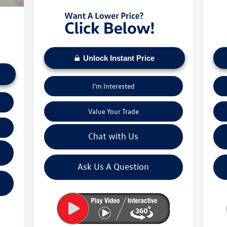
5,673
Unlock Instant Price
I'm Interested
Value Your Trade
Chat with Us
Ask Us A Question