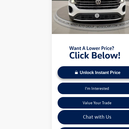
MSRP:
$4
VIN:
1V2HN2CA9TC509445
Stock:
VT60000
Dealer Discount
-$
Ext.
In Stock
Retail Customer Bonus
-$
Doc Fee:
+
Moses VW Price:
$4
Unlock Instant Price
I'm Interested
Value Your Trade
Chat with Us