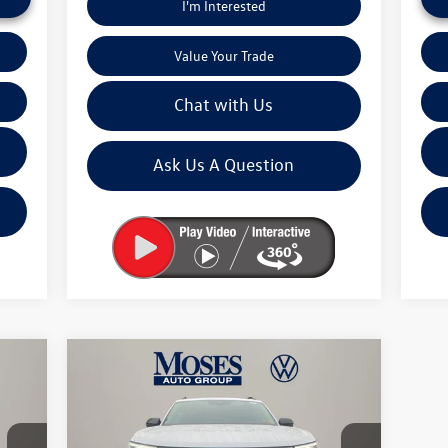
I'm Interested
Value Your Trade
Chat with Us
Ask Us A Question
Compare Vehicle
$46,245
2026
Volkswagen Atlas
2.0T
Peak Edition
moses vw price
Less
Price Drop