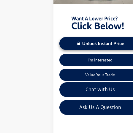
Moses VW Price:
$2
Unlock Instant Price
I'm Interested
Value Your Trade
Chat with Us
Ask Us A Question