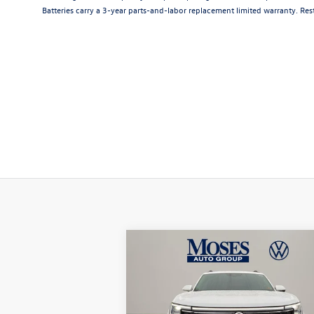
Batteries carry a 3-year parts-and-labor replacement limited warranty. Rest
Compare Vehicle
$44,356
2026
Volkswagen Atlas
2.0T
SE w/ Technology
moses vw price
Less
Price Drop