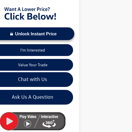
Unlock Instant Price
I'm Interested
Value Your Trade
Chat with Us
Ask Us A Question