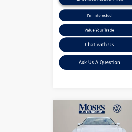
I'm Interested
Value Your Trade
Chat with Us
Ask Us A Question
Compare Vehicle
$25,673
2026
Volkswagen Jetta
1.5T
Sport
moses vw price
Less
Price Drop