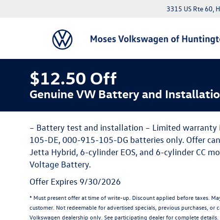
3315 US Rte 60, 
$12.50 Off
Genuine VW Battery and Installati
– Battery test and installation – Limited warranty
105-DE, 000-915-105-DG batteries only. Offer ca
Jetta Hybrid, 6-cylinder EOS, and 6-cylinder CC mo
Voltage Battery.
Offer Expires 9/30/2026
* Must present offer at time of write-up. Discount applied before taxes. M
customer. Not redeemable for advertised specials, previous purchases, or ca
Volkswagen dealership only. See participating dealer for complete details