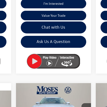
I'm Interested
Value Your Trade
Chat with Us
Ask Us A Question
Compare Vehicle
$45,145
2026
Volkswagen Atlas
2.0T
20
SE W/TECHNOLOGY
moses vw price
Pea
Less