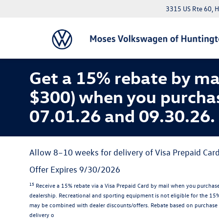
3315 US Rte 60, 
Get a 15% rebate by ma
$300) when you purcha
07.01.26 and 09.30.26.
Allow 8–10 weeks for delivery of Visa Prepaid Card
Offer Expires 9/30/2026
15
Receive a 15% rebate via a Visa Prepaid Card by mail when you purchase
dealership. Recreational and sporting equipment is not eligible for the 1
may be combined with dealer discounts/offers. Rebate based on purchase 
delivery o