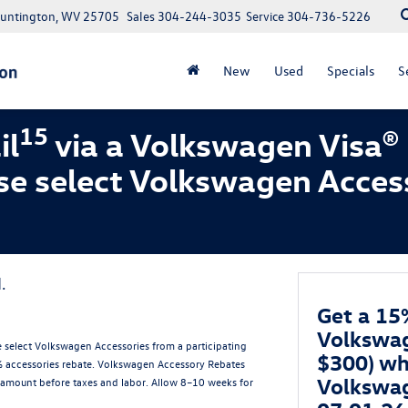
Huntington, WV 25705
Sales
304-244-3035
Service
304-736-5226
New
Used
Specials
S
15
il
via a Volkswagen Visa®
se select Volkswagen Acces
.
Get a 15
Volkswag
 select Volkswagen Accessories from a participating
$300) wh
5% accessories rebate. Volkswagen Accessory Rebates
Volkswag
amount before taxes and labor. Allow 8–10 weeks for