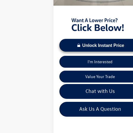
Moses VW Price:
$2
Unlock Instant Price
I'm Interested
Value Your Trade
Chat with Us
Ask Us A Question