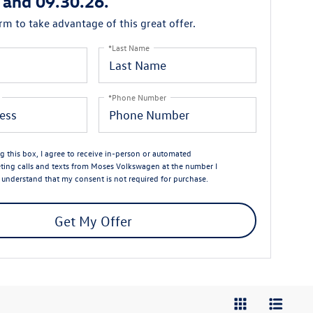
 and 09.30.26.
orm to take advantage of this great offer.
*Last Name
*Phone Number
ng this box, I agree to receive in-person or automated
ting calls and texts from Moses Volkswagen at the number I
I understand that my consent is not required for purchase.
Get My Offer