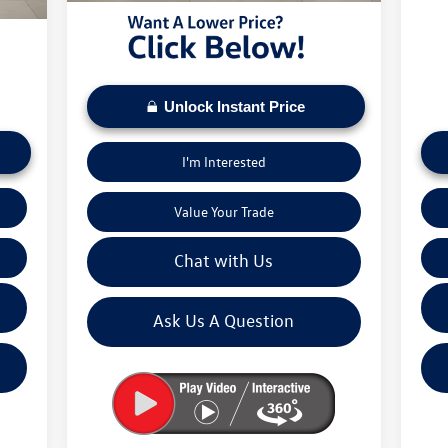
5,673
Mose
Unlock Instant Price
I'm Interested
Value Your Trade
Chat with Us
Ask Us A Question