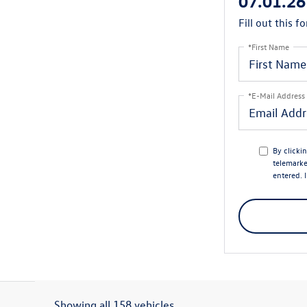
07.01.26
Fill out this f
*First Name
*E-Mail Address
By clicki
telemarke
entered. 
Showing all 158 vehicles