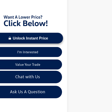
s VW Price:
$28,066
Unlock Instant Price
I'm Interested
Value Your Trade
Chat with Us
Ask Us A Question