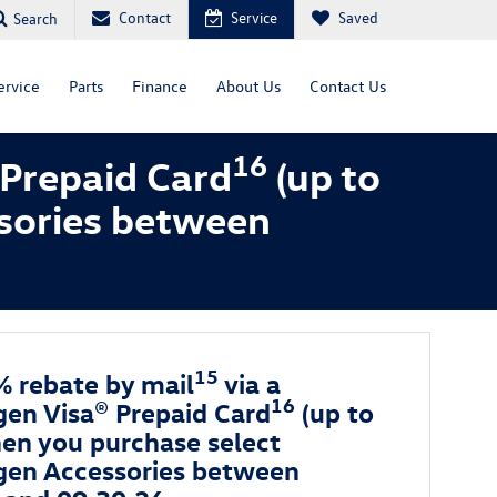
Contact
Service
Saved
Search
ervice
Parts
Finance
About Us
Contact Us
16
 Prepaid Card
(up to
sories between
15
% rebate by mail
via a
16
en Visa® Prepaid Card
(up to
en you purchase select
en Accessories between