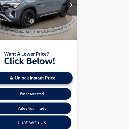
ice Drop
P:
$50,878
1V2CN2CA4TC520525
Stock:
VT60026
er Discount
-$1,708
Ext.
Int.
Stock
il Customer Bonus
-$3,500
Fee:
+$575
s VW Price:
$46,245
Unlock Instant Price
I'm Interested
Value Your Trade
Chat with Us