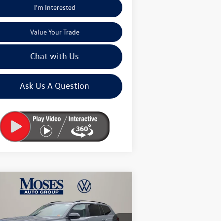
I'm Interested
Value Your Trade
Chat with Us
Ask Us A Question
Compare Vehicle
$46,245
26
Volkswagen Atlas
2.0T
k Edition
moses vw price
Less