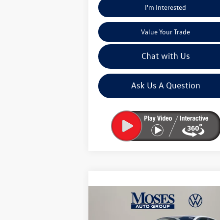
I'm Interested
Value Your Trade
Chat with Us
Ask Us A Question
Compare Vehicle
$25,673
2026
Volkswagen Jetta
1.5T
Sport
moses vw price