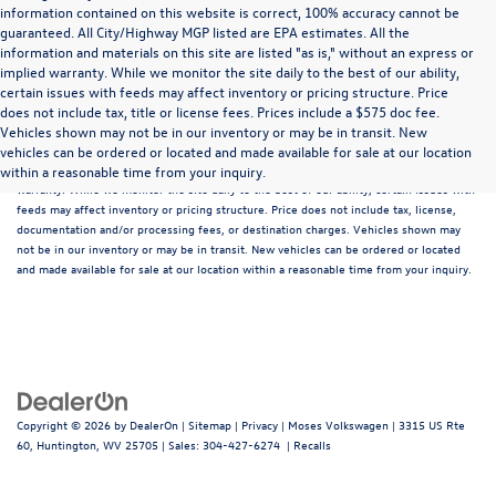
information contained on this website is correct, 100% accuracy cannot be
guaranteed. All City/Highway MGP listed are EPA estimates. All the
information and materials on this site are listed "as is," without an express or
implied warranty. While we monitor the site daily to the best of our ability,
certain issues with feeds may affect inventory or pricing structure. Price
does not include tax, title or license fees. Prices include a $575 doc fee.
Although every reasonable effort has been made to ensure that all the information
Vehicles shown may not be in our inventory or may be in transit. New
contained on this website is correct, 100% accuracy cannot be guaranteed. All the
vehicles can be ordered or located and made available for sale at our location
information and materials on this site are listed "as is," without an express or implied
within a reasonable time from your inquiry.
warranty. While we monitor the site daily to the best of our ability, certain issues with
feeds may affect inventory or pricing structure. Price does not include tax, license,
documentation and/or processing fees, or destination charges. Vehicles shown may
not be in our inventory or may be in transit. New vehicles can be ordered or located
and made available for sale at our location within a reasonable time from your inquiry.
Copyright © 2026
by
DealerOn
|
Sitemap
|
Privacy
| Moses Volkswagen
|
3315 US Rte
60,
Huntington,
WV
25705
| Sales:
304-427-6274
|
Recalls