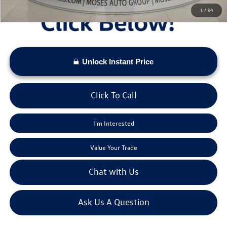
1
/
34
Unlock Instant Price
Click To Call
I'm Interested
Value Your Trade
Chat with Us
Ask Us A Question