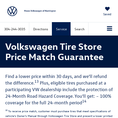
Saved
304-244-3035
Directions
Service
Search
Volkswagen Tire Store
Price Match Guarantee
Find a lower price within 30 days, and we'll refund
13
the difference.
Plus, eligible tires purchased at a
participating VW dealership include the protection of
24-Month Road Hazard Coverage. You'll get: – 100%
14
coverage for the full 24-month period
13
To receive price match, customer must purchase tires that meet specifications of
vehicle's Owner's Manual through Volkswagen Tire Store and present a lower printed