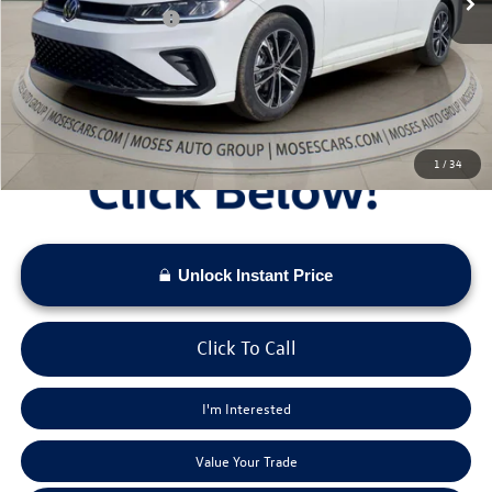
Retail Customer Bonus
-$1,500
Doc Fee:
+$575
Moses VW Price:
$25,673
1
/
34
Unlock Instant Price
Click To Call
I'm Interested
Value Your Trade