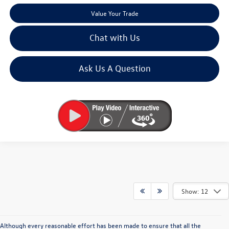
Value Your Trade
Chat with Us
Ask Us A Question
Show: 12
Although every reasonable effort has been made to ensure that all the