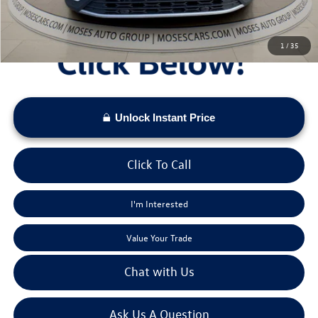
1
/
35
Unlock Instant Price
Click To Call
I'm Interested
Value Your Trade
Chat with Us
Ask Us A Question