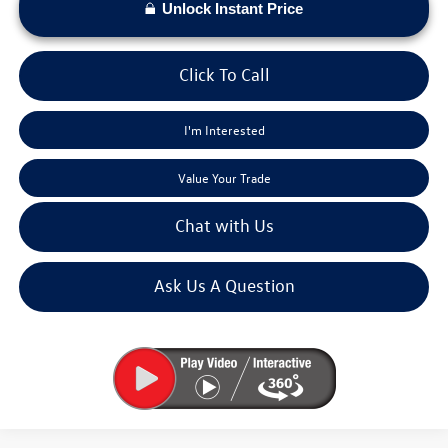
Unlock Instant Price
Click To Call
I'm Interested
Value Your Trade
Chat with Us
Ask Us A Question