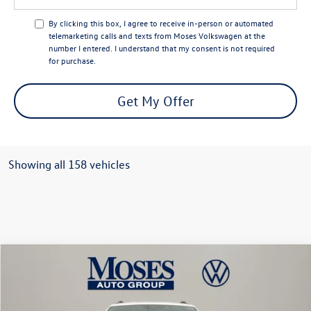
By clicking this box, I agree to receive in-person or automated
telemarketing calls and texts from Moses Volkswagen at the
number I entered. I understand that my consent is not required
for purchase.
Get My Offer
Showing all 158 vehicles
Compare Vehicle
$44,356
2026
Volkswagen Atlas
2.0T SE w/ Technology
moses vw price
Price Drop
VIN:
1V2HN2CA9TC509445
Stock:
VT60000