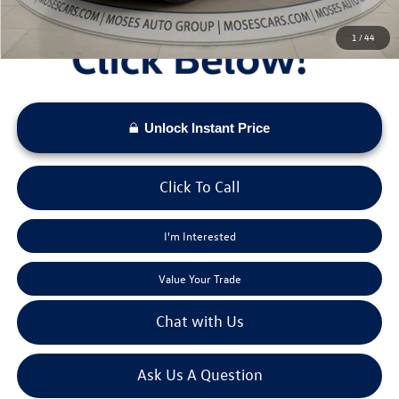
1
/
44
Unlock Instant Price
Click To Call
I'm Interested
Value Your Trade
Chat with Us
Ask Us A Question