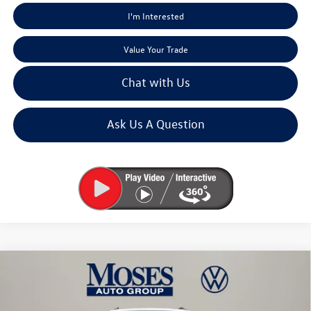
I'm Interested
Value Your Trade
Chat with Us
Ask Us A Question
Compare Vehicle
$46,245
2026
Volkswagen Atlas
2.0T Peak Edition
moses vw price
Price Drop