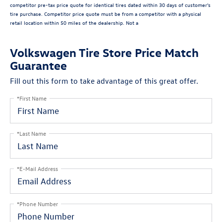
competitor pre-tax price quote for identical tires dated within 30 days of customer's
tire purchase. Competitor price quote must be from a competitor with a physical
retail location within 50 miles of the dealership. Not a
Volkswagen Tire Store Price Match
Guarantee
Fill out this form to take advantage of this great offer.
*First Name
*Last Name
*E-Mail Address
*Phone Number