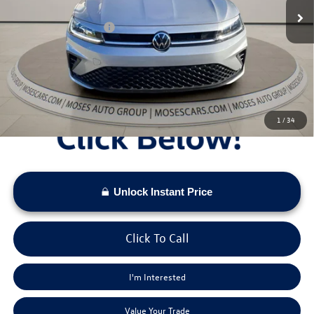
Dealer Discount
-$951
Retail Customer Bonus
-$1,500
Doc Fee:
+$575
Moses VW Price:
$25,673
1
/
34
Unlock Instant Price
Click To Call
I'm Interested
Value Your Trade